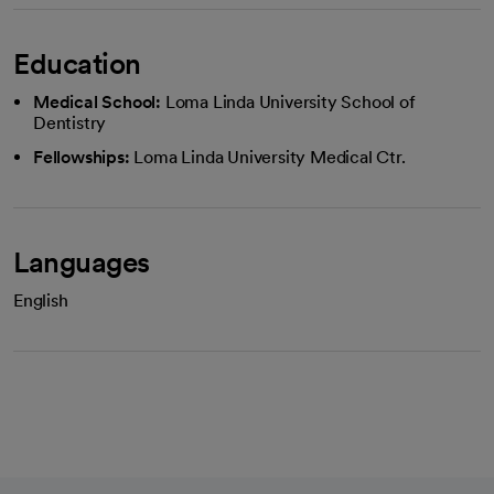
Education
Medical School:
Loma Linda University School of
Dentistry
Fellowships:
Loma Linda University Medical Ctr.
Languages
English