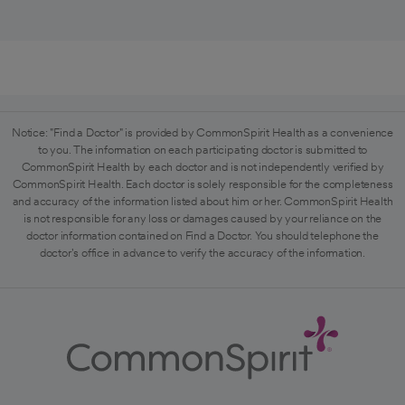
Notice: "Find a Doctor" is provided by CommonSpirit Health as a convenience
to you. The information on each participating doctor is submitted to
CommonSpirit Health by each doctor and is not independently verified by
CommonSpirit Health. Each doctor is solely responsible for the completeness
and accuracy of the information listed about him or her. CommonSpirit Health
is not responsible for any loss or damages caused by your reliance on the
doctor information contained on Find a Doctor. You should telephone the
doctor's office in advance to verify the accuracy of the information.