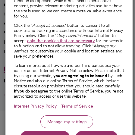
function as expected, while others help us personalize
A healthier future
content, provide relevant marketing activities and track how
the site is used so we can create a more valuable experience
Our impact
for you.
Advancing health equity
Click the "
Accept all cookies
" button to consent to all
cookies and tracking in accordance with our Internet Privacy
Sponsorships
Policy below. Click the "
Only essential cookies
" button to
accept
only the cookies that are necessary
for the website
Innovative care
to function and to not allow tracking. Click "
Manage my
Intellectual property and partnerships
settings
" to customize your cookie and location settings and
save your preferences.
To learn more about how we and our third parties use your
Hello humankindness
data, read our Internet Privacy Notice below. Please note that
by using our website,
you are agreeing to be bound
by such
Connect with us
Notice and also our online Terms of Service, which include
dispute resolution provisions that you should read carefully.
opens in a new tab
opens in a new tab
opens in a new ta
opens in a new 
opens in a n
If you do not agree
to the online Terms of Service, you're not
authorized to access or use this website.
Internet Privacy Policy
Terms of Service
© 2026 CommonSpirit Health
Call
Manage my settings
HIPAA Notice of Privacy Practices
|
Legal Notices
|
Internet Privacy Notice
|