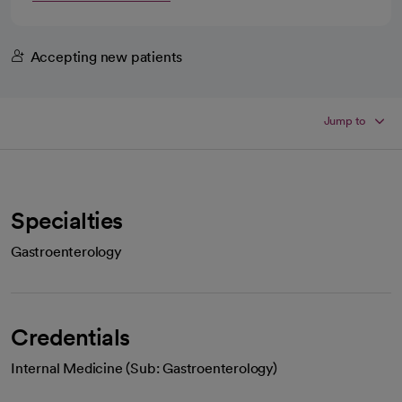
Accepting new patients
Jump to
Specialties
Gastroenterology
Credentials
Internal Medicine (Sub: Gastroenterology)