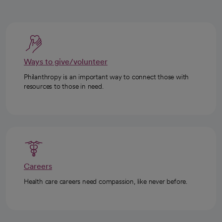
Ways to give/volunteer
Philanthropy is an important way to connect those with
resources to those in need.
Careers
Health care careers need compassion, like never before.