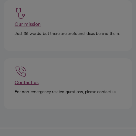
Our mission
Just 35 words, but there are profound ideas behind them.
Contact us
For non-emergency related questions, please contact us.