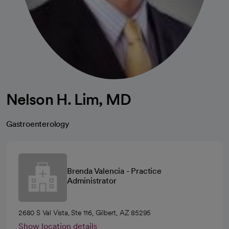
Nelson H. Lim, MD
Gastroenterology
Brenda Valencia - Practice
Administrator
2680 S Val Vista, Ste 116, Gilbert, AZ 85295
Show location details