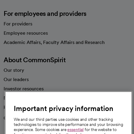
For employees and providers
For providers
Employee resources
opens in a new tab
Academic Affairs, Faculty Affairs and Research
About CommonSpirit
Our story
Our leaders
Investor resources
News
Important privacy information
Health blog
Careers
We're hiring!
We and our third parties use cookies and other tracking
technologies to improve site performance and your browsing
experience. Some cookies are
essential
for the website to