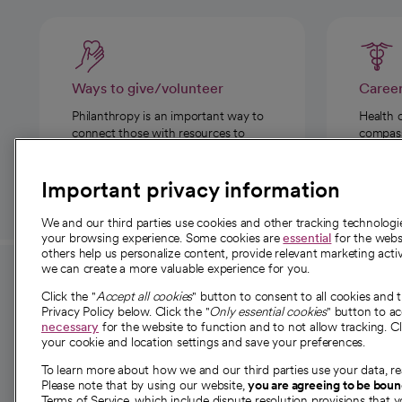
Ways to give/volunteer
Caree
Philanthropy is an important way to
Health 
connect those with resources to
compassi
those in need.
Important privacy information
We and our third parties use cookies and other tracking technolog
your browsing experience. Some cookies are
essential
for the websi
others help us personalize content, provide relevant marketing activ
we can create a more valuable experience for you.
For employees and
About 
Click the "
Accept all cookies
" button to consent to all cookies and 
providers
Privacy Policy below. Click the "
Only essential cookies
" button to a
Our story
necessary
for the website to function and to not allow tracking. Cl
your cookie and location settings and save your preferences.
For providers
Our leaders
To learn more about how we and our third parties use your data, re
Employee resources
Investor re
Please note that by using our website,
you are agreeing to be bou
opens in a new tab
Academic Affairs, Faculty Affairs and
Terms of Service, which include dispute resolution provisions that y