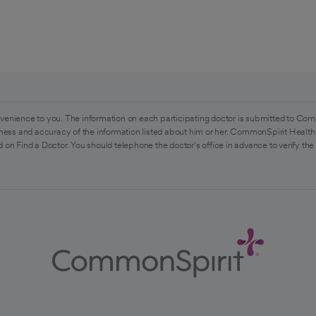
venience to you. The information on each participating doctor is submitted to Com
ess and accuracy of the information listed about him or her. CommonSpirit Health 
 on Find a Doctor. You should telephone the doctor's office in advance to verify the