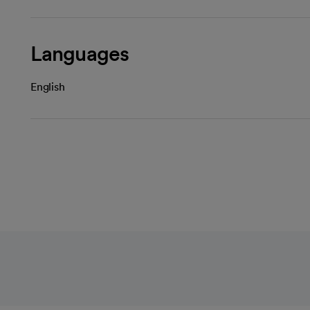
Languages
English