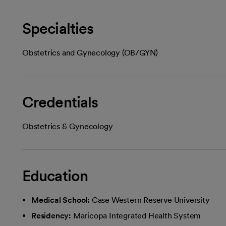
Specialties
Obstetrics and Gynecology (OB/GYN)
Credentials
Obstetrics & Gynecology
Education
Medical School:
Case Western Reserve University
Residency:
Maricopa Integrated Health System