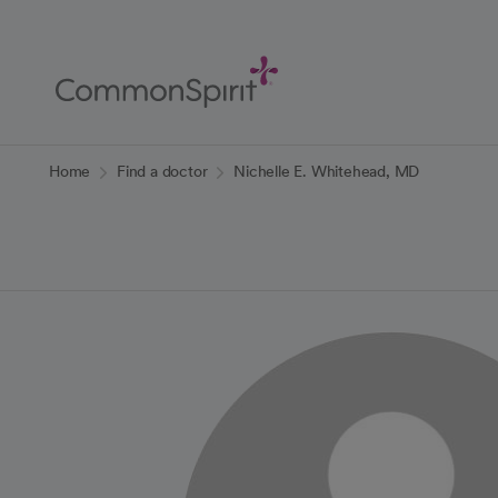
Skip
to
Main
Content
Back to Home
Home
Find a doctor
Nichelle E. Whitehead, MD