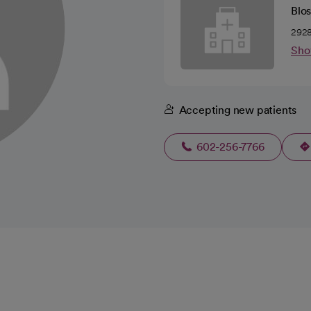
Blo
2928
Sho
Accepting new patients
602-256-7766