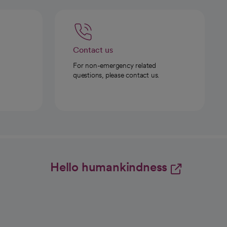
Contact us
For non-emergency related
questions, please contact us.
Hello humankindness