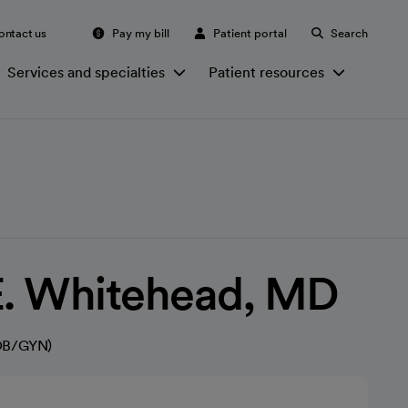
ontact us
Pay my bill
Patient portal
Search
Services and specialties
Patient resources
E. Whitehead, MD
(OB/GYN)