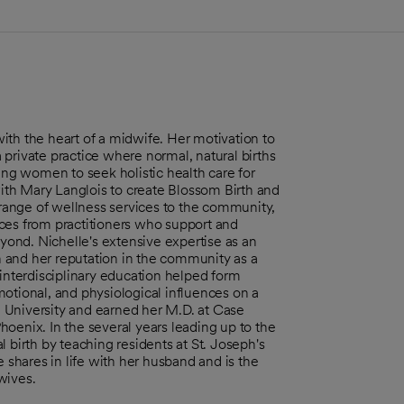
ith the heart of a midwife. Her motivation to
private practice where normal, natural births
g women to seek holistic health care for
with Mary Langlois to create Blossom Birth and
a range of wellness services to the community,
ces from practitioners who support and
ond. Nichelle's extensive expertise as an
 and her reputation in the community as a
 interdisciplinary education helped form
otional, and physiological influences on a
 University and earned her M.D. at Case
oenix. In the several years leading up to the
 birth by teaching residents at St. Joseph's
e shares in life with her husband and is the
wives.