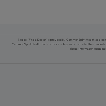
Notice: "Find a Doctor" is provided by CommonSpirit Health as a con
CommonSpirit Health. Each doctor is solely responsible for the completen
doctor information contained