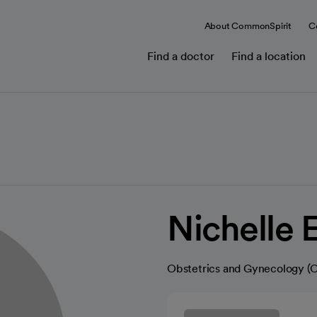
About CommonSpirit
C
Find a doctor
Find a location
Nichelle 
Obstetrics and Gynecology 