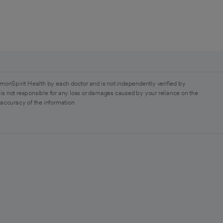
monSpirit Health by each doctor and is not independently verified by
is not responsible for any loss or damages caused by your reliance on the
 accuracy of the information.