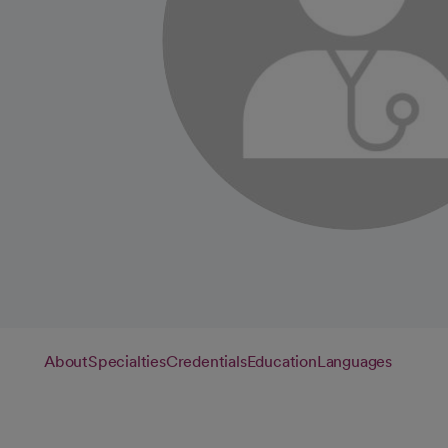
About
Specialties
Credentials
Education
Languages