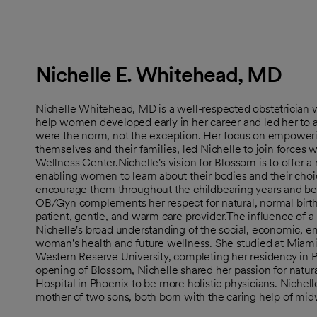
Nichelle E. Whitehead, MD
Nichelle Whitehead, MD is a well-respected obstetrician w
help women developed early in her career and led her to a 
were the norm, not the exception. Her focus on empowerin
themselves and their families, led Nichelle to join forces 
Wellness Center.Nichelle's vision for Blossom is to offer 
enabling women to learn about their bodies and their choi
encourage them throughout the childbearing years and bey
OB/Gyn complements her respect for natural, normal birth
patient, gentle, and warm care provider.The influence of a
Nichelle's broad understanding of the social, economic, em
woman's health and future wellness. She studied at Miami
Western Reserve University, completing her residency in Ph
opening of Blossom, Nichelle shared her passion for natural
Hospital in Phoenix to be more holistic physicians. Nichell
mother of two sons, both born with the caring help of mid