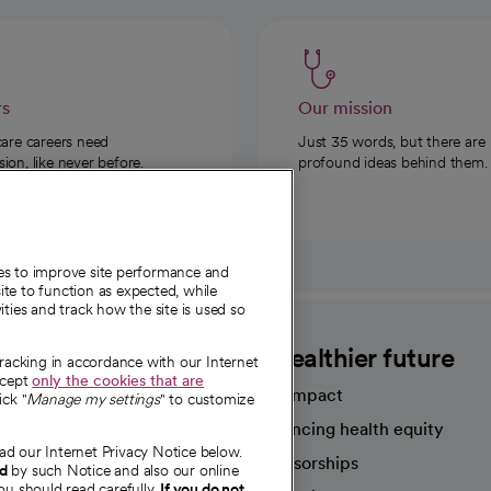
rs
Our mission
care careers need
Just 35 words, but there are
on, like never before.
profound ideas behind them.
ies to improve site performance and
te to function as expected, while
ities and track how the site is used so
CommonSpirit
A healthier future
tracking in accordance with our Internet
ccept
only the cookies that are
Our impact
ick "
Manage my settings
" to customize
Advancing health equity
ad our Internet Privacy Notice below.
sources
Sponsorships
nd
by such Notice and also our online
ou should read carefully.
If you do not