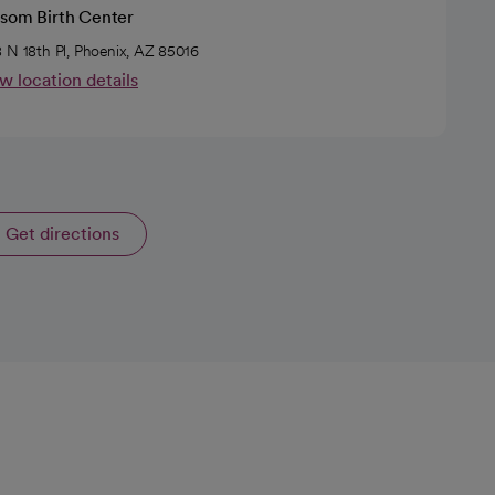
ssom Birth Center
 N 18th Pl, Phoenix, AZ 85016
w location details
Get directions
opens in a new tab