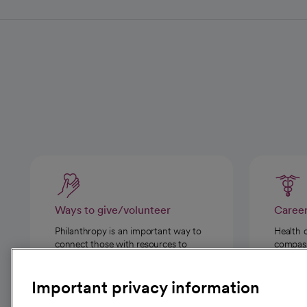
Ways to give/volunteer
Caree
Philanthropy is an important way to
Health 
connect those with resources to
compassi
those in need.
Important privacy information