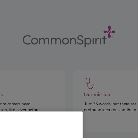
rs
Our mission
care careers need
Just 35 words, but there are
on, like never before.
profound ideas behind them.