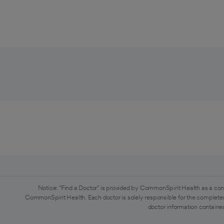
Notice: "Find a Doctor" is provided by CommonSpirit Health as a con
CommonSpirit Health. Each doctor is solely responsible for the completen
doctor information contained