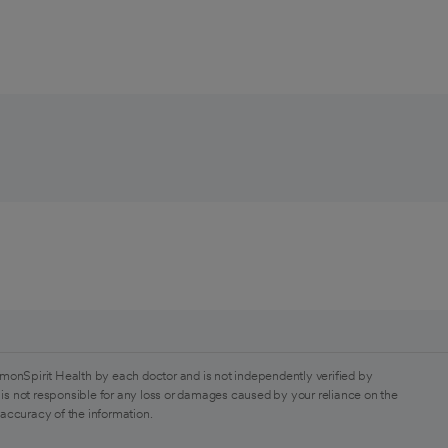
monSpirit Health by each doctor and is not independently verified by
is not responsible for any loss or damages caused by your reliance on the
 accuracy of the information.