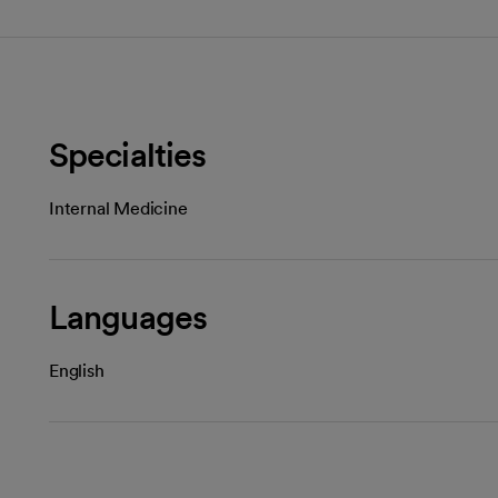
Specialties
Internal Medicine
Languages
English