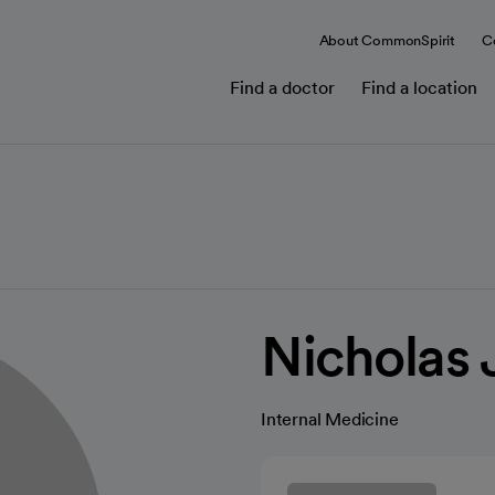
About CommonSpirit
C
Find a doctor
Find a location
Nicholas 
Internal Medicine