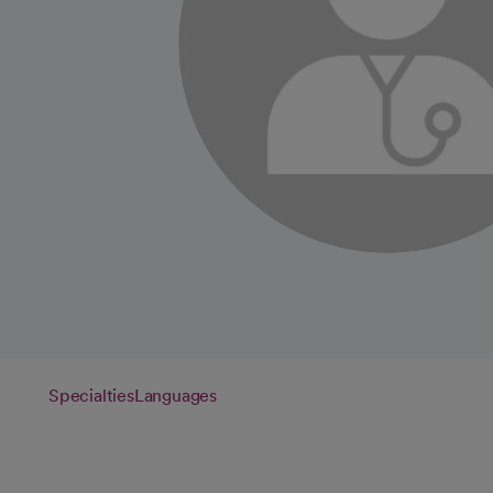
Specialties
Languages