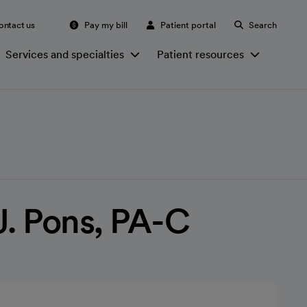
ontact us
Pay my bill
Patient portal
Search
Services and specialties
Patient resources
J. Pons, PA-C