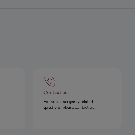
Contact us
For non-emergency related
questions, please contact us.