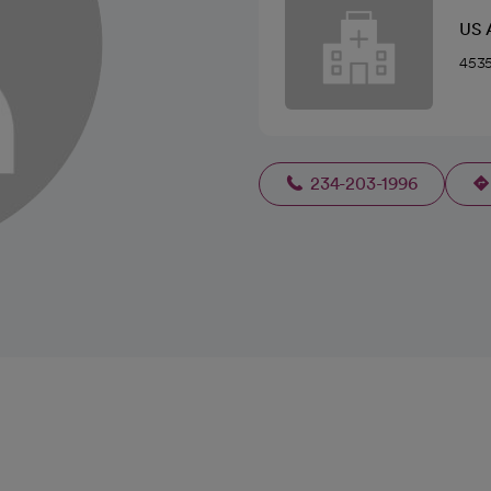
US 
4535
234-203-1996