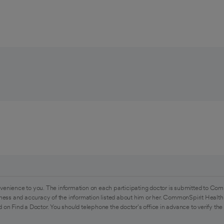
venience to you. The information on each participating doctor is submitted to Com
ess and accuracy of the information listed about him or her. CommonSpirit Health 
 on Find a Doctor. You should telephone the doctor's office in advance to verify the