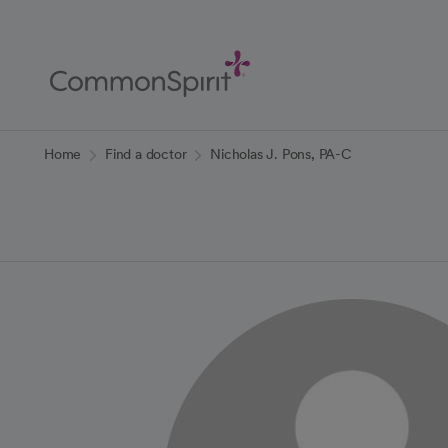
Skip
to
Main
Content
Back to Home
Home
Find a doctor
Nicholas J. Pons, PA-C