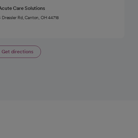
Acute Care Solutions
 Dressler Rd, Canton, OH 44718
Get directions
opens in a new tab