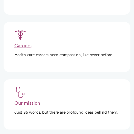
Careers
Health care careers need compassion, like never before.
Our mission
Just 35 words, but there are profound ideas behind them.