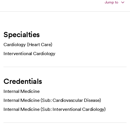
Jump to
Specialties
Cardiology (Heart Care)
Interventional Cardiology
Credentials
Internal Medicine
Internal Medicine (Sub: Cardiovascular Disease)
Internal Medicine (Sub: Interventional Cardiology)