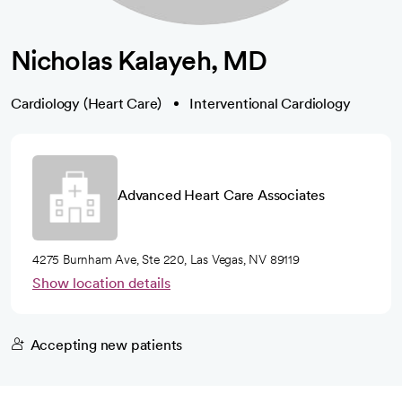
Nicholas Kalayeh, MD
Cardiology (Heart Care)
Interventional Cardiology
Advanced Heart Care Associates
4275 Burnham Ave, Ste 220, Las Vegas, NV 89119
Show location details
Accepting new patients