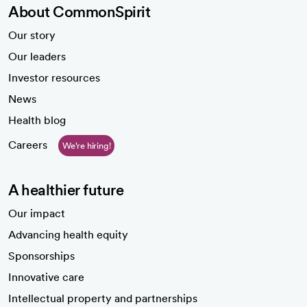
About CommonSpirit
Our story
Our leaders
Investor resources
News
Health blog
Careers
We're hiring!
A healthier future
Our impact
Advancing health equity
Sponsorships
Innovative care
Intellectual property and partnerships