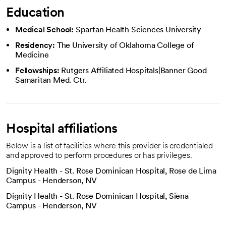
Education
Medical School:
Spartan Health Sciences University
Residency:
The University of Oklahoma College of
Medicine
Fellowships:
Rutgers Affiliated Hospitals|Banner Good
Samaritan Med. Ctr.
Hospital affiliations
Below is a list of facilities where this provider is credentialed
and approved to perform procedures or has privileges.
Dignity Health - St. Rose Dominican Hospital, Rose de Lima
Campus - Henderson, NV
Dignity Health - St. Rose Dominican Hospital, Siena
Campus - Henderson, NV