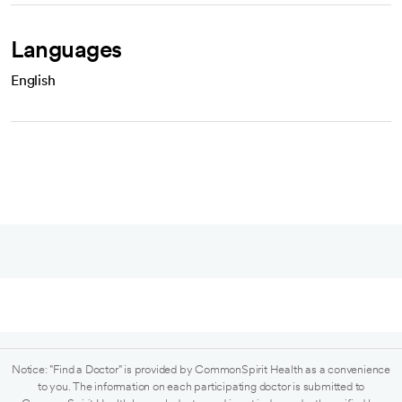
Languages
English
Notice: "Find a Doctor" is provided by CommonSpirit Health as a convenience
to you. The information on each participating doctor is submitted to