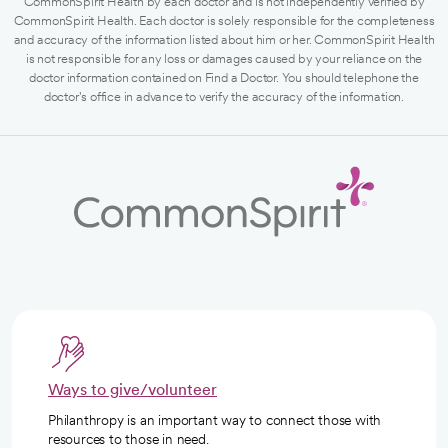
CommonSpirit Health by each doctor and is not independently verified by
CommonSpirit Health. Each doctor is solely responsible for the completeness
and accuracy of the information listed about him or her. CommonSpirit Health
is not responsible for any loss or damages caused by your reliance on the
doctor information contained on Find a Doctor. You should telephone the
doctor's office in advance to verify the accuracy of the information.
Ways to give/volunteer
Philanthropy is an important way to connect those with
resources to those in need.