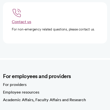
Contact us
For non-emergency related questions, please contact us.
For employees and providers
For providers
Employee resources
opens in a new tab
Academic Affairs, Faculty Affairs and Research