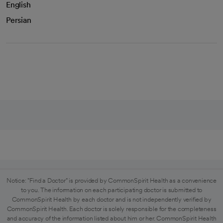
English
Persian
Notice: "Find a Doctor" is provided by CommonSpirit Health as a convenience
to you. The information on each participating doctor is submitted to
CommonSpirit Health by each doctor and is not independently verified by
CommonSpirit Health. Each doctor is solely responsible for the completeness
and accuracy of the information listed about him or her. CommonSpirit Health