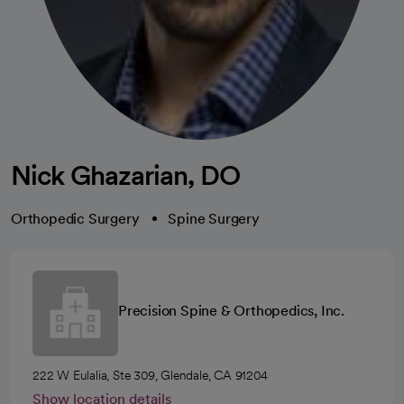
Nick Ghazarian, DO
Orthopedic Surgery
Spine Surgery
Precision Spine & Orthopedics, Inc.
222 W Eulalia, Ste 309, Glendale, CA 91204
Show location details