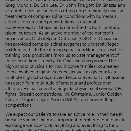
Greg Mundis, Dr. Dan Lee, Dr. John Thalgott. Dr. Ghazarian's
research focus has been on cutting edge minimally invasive
treatments of complex spinal conditions with numerous
articles, lectures and presentations in national
conferences. Dr. Ghazarian is committed to both local and
global outreach. As an active member of the nonprofit
organization, Global Spine Outreach (GSO) Dr. Ghazarian
has provided complex spinal surgeries to underprivileged
children with life threatening spinal conditions, meanwhile
training local physicians in/on up to date management of
these conditions. Locally, Dr. Ghazarian has provided free
high school physicals for low income families; counseled
teens involved in gang violence, as well as given talks at
multiple high schools, universities and events. Dr. Ghazarian
has cared for a multitude of amateur and professional
athletes. He has been the ringside physician at several UFC
fights, Crossfit competitions, Mr. Olympia's, Junior Golden
Gloves, Major League Soccer (MLS), and powerlifting
competitions.
We expect our patients to take an active role in their health
because you are the most important member of our team. In
exchange we vow to do anything and everything to help
restore quality of life and get you back to doing what makes