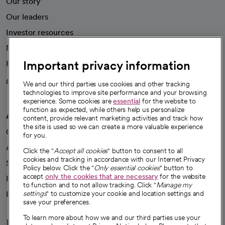
Our story
Our leaders
Investor resources
News
Important privacy information
Health blog
Careers
We're hiring!
We and our third parties use cookies and other tracking
technologies to improve site performance and your browsing
experience. Some cookies are
essential
for the website to
function as expected, while others help us personalize
A healthier future
content, provide relevant marketing activities and track how
the site is used so we can create a more valuable experience
Our impact
for you.
Advancing health equity
Click the "
Accept all cookies
" button to consent to all
cookies and tracking in accordance with our Internet Privacy
Sponsorships
Policy below. Click the "
Only essential cookies
" button to
accept
only the cookies that are necessary
for the website
Innovative care
to function and to not allow tracking. Click "
Manage my
Intellectual property and partnerships
settings
" to customize your cookie and location settings and
save your preferences.
To learn more about how we and our third parties use your
Hello humankindness