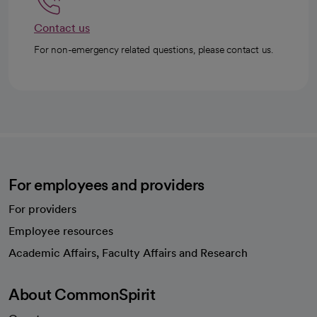
Contact us
For non-emergency related questions, please contact us.
For employees and providers
For providers
Employee resources
opens in a new tab
Academic Affairs, Faculty Affairs and Research
About CommonSpirit