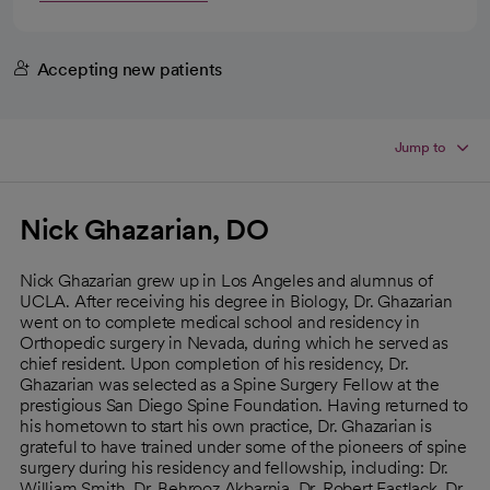
Accepting new patients
Jump to
Nick Ghazarian, DO
Nick Ghazarian grew up in Los Angeles and alumnus of
UCLA. After receiving his degree in Biology, Dr. Ghazarian
went on to complete medical school and residency in
Orthopedic surgery in Nevada, during which he served as
chief resident. Upon completion of his residency, Dr.
Ghazarian was selected as a Spine Surgery Fellow at the
prestigious San Diego Spine Foundation. Having returned to
his hometown to start his own practice, Dr. Ghazarian is
grateful to have trained under some of the pioneers of spine
surgery during his residency and fellowship, including: Dr.
William Smith, Dr. Behrooz Akbarnia, Dr. Robert Eastlack, Dr.