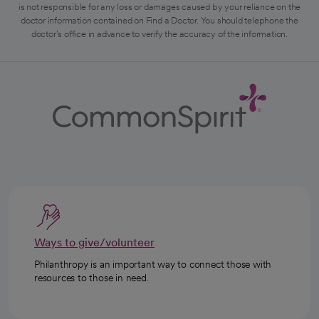
is not responsible for any loss or damages caused by your reliance on the
doctor information contained on Find a Doctor. You should telephone the
doctor's office in advance to verify the accuracy of the information.
Ways to give/volunteer
Philanthropy is an important way to connect those with
resources to those in need.