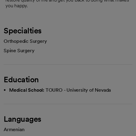
you happy.
Specialties
Orthopedic Surgery
Spine Surgery
Education
Medical School:
TOURO - University of Nevada
Languages
Armenian