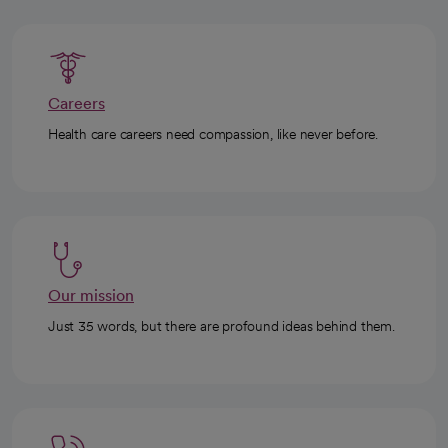
Careers
Health care careers need compassion, like never before.
Our mission
Just 35 words, but there are profound ideas behind them.