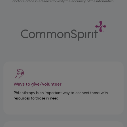
doctor's office in advance to verify the accuracy of the information.
Ways to give/volunteer
Philanthropy is an important way to connect those with
resources to those in need.