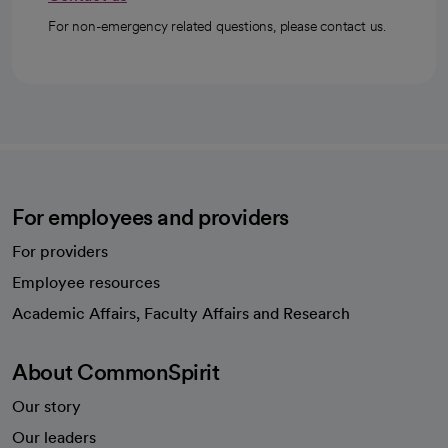
For non-emergency related questions, please contact us.
For employees and providers
For providers
Employee resources
opens in a new tab
Academic Affairs, Faculty Affairs and Research
About CommonSpirit
Our story
Our leaders