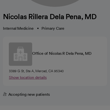
Nicolas Rillera Dela Pena, MD
Internal Medicine
Primary Care
Office of Nicolas R Dela Pena, MD
3389 G St, Ste A, Merced, CA 95340
Show location details
Accepting new patients