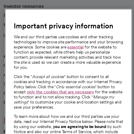
Investor resources
News
Important privacy information
Health blog
Careers
We're hiring!
We and our third parties use cookies and other tracking
technologies to improve site performance and your browsing
experience. Some cookies are
essential
for the website to
function as expected, while others help us personalize
A healthier future
content, provide relevant marketing activities and track how
the site is used so we can create a more valuable experience
Our impact
for you.
Advancing health equity
Click the "
Accept all cookies
" button to consent to all
cookies and tracking in accordance with our Internet Privacy
Sponsorships
Policy below. Click the "
Only essential cookies
" button to
accept
only the cookies that are necessary
for the website
Innovative care
to function and to not allow tracking. Click "
Manage my
Intellectual property and partnerships
settings
" to customize your cookie and location settings and
save your preferences.
To learn more about how we and our third parties use your
Hello humankindness
data, read our Internet Privacy Notice below. Please note that
by using our website,
you are agreeing to be bound
by such
Connect with us
Notice and also our online Terms of Service, which include