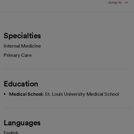
Jump to
Specialties
Internal Medicine
Primary Care
Education
Medical School:
St. Louis University Medical School
Languages
English