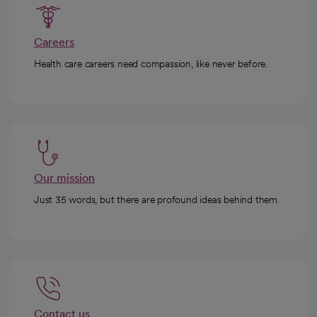
Careers
Health care careers need compassion, like never before.
Our mission
Just 35 words, but there are profound ideas behind them.
Contact us