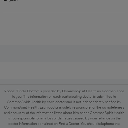
Notice: "Find a Doctor" is provided by CommonSpirit Health as a convenience
to you. The information on each participating doctor is submitted to
CommonSpirit Health by each doctor and is not independently verified by
CommonSpirit Health. Each doctor is solely responsible for the completeness
and accuracy of the information listed about him or her. CommonSpirit Health
is not responsible for any loss or damages caused by your reliance on the
doctor information contained on Find a Doctor. You should telephone the