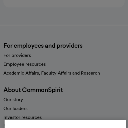
For employees and providers
For providers
Employee resources
opens in a new tab
Academic Affairs, Faculty Affairs and Research
About CommonSpirit
Our story
Our leaders
Investor resources
News