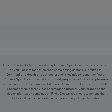
Notice: "Find a Doctor" is provided by CommonSpirit Health as a convenience
to you. The information on each participating doctor is submitted to
CommonSpirit Health by each doctor and is not independently verified by
CommonSpirit Health. Each doctor is solely responsible for the completeness
and accuracy of the information listed about him or her. CommonSpirit Health
is not responsible for any loss or damages caused by your reliance on the
doctor information contained on Find a Doctor. You should telephone the
doctor's office in advance to verify the accuracy of the information.