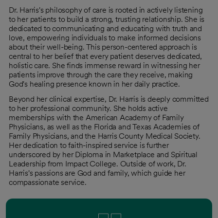
Dr. Harris's philosophy of care is rooted in actively listening
to her patients to build a strong, trusting relationship. She is
dedicated to communicating and educating with truth and
love, empowering individuals to make informed decisions
about their well-being. This person-centered approach is
central to her belief that every patient deserves dedicated,
holistic care. She finds immense reward in witnessing her
patients improve through the care they receive, making
God's healing presence known in her daily practice.
Beyond her clinical expertise, Dr. Harris is deeply committed
to her professional community. She holds active
memberships with the American Academy of Family
Physicians, as well as the Florida and Texas Academies of
Family Physicians, and the Harris County Medical Society.
Her dedication to faith-inspired service is further
underscored by her Diploma in Marketplace and Spiritual
Leadership from Impact College. Outside of work, Dr.
Harris's passions are God and family, which guide her
compassionate service.