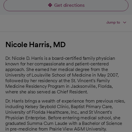
Get directions
opens in a new tab
Jump to
Nicole Harris, MD
Dr. Nicole D. Harris is a board-certified family physician
known for her compassionate and patient-centered
approach. She earned her medical degree from the
University of Louisville School of Medicine in May 2007,
followed by her residency at the St. Vincent's Family
Medicine Residency Program in Jacksonville, Florida,
where she also served as Chief Resident.
Dr. Harris brings a wealth of experience from previous roles,
including Kelsey Seybold Clinic, Baptist Primary Care,
University of Florida Healthcare, Inc., and St Vincent's
Physician Enterprise. Before entering medical school, she
graduated Summa Cum Laude with a Bachelor of Science
in pre-medicine from Prairie View A&M University.