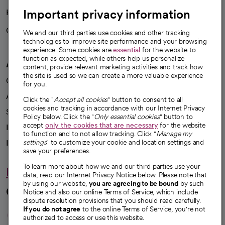
Important privacy information
Health blog
Careers
We're hiring!
We and our third parties use cookies and other tracking
technologies to improve site performance and your browsing
experience. Some cookies are
essential
for the website to
function as expected, while others help us personalize
A healthier future
content, provide relevant marketing activities and track how
the site is used so we can create a more valuable experience
Our impact
for you.
Advancing health equity
Click the "
Accept all cookies
" button to consent to all
cookies and tracking in accordance with our Internet Privacy
Sponsorships
Policy below. Click the "
Only essential cookies
" button to
accept
only the cookies that are necessary
for the website
Innovative care
to function and to not allow tracking. Click "
Manage my
settings
" to customize your cookie and location settings and
Intellectual property and partnerships
save your preferences.
To learn more about how we and our third parties use your
Hello humankindness
data, read our Internet Privacy Notice below. Please note that
by using our website,
you are agreeing to be bound
by such
Connect with us
Notice and also our online Terms of Service, which include
dispute resolution provisions that you should read carefully.
opens in a new tab
opens in a new tab
opens in a new ta
opens in a new 
opens in a n
If you do not agree
to the online Terms of Service, you're not
authorized to access or use this website.