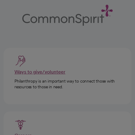
Ways to give/volunteer
Philanthropy is an important way to connect those with
resources to those in need.