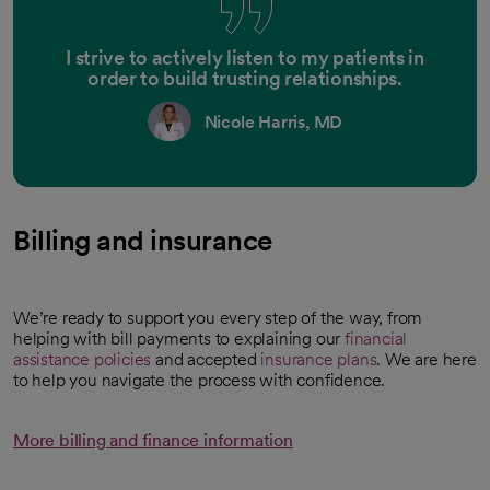
I strive to actively listen to my patients in
order to build trusting relationships.
Nicole Harris, MD
Billing and insurance
We’re ready to support you every step of the way, from
helping with bill payments to explaining our
financial
assistance policies
and accepted
insurance plans
. We are here
to help you navigate the process with confidence.
More billing and finance information