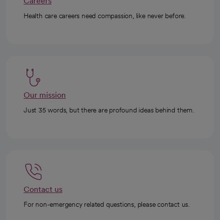
Careers
Health care careers need compassion, like never before.
Our mission
Just 35 words, but there are profound ideas behind them.
Contact us
For non-emergency related questions, please contact us.