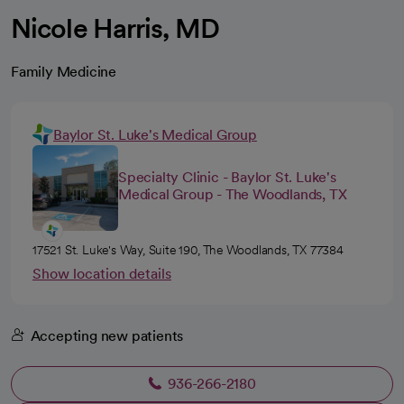
Nicole Harris, MD
Family Medicine
Baylor St. Luke's Medical Group
Specialty Clinic - Baylor St. Luke's
Medical Group - The Woodlands, TX
17521 St. Luke's Way, Suite 190, The Woodlands, TX 77384
Show location details
Accepting new patients
936-266-2180