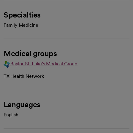
Specialties
Family Medicine
Medical groups
Baylor St. Luke's Medical Group
TX Health Network
Languages
English