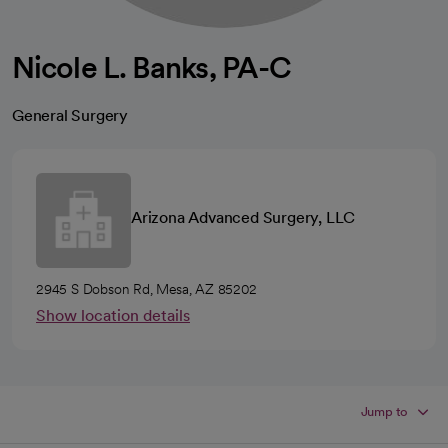
Nicole L. Banks, PA-C
General Surgery
Arizona Advanced Surgery, LLC
2945 S Dobson Rd, Mesa, AZ 85202
Show location details
Jump to