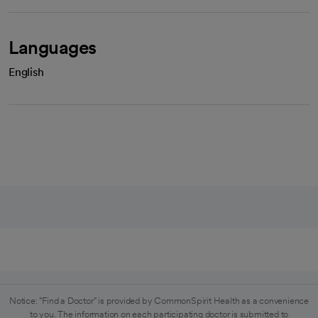
Languages
English
Notice: "Find a Doctor" is provided by CommonSpirit Health as a convenience
to you. The information on each participating doctor is submitted to