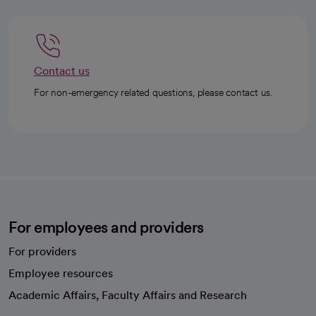
Contact us
For non-emergency related questions, please contact us.
For employees and providers
For providers
Employee resources
opens in a new tab
Academic Affairs, Faculty Affairs and Research