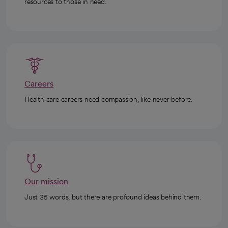
resources to those in need.
Careers
Health care careers need compassion, like never before.
Our mission
Just 35 words, but there are profound ideas behind them.