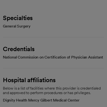
Specialties
General Surgery
Credentials
National Commission on Certification of Physician Assistant
Hospital affiliations
Below is a list of facilities where this provider is credentialed
and approved to perform procedures or has privileges.
Dignity Health Mercy Gilbert Medical Center