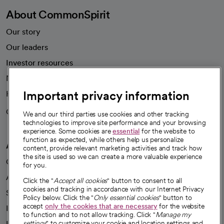
About CommonSpirit
Our story
Our leaders
Investor resources
News
Important privacy information
Health blog
Careers
We're hiring!
We and our third parties use cookies and other tracking
technologies to improve site performance and your browsing
experience. Some cookies are
essential
for the website to
function as expected, while others help us personalize
A healthier future
content, provide relevant marketing activities and track how
the site is used so we can create a more valuable experience
Our impact
for you.
Advancing health equity
Click the "
Accept all cookies
" button to consent to all
cookies and tracking in accordance with our Internet Privacy
Sponsorships
Policy below. Click the "
Only essential cookies
" button to
accept
only the cookies that are necessary
for the website
Innovative care
to function and to not allow tracking. Click "
Manage my
Intellectual property and partnerships
settings
" to customize your cookie and location settings and