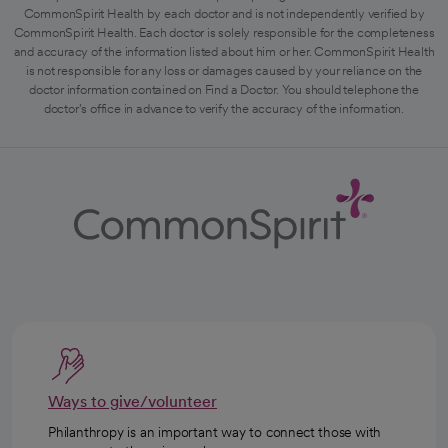
CommonSpirit Health by each doctor and is not independently verified by
CommonSpirit Health. Each doctor is solely responsible for the completeness
and accuracy of the information listed about him or her. CommonSpirit Health
is not responsible for any loss or damages caused by your reliance on the
doctor information contained on Find a Doctor. You should telephone the
doctor's office in advance to verify the accuracy of the information.
Ways to give/volunteer
Philanthropy is an important way to connect those with