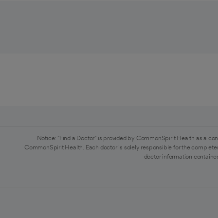
Notice: "Find a Doctor" is provided by CommonSpirit Health as a con
CommonSpirit Health. Each doctor is solely responsible for the completen
doctor information contained