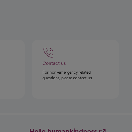
Contact us
For non-emergency related
questions, please contact us.
Hello humankindness