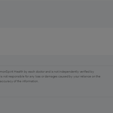
monSpirit Health by each doctor and is not independently verified by
is not responsible for any loss or damages caused by your reliance on the
 accuracy of the information.