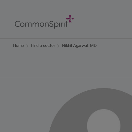
Skip
to
Main
Content
Back to Home
Home
Find a doctor
Nikhil Agarwal, MD