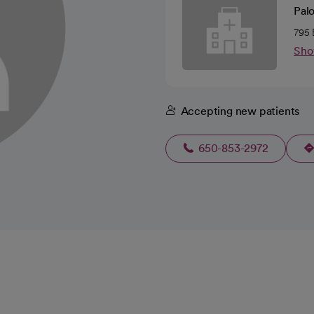
Pal
795 
Sho
Accepting new patients
650-853-2972