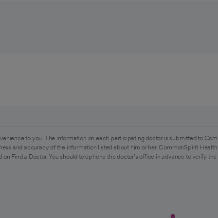
venience to you. The information on each participating doctor is submitted to Com
ess and accuracy of the information listed about him or her. CommonSpirit Health 
 on Find a Doctor. You should telephone the doctor's office in advance to verify the