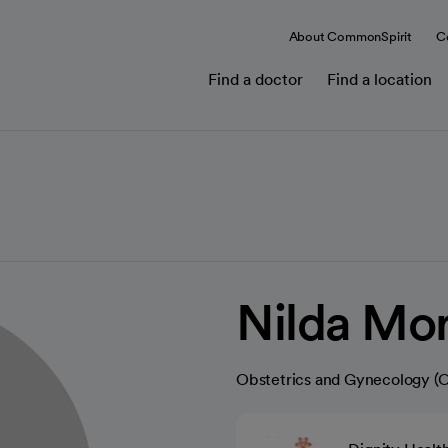
About CommonSpirit
C
Find a doctor
Find a location
Nilda Mo
Obstetrics and Gynecology 