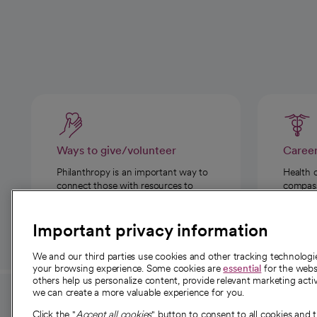
Ways to give/volunteer
Caree
Philanthropy is an important way to
Health 
connect those with resources to
compassi
those in need.
Important privacy information
We and our third parties use cookies and other tracking technolog
your browsing experience. Some cookies are
essential
for the websi
others help us personalize content, provide relevant marketing activ
we can create a more valuable experience for you.
For employees and
About 
Click the "
Accept all cookies
" button to consent to all cookies and 