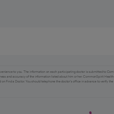
venience to you. The information on each participating doctor is submitted to Com
ess and accuracy of the information listed about him or her. CommonSpirit Health 
 on Find a Doctor. You should telephone the doctor's office in advance to verify the