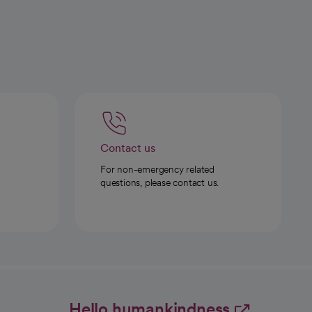
Contact us
For non-emergency related
questions, please contact us.
Hello humankindness