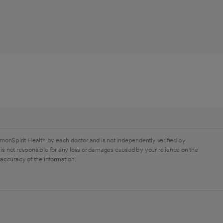
monSpirit Health by each doctor and is not independently verified by
is not responsible for any loss or damages caused by your reliance on the
 accuracy of the information.