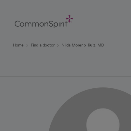
Skip
to
Main
Content
Back to Home
Home
Find a doctor
Nilda Moreno-Ruiz, MD