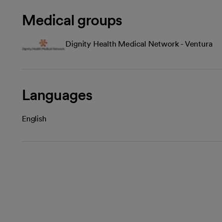
Medical groups
Dignity Health Medical Network - Ventura
Languages
English