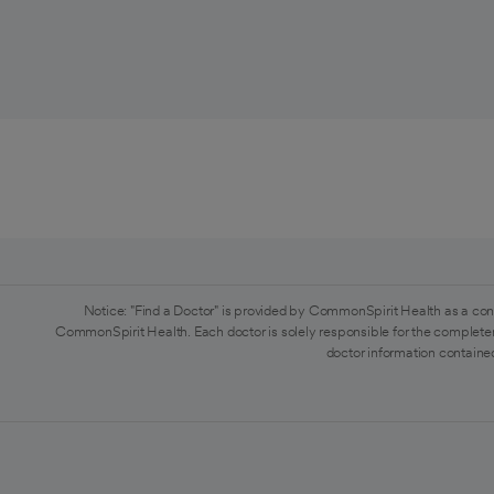
Notice: "Find a Doctor" is provided by CommonSpirit Health as a con
CommonSpirit Health. Each doctor is solely responsible for the completen
doctor information contained