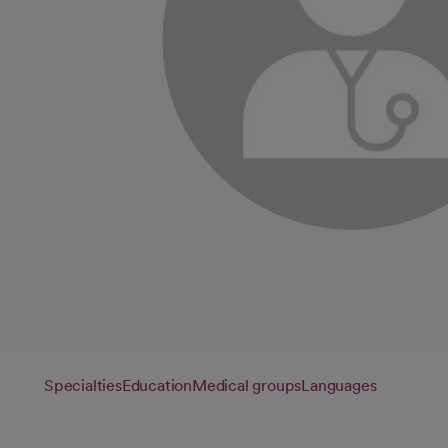
Specialties
Education
Medical groups
Languages