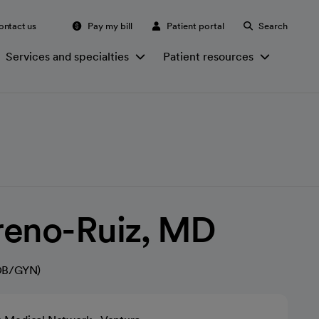
ontact us
Pay my bill
Patient portal
Search
Services and specialties
Patient resources
reno-Ruiz, MD
(OB/GYN)