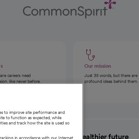
rs
Our mission
care careers need
Just 35 words, but there are
on, like never before.
profound ideas behind them.
ies to improve site performance and
te to function as expected, while
ities and track how the site is used so
CommonSpirit
A healthier future
tracking in accordance with our Internet