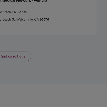
h Medical Network - Ventura
ud Para La Gente
E Beach St, Watsonville, CA 95076
Get directions
opens in a new tab