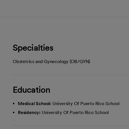
Specialties
Obstetrics and Gynecology (OB/GYN)
Education
Medical School:
University Of Puerto Rico School
Residency:
University Of Puerto Rico School