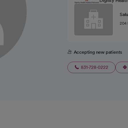
Dignity Healt
Sal
204 
Accepting new patients
831-728-0222