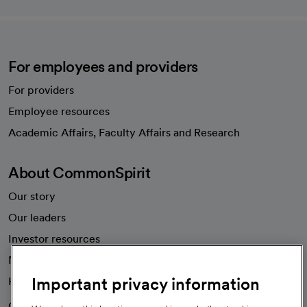
For employees and providers
For providers
Employee resources
opens in a new tab
Academic Affairs, Faculty Affairs and Research
About CommonSpirit
Our story
Our leaders
Investor resources
News
Important privacy information
Health blog
Careers
We're hiring!