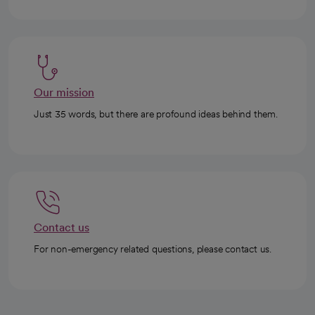
Our mission
Just 35 words, but there are profound ideas behind them.
Contact us
For non-emergency related questions, please contact us.