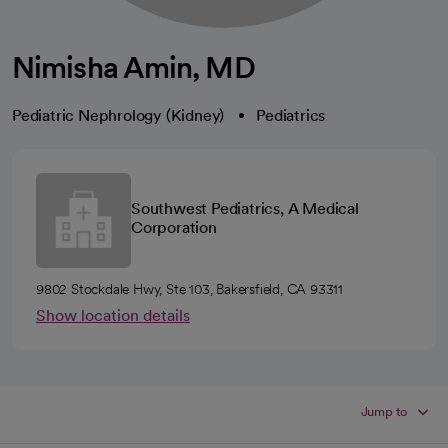
Nimisha Amin, MD
Pediatric Nephrology (Kidney)
Pediatrics
Southwest Pediatrics, A Medical
Corporation
9802 Stockdale Hwy, Ste 103, Bakersfield, CA 93311
Show location details
Jump to