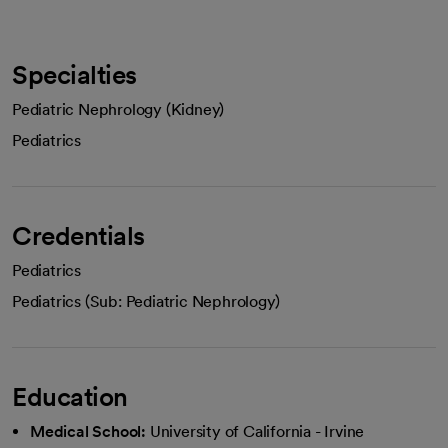
Specialties
Pediatric Nephrology (Kidney)
Pediatrics
Credentials
Pediatrics
Pediatrics (Sub: Pediatric Nephrology)
Education
Medical School:
University of California - Irvine