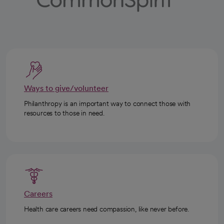
Ways to give/volunteer
Philanthropy is an important way to connect those with
resources to those in need.
Careers
Health care careers need compassion, like never before.