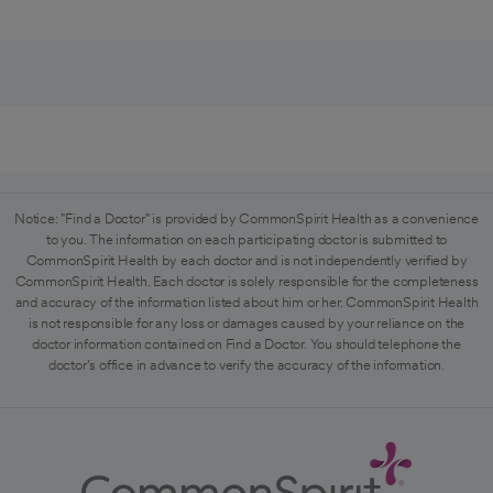
Notice: "Find a Doctor" is provided by CommonSpirit Health as a convenience
to you. The information on each participating doctor is submitted to
CommonSpirit Health by each doctor and is not independently verified by
CommonSpirit Health. Each doctor is solely responsible for the completeness
and accuracy of the information listed about him or her. CommonSpirit Health
is not responsible for any loss or damages caused by your reliance on the
doctor information contained on Find a Doctor. You should telephone the
doctor's office in advance to verify the accuracy of the information.