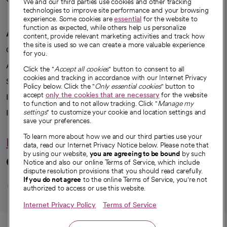
We and our third parties use cookies and other tracking
technologies to improve site performance and your browsing
experience. Some cookies are
essential
for the website to
function as expected, while others help us personalize
A healthier future
content, provide relevant marketing activities and track how
the site is used so we can create a more valuable experience
Our impact
for you.
Advancing health equity
Click the "
Accept all cookies
" button to consent to all
cookies and tracking in accordance with our Internet Privacy
Sponsorships
Policy below. Click the "
Only essential cookies
" button to
accept
only the cookies that are necessary
for the website
Innovative care
to function and to not allow tracking. Click "
Manage my
Intellectual property and partnerships
settings
" to customize your cookie and location settings and
save your preferences.
To learn more about how we and our third parties use your
Hello humankindness
data, read our Internet Privacy Notice below. Please note that
by using our website,
you are agreeing to be bound
by such
Connect with us
Notice and also our online Terms of Service, which include
dispute resolution provisions that you should read carefully.
opens in a new tab
opens in a new tab
opens in a new ta
opens in a new 
opens in a n
If you do not agree
to the online Terms of Service, you're not
authorized to access or use this website.
Internet Privacy Policy
Terms of Service
© 2026 CommonSpirit Health