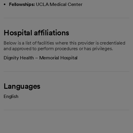
Fellowships:
UCLA Medical Center
Hospital affiliations
Below is a list of facilities where this provider is credentialed
and approved to perform procedures or has privileges.
Dignity Health – Memorial Hospital
Languages
English