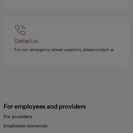
Contact us
For non-emergency related questions, please contact us.
For employees and providers
For providers
Employee resources
opens in a new tab