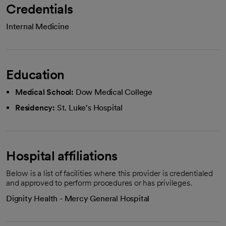
Credentials
Internal Medicine
Education
Medical School:
Dow Medical College
Residency:
St. Luke's Hospital
Hospital affiliations
Below is a list of facilities where this provider is credentialed
and approved to perform procedures or has privileges.
Dignity Health - Mercy General Hospital