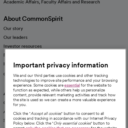
Academic Affairs, Faculty Affairs and Research
About CommonSpirit
Our story
Our leaders
Investor resources
News
Important privacy information
Health blog
Careers
We're hiring!
We and our third parties use cookies and other tracking
technologies to improve site performance and your browsing
experience. Some cookies are
essential
for the website to
function as expected, while others help us personalize
A healthier future
content, provide relevant marketing activities and track how
the site is used so we can create a more valuable experience
Our impact
for you.
Advancing health equity
Click the "
Accept all cookies
" button to consent to all
cookies and tracking in accordance with our Internet Privacy
Sponsorships
Policy below. Click the "
Only essential cookies
" button to