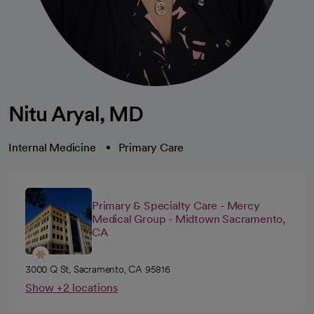
Nitu Aryal, MD
Internal Medicine
Primary Care
Primary & Specialty Care - Mercy
Medical Group - Midtown Sacramento,
CA
3000 Q St, Sacramento, CA 95816
Show +2 locations