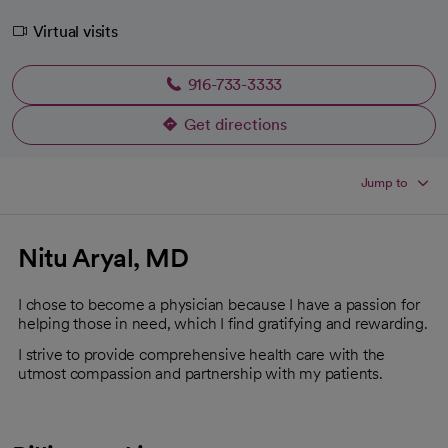
Virtual visits
916-733-3333
Get directions
opens in a new tab
Jump to
Nitu Aryal, MD
I chose to become a physician because I have a passion for
helping those in need, which I find gratifying and rewarding.
I strive to provide comprehensive health care with the
utmost compassion and partnership with my patients.