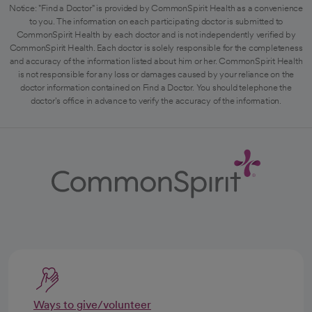
Notice: "Find a Doctor" is provided by CommonSpirit Health as a convenience
to you. The information on each participating doctor is submitted to
CommonSpirit Health by each doctor and is not independently verified by
CommonSpirit Health. Each doctor is solely responsible for the completeness
and accuracy of the information listed about him or her. CommonSpirit Health
is not responsible for any loss or damages caused by your reliance on the
doctor information contained on Find a Doctor. You should telephone the
doctor's office in advance to verify the accuracy of the information.
Ways to give/volunteer