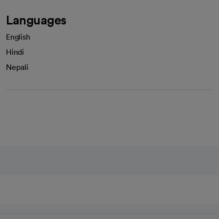
Languages
English
Hindi
Nepali