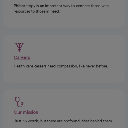
Philanthropy is an important way to connect those with
resources to those in need.
Careers
Health care careers need compassion, like never before.
Our mission
Just 35 words, but there are profound ideas behind them.