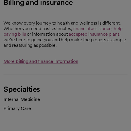
Billing and insurance
We know every journey to health and wellness is different.
Whether you need cost estimates,
financial assistance
,
help
paying bills
or information about
accepted insurance plans
,
we’re here to guide you and help make the process as simple
and reassuring as possible.
More billing and finance information
Specialties
Internal Medicine
Primary Care