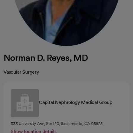
Norman D. Reyes, MD
Vascular Surgery
Capital Nephrology Medical Group
333 University Ave, Ste 120, Sacramento, CA 95825
Show location details