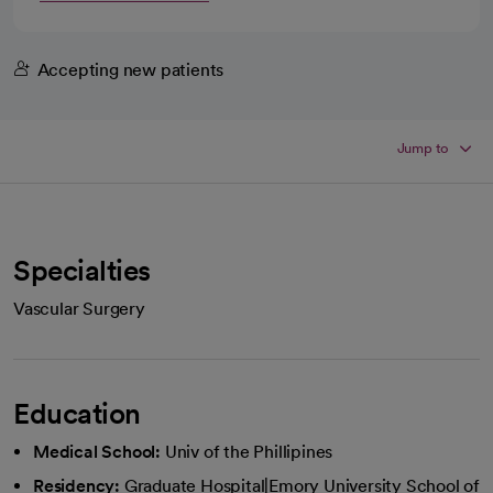
Accepting new patients
Jump to
Specialties
Vascular Surgery
Education
Medical School:
Univ of the Phillipines
Residency:
Graduate Hospital|Emory University School of