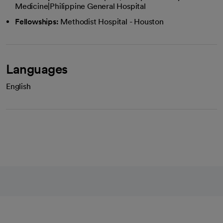
Medicine|Philippine General Hospital
Fellowships:
Methodist Hospital - Houston
Languages
English