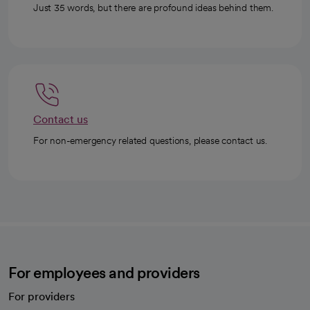
Just 35 words, but there are profound ideas behind them.
Contact us
For non-emergency related questions, please contact us.
For employees and providers
For providers