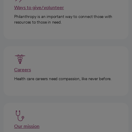
Ways to give/volunteer
Philanthropy is an important way to connect those with
resources to those in need.
Careers
Health care careers need compassion, like never before.
Our mission