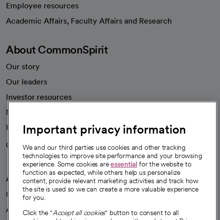
Employee resources
opens in a new tab
Academic Affairs, Faculty Affairs and Research
About CommonSpirit
Our story
Our leaders
Investor resources
News
Important privacy information
Health blog
Careers
We're hiring!
We and our third parties use cookies and other tracking
technologies to improve site performance and your browsing
experience. Some cookies are
essential
for the website to
function as expected, while others help us personalize
A healthier future
content, provide relevant marketing activities and track how
the site is used so we can create a more valuable experience
Our impact
for you.
Advancing health equity
Click the "
Accept all cookies
" button to consent to all