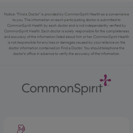
Notice: "Find a Doctor" is provided by CommonSpirit Health as a convenience
to you. The information on each participating doctor is submitted to
CommonSpirit Health by each doctor and is not independently verified by
CommonSpirit Health. Each doctor is solely responsible for the completeness
and accuracy of the information listed about him or her. CommonSpirit Health
is not responsible for any loss or damages caused by your reliance on the
doctor information contained on Find a Doctor. You should telephone the
doctor's office in advance to verify the accuracy of the information.