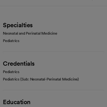
Specialties
Neonatal and Perinatal Medicine
Pediatrics
Credentials
Pediatrics
Pediatrics (Sub: Neonatal-Perinatal Medicine)
Education