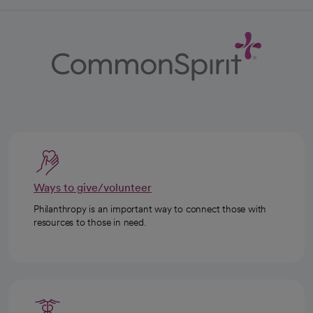
Ways to give/volunteer
Philanthropy is an important way to connect those with
resources to those in need.