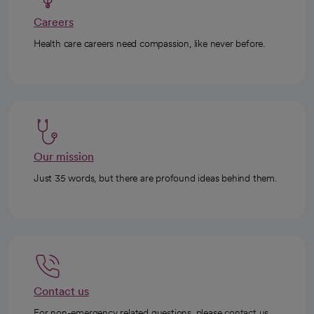
Careers
Health care careers need compassion, like never before.
Our mission
Just 35 words, but there are profound ideas behind them.
Contact us
For non-emergency related questions, please contact us.