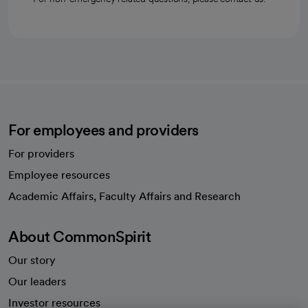
For employees and providers
For providers
Employee resources
opens in a new tab
Academic Affairs, Faculty Affairs and Research
About CommonSpirit
Our story
Our leaders
Investor resources