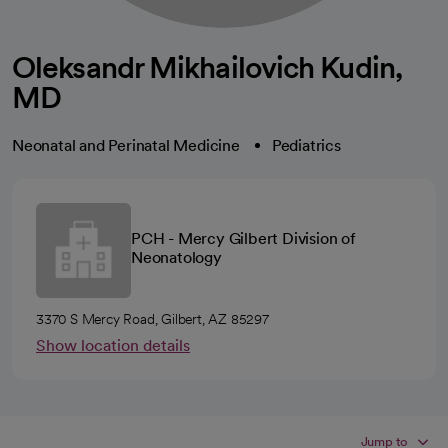
Oleksandr Mikhailovich Kudin,
MD
Neonatal and Perinatal Medicine
Pediatrics
PCH - Mercy Gilbert Division of
Neonatology
3370 S Mercy Road, Gilbert, AZ 85297
Show location details
Jump to