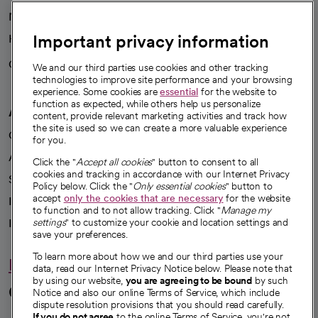
News
Important privacy information
Health blog
Careers
We're hiring!
We and our third parties use cookies and other tracking
technologies to improve site performance and your browsing
experience. Some cookies are
essential
for the website to
function as expected, while others help us personalize
A healthier future
content, provide relevant marketing activities and track how
the site is used so we can create a more valuable experience
Our impact
for you.
Advancing health equity
Click the "
Accept all cookies
" button to consent to all
cookies and tracking in accordance with our Internet Privacy
Sponsorships
Policy below. Click the "
Only essential cookies
" button to
accept
only the cookies that are necessary
for the website
Innovative care
to function and to not allow tracking. Click "
Manage my
Intellectual property and partnerships
settings
" to customize your cookie and location settings and
save your preferences.
To learn more about how we and our third parties use your
Hello humankindness
data, read our Internet Privacy Notice below. Please note that
by using our website,
you are agreeing to be bound
by such
Connect with us
Notice and also our online Terms of Service, which include
dispute resolution provisions that you should read carefully.
If you do not agree
to the online Terms of Service, you're not