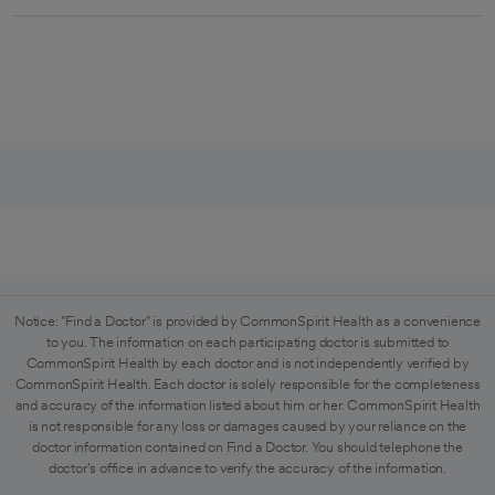
Notice: "Find a Doctor" is provided by CommonSpirit Health as a convenience
to you. The information on each participating doctor is submitted to
CommonSpirit Health by each doctor and is not independently verified by
CommonSpirit Health. Each doctor is solely responsible for the completeness
and accuracy of the information listed about him or her. CommonSpirit Health
is not responsible for any loss or damages caused by your reliance on the
doctor information contained on Find a Doctor. You should telephone the
doctor's office in advance to verify the accuracy of the information.