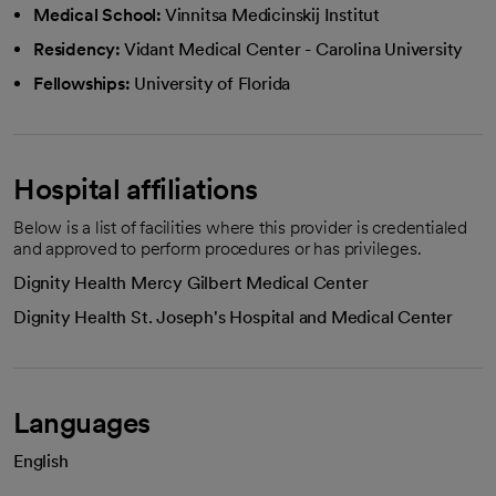
Medical School:
Vinnitsa Medicinskij Institut
Residency:
Vidant Medical Center - Carolina University
Fellowships:
University of Florida
Hospital affiliations
Below is a list of facilities where this provider is credentialed
and approved to perform procedures or has privileges.
Dignity Health Mercy Gilbert Medical Center
Dignity Health St. Joseph's Hospital and Medical Center
Languages
English