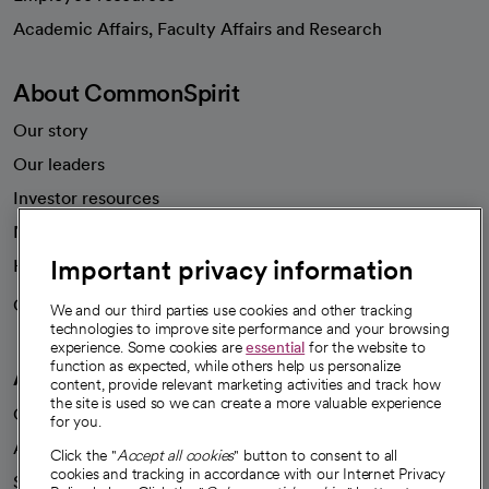
opens in a new tab
Academic Affairs, Faculty Affairs and Research
About CommonSpirit
Our story
Our leaders
Investor resources
News
Important privacy information
Health blog
Careers
We're hiring!
We and our third parties use cookies and other tracking
technologies to improve site performance and your browsing
experience. Some cookies are
essential
for the website to
function as expected, while others help us personalize
A healthier future
content, provide relevant marketing activities and track how
the site is used so we can create a more valuable experience
Our impact
for you.
Advancing health equity
Click the "
Accept all cookies
" button to consent to all
cookies and tracking in accordance with our Internet Privacy
Sponsorships