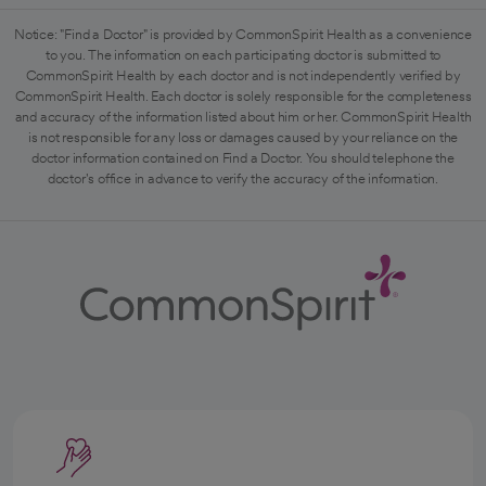
Notice: "Find a Doctor" is provided by CommonSpirit Health as a convenience
to you. The information on each participating doctor is submitted to
CommonSpirit Health by each doctor and is not independently verified by
CommonSpirit Health. Each doctor is solely responsible for the completeness
and accuracy of the information listed about him or her. CommonSpirit Health
is not responsible for any loss or damages caused by your reliance on the
doctor information contained on Find a Doctor. You should telephone the
doctor's office in advance to verify the accuracy of the information.