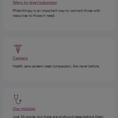
Ways to give/volunteer
Philanthropy is an important way to connect those with
resources to those in need.
Careers
Health care careers need compassion, like never before.
Our mission
Just 35 words, but there are profound ideas behind them.