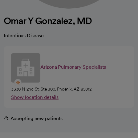
Omar Y Gonzalez, MD
Infectious Disease
Arizona Pulmonary Specialists
3330 N 2nd St, Ste 300, Phoenix, AZ 85012
Show location details
Accepting new patients