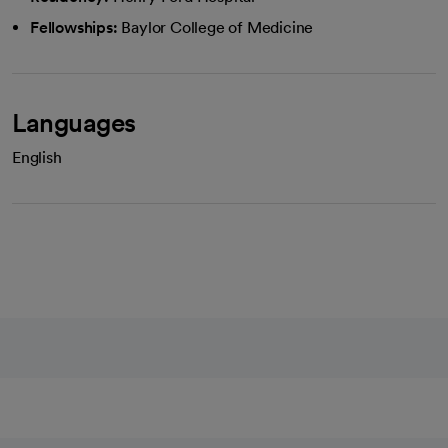
Fellowships:
Baylor College of Medicine
Languages
English