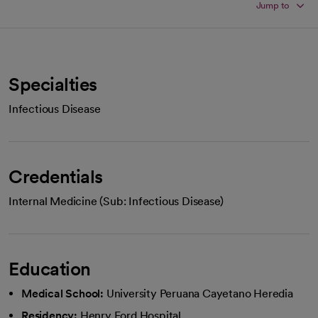
Jump to
Specialties
Infectious Disease
Credentials
Internal Medicine (Sub: Infectious Disease)
Education
Medical School:
University Peruana Cayetano Heredia
Residency:
Henry Ford Hospital