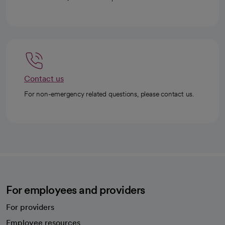
Contact us
For non-emergency related questions, please contact us.
For employees and providers
For providers
Employee resources