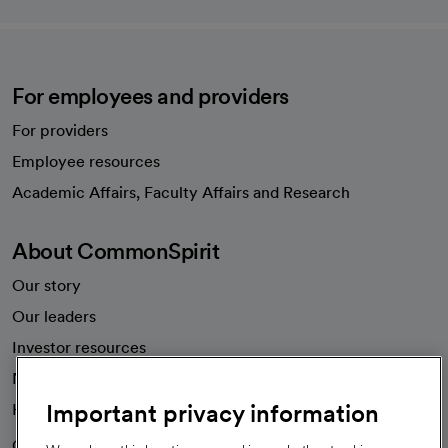
For employees and providers
For providers
Employee resources
opens in a new tab
Academic Affairs, Faculty Affairs and Research
About CommonSpirit
Our story
Our leaders
Investor resources
News
Important privacy information
Health blog
Careers
We're hiring!