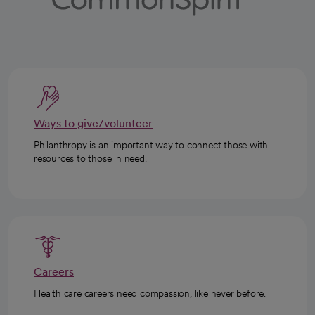
Ways to give/volunteer
Philanthropy is an important way to connect those with
resources to those in need.
Careers
Health care careers need compassion, like never before.