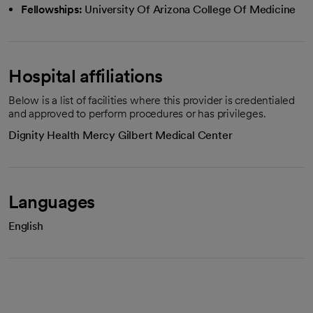
Fellowships:
University Of Arizona College Of Medicine
Hospital affiliations
Below is a list of facilities where this provider is credentialed
and approved to perform procedures or has privileges.
Dignity Health Mercy Gilbert Medical Center
Languages
English