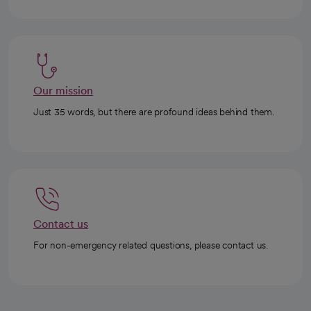
Our mission
Just 35 words, but there are profound ideas behind them.
Contact us
For non-emergency related questions, please contact us.