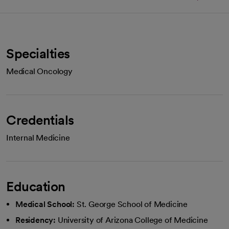
Specialties
Medical Oncology
Credentials
Internal Medicine
Education
Medical School:
St. George School of Medicine
Residency:
University of Arizona College of Medicine