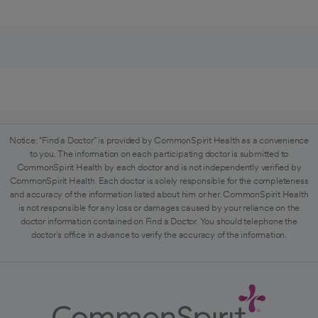
Notice: "Find a Doctor" is provided by CommonSpirit Health as a convenience
to you. The information on each participating doctor is submitted to
CommonSpirit Health by each doctor and is not independently verified by
CommonSpirit Health. Each doctor is solely responsible for the completeness
and accuracy of the information listed about him or her. CommonSpirit Health
is not responsible for any loss or damages caused by your reliance on the
doctor information contained on Find a Doctor. You should telephone the
doctor's office in advance to verify the accuracy of the information.