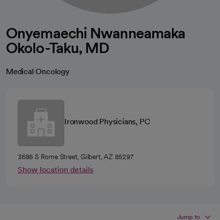
Onyemaechi Nwanneamaka
Okolo-Taku, MD
Medical Oncology
Ironwood Physicians, PC
3686 S Rome Street, Gilbert, AZ 85297
Show location details
Jump to