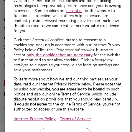
We and our third parties use cookies and other tracking
technologies to improve site performance and your browsing
experience. Some cookies are
essential
for the website to
function as expected, while others help us personalize
A healthier future
content, provide relevant marketing activities and track how
the site is used so we can create a more valuable experience
Our impact
for you.
Advancing health equity
Click the "
Accept all cookies
" button to consent to all
cookies and tracking in accordance with our Internet Privacy
Sponsorships
Policy below. Click the "
Only essential cookies
" button to
accept
only the cookies that are necessary
for the website
Innovative care
to function and to not allow tracking. Click "
Manage my
Intellectual property and partnerships
settings
" to customize your cookie and location settings and
save your preferences.
To learn more about how we and our third parties use your
Hello humankindness
data, read our Internet Privacy Notice below. Please note that
by using our website,
you are agreeing to be bound
by such
Connect with us
Notice and also our online Terms of Service, which include
dispute resolution provisions that you should read carefully.
opens in a new tab
opens in a new tab
opens in a new ta
opens in a new 
opens in a n
If you do not agree
to the online Terms of Service, you're not
authorized to access or use this website.
Internet Privacy Policy
Terms of Service
© 2026 CommonSpirit Health