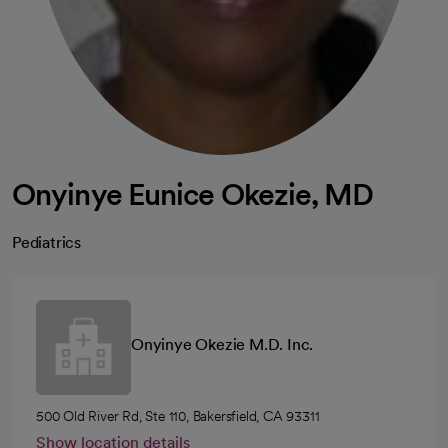
Onyinye Eunice Okezie, MD
Pediatrics
Onyinye Okezie M.D. Inc.
500 Old River Rd, Ste 110, Bakersfield, CA 93311
Show location details