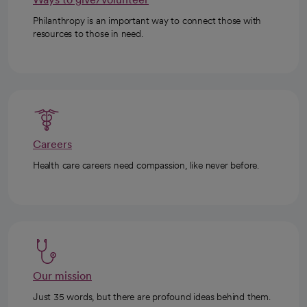
Philanthropy is an important way to connect those with
resources to those in need.
Careers
Health care careers need compassion, like never before.
Our mission
Just 35 words, but there are profound ideas behind them.