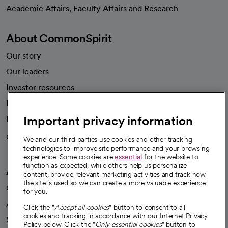
opens in a new tab
Academic Affairs, Faculty Affairs and Research
About CommonSpirit
Our story
Our leaders
Investor resources
News
Important privacy information
Health blog
Careers
We're hiring!
We and our third parties use cookies and other tracking
technologies to improve site performance and your browsing
experience. Some cookies are
essential
for the website to
function as expected, while others help us personalize
A healthier future
content, provide relevant marketing activities and track how
the site is used so we can create a more valuable experience
Our impact
for you.
Advancing health equity
Click the "
Accept all cookies
" button to consent to all
cookies and tracking in accordance with our Internet Privacy
Sponsorships
Policy below. Click the "
Only essential cookies
" button to