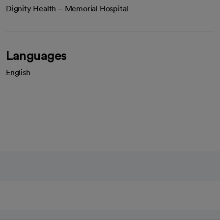
Dignity Health – Memorial Hospital
Languages
English