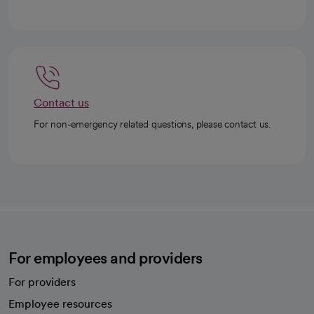
Contact us
For non-emergency related questions, please contact us.
For employees and providers
For providers
Employee resources