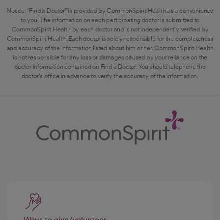
Notice: "Find a Doctor" is provided by CommonSpirit Health as a convenience
to you. The information on each participating doctor is submitted to
CommonSpirit Health by each doctor and is not independently verified by
CommonSpirit Health. Each doctor is solely responsible for the completeness
and accuracy of the information listed about him or her. CommonSpirit Health
is not responsible for any loss or damages caused by your reliance on the
doctor information contained on Find a Doctor. You should telephone the
doctor's office in advance to verify the accuracy of the information.
Ways to give/volunteer