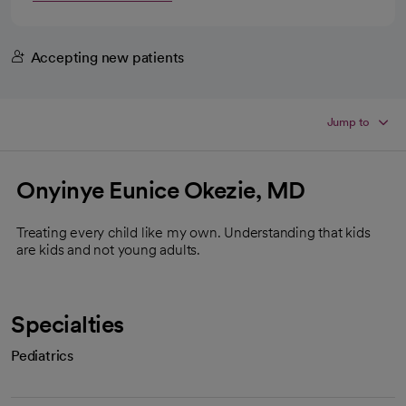
Accepting new patients
Jump to
Onyinye Eunice Okezie, MD
Treating every child like my own. Understanding that kids
are kids and not young adults.
Specialties
Pediatrics