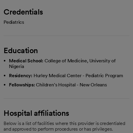
Credentials
Pediatrics
Education
Medical School:
College of Medicine, University of
Nigeria
Residency:
Hurley Medical Center - Pediatric Program
Fellowships:
Children's Hospital - New Orleans
Hospital affiliations
Below is a list of facilities where this provider is credentialed
and approved to perform procedures or has privileges.