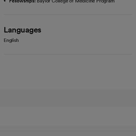
Fellowships:
Baylor College of Medicine Program
Languages
English