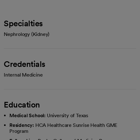
Specialties
Nephrology (Kidney)
Credentials
Internal Medicine
Education
Medical School:
University of Texas
Residency:
HCA Healthcare Sunrise Health GME
Program