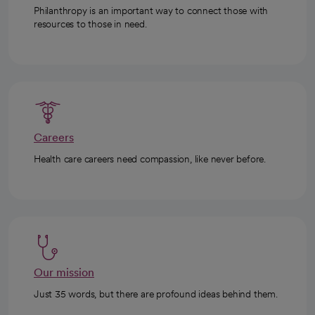
Philanthropy is an important way to connect those with
resources to those in need.
Careers
Health care careers need compassion, like never before.
Our mission
Just 35 words, but there are profound ideas behind them.