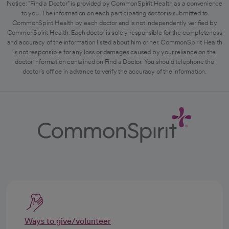
Notice: "Find a Doctor" is provided by CommonSpirit Health as a convenience
to you. The information on each participating doctor is submitted to
CommonSpirit Health by each doctor and is not independently verified by
CommonSpirit Health. Each doctor is solely responsible for the completeness
and accuracy of the information listed about him or her. CommonSpirit Health
is not responsible for any loss or damages caused by your reliance on the
doctor information contained on Find a Doctor. You should telephone the
doctor's office in advance to verify the accuracy of the information.
Ways to give/volunteer