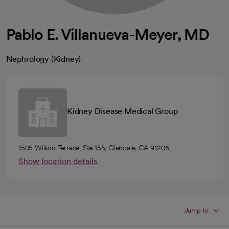
Pablo E. Villanueva-Meyer, MD
Nephrology (Kidney)
Kidney Disease Medical Group
1505 Wilson Terrace, Ste 155, Glendale, CA 91206
Show location details
Jump to