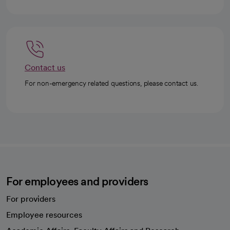
Contact us
For non-emergency related questions, please contact us.
For employees and providers
For providers
Employee resources
opens in a new tab