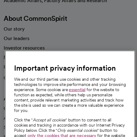
Academic Affairs, Faculty Affairs and Research
About CommonSpirit
Our story
Our leaders
Investor resources
News
Important privacy information
Health blog
Careers
We're hiring!
We and our third parties use cookies and other tracking
technologies to improve site performance and your browsing
experience. Some cookies are
essential
for the website to
function as expected, while others help us personalize
A healthier future
content, provide relevant marketing activities and track how
the site is used so we can create a more valuable experience
Our impact
for you.
Advancing health equity
Click the "
Accept all cookies
" button to consent to all
cookies and tracking in accordance with our Internet Privacy
Sponsorships
Policy below. Click the "
Only essential cookies
" button to
accept
only the cookies that are necessary
for the website
Innovative care