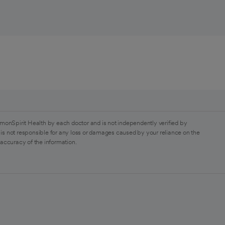
monSpirit Health by each doctor and is not independently verified by
is not responsible for any loss or damages caused by your reliance on the
 accuracy of the information.