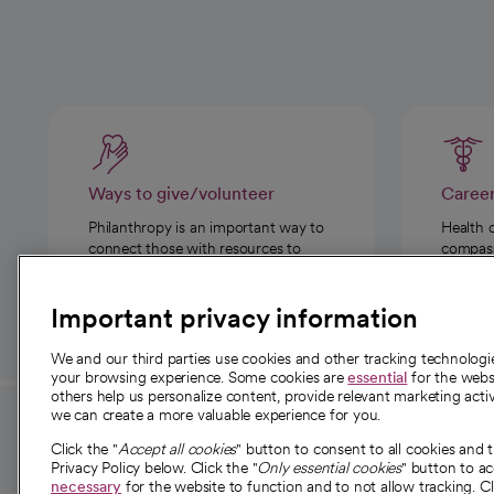
Ways to give/volunteer
Caree
Philanthropy is an important way to
Health 
connect those with resources to
compassi
those in need.
Important privacy information
We and our third parties use cookies and other tracking technolog
your browsing experience. Some cookies are
essential
for the websi
others help us personalize content, provide relevant marketing activ
we can create a more valuable experience for you.
For employees and
About 
Click the "
Accept all cookies
" button to consent to all cookies and 
providers
Privacy Policy below. Click the "
Only essential cookies
" button to a
Our story
necessary
for the website to function and to not allow tracking. Cl