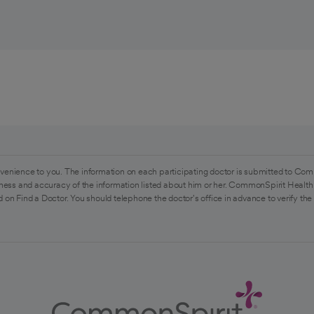
venience to you. The information on each participating doctor is submitted to Com
ess and accuracy of the information listed about him or her. CommonSpirit Health 
 on Find a Doctor. You should telephone the doctor's office in advance to verify the