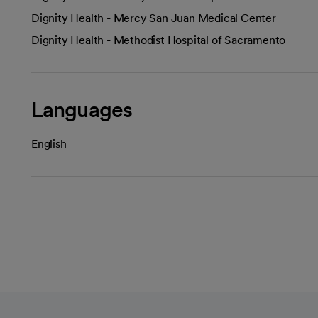
Dignity Health - Mercy San Juan Medical Center
Dignity Health - Methodist Hospital of Sacramento
Languages
English