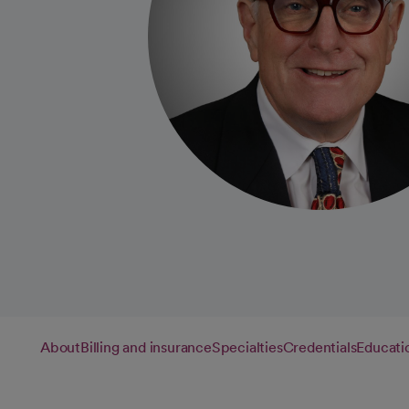
About
Billing and insurance
Specialties
Credentials
Educati