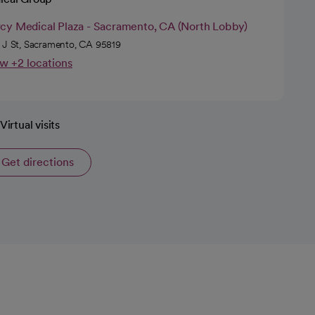
cy Medical Plaza - Sacramento, CA (North Lobby)
 J St, Sacramento, CA 95819
w +2 locations
Virtual visits
Get directions
opens in a new tab