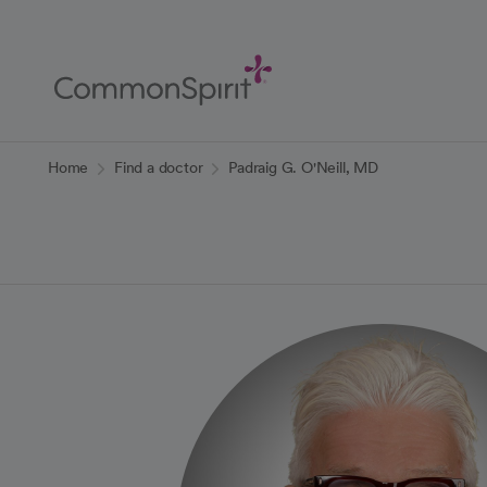
Skip
to
Main
Content
Back to Home
Home
Find a doctor
Padraig G. O'Neill, MD