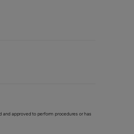
aled and approved to perform procedures or has