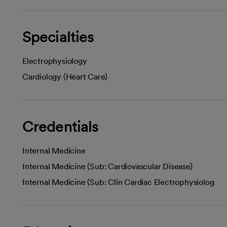
Specialties
Electrophysiology
Cardiology (Heart Care)
Credentials
Internal Medicine
Internal Medicine (Sub: Cardiovascular Disease)
Internal Medicine (Sub: Clin Cardiac Electrophysiolog