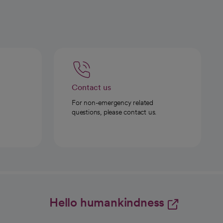
Contact us
For non-emergency related
questions, please contact us.
Hello humankindness