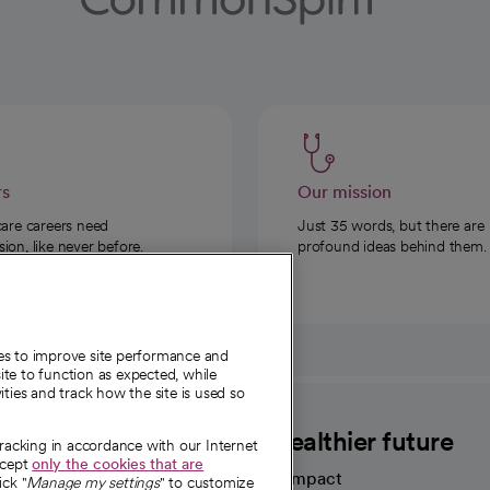
rs
Our mission
care careers need
Just 35 words, but there are
on, like never before.
profound ideas behind them.
ies to improve site performance and
te to function as expected, while
ities and track how the site is used so
CommonSpirit
A healthier future
tracking in accordance with our Internet
ccept
only the cookies that are
Our impact
ick "
Manage my settings
" to customize