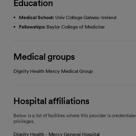
Education
Medical School:
Univ College Galway-Ireland
Fellowships:
Baylor College of Medicine
Medical groups
Dignity Health Mercy Medical Group
Hospital affiliations
Below is a list of facilities where this provider is credenti
privileges.
Dignity Health - Mercy General Hospital