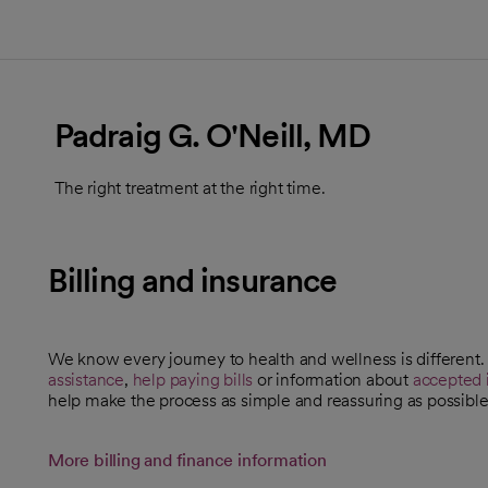
Padraig G. O'Neill, MD
The right treatment at the right time.
Billing and insurance
We know every journey to health and wellness is different
assistance
,
help paying bills
or information about
accepted 
help make the process as simple and reassuring as possible
More billing and finance information