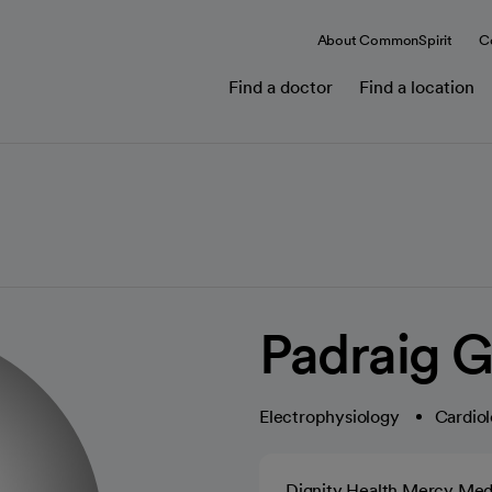
About CommonSpirit
C
Find a doctor
Find a location
Padraig G
Electrophysiology
Cardiol
Dignity Health Mercy Med