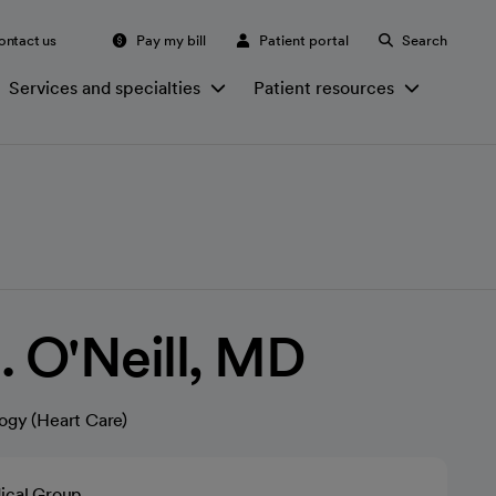
ontact us
Pay my bill
Patient portal
Search
Services and specialties
Patient resources
. O'Neill, MD
ogy (Heart Care)
ical Group