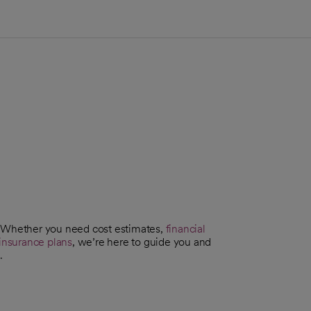
. Whether you need cost estimates,
financial
insurance plans
, we’re here to guide you and
.