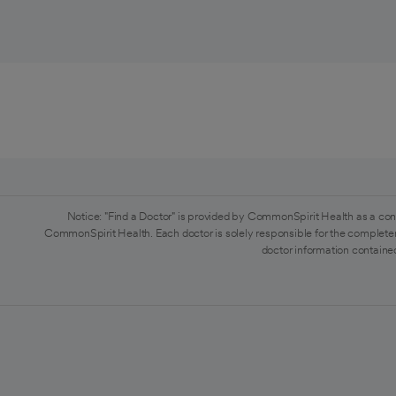
Notice: "Find a Doctor" is provided by CommonSpirit Health as a con
CommonSpirit Health. Each doctor is solely responsible for the completen
doctor information contained