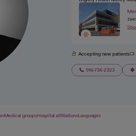
Mer
3941
Sho
Accepting new patients
916-736-2323
on
Medical groups
Hospital affiliations
Languages