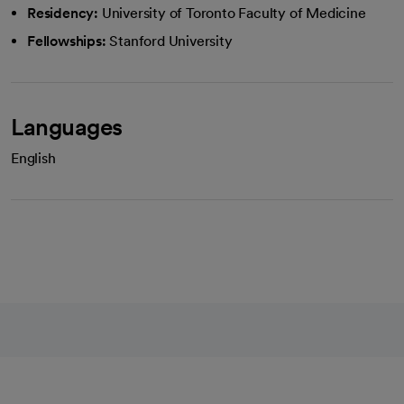
Residency:
University of Toronto Faculty of Medicine
Fellowships:
Stanford University
Languages
English