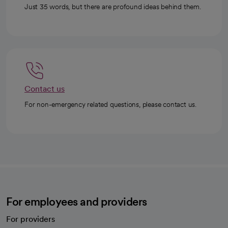
Just 35 words, but there are profound ideas behind them.
Contact us
For non-emergency related questions, please contact us.
For employees and providers
For providers