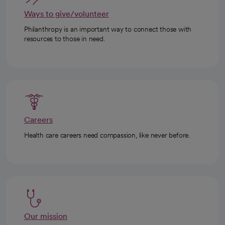
Ways to give/volunteer
Philanthropy is an important way to connect those with
resources to those in need.
Careers
Health care careers need compassion, like never before.
Our mission