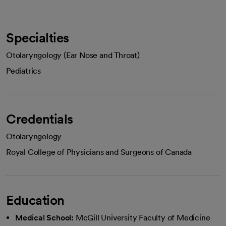
Specialties
Otolaryngology (Ear Nose and Throat)
Pediatrics
Credentials
Otolaryngology
Royal College of Physicians and Surgeons of Canada
Education
Medical School:
McGill University Faculty of Medicine