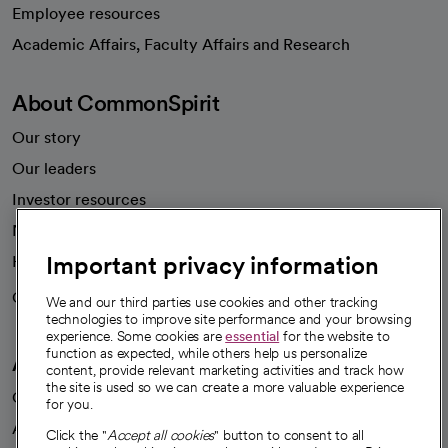
Employee resources
opens in a new tab
Academic Affairs, Faculty Affairs and Research
About CommonSpirit
Our story
Our leaders
Investor resources
News
Important privacy information
Health blog
Careers
We're hiring!
We and our third parties use cookies and other tracking
technologies to improve site performance and your browsing
experience. Some cookies are
essential
for the website to
function as expected, while others help us personalize
A healthier future
content, provide relevant marketing activities and track how
the site is used so we can create a more valuable experience
Our impact
for you.
Advancing health equity
Click the "
Accept all cookies
" button to consent to all