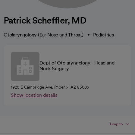
Patrick Scheffler, MD
Otolaryngology (Ear Nose and Throat)
Pediatrics
Dept of Otolaryngology - Head and
Neck Surgery
1920 E Cambridge Ave, Phoenix, AZ 85006
Show location details
Jump to