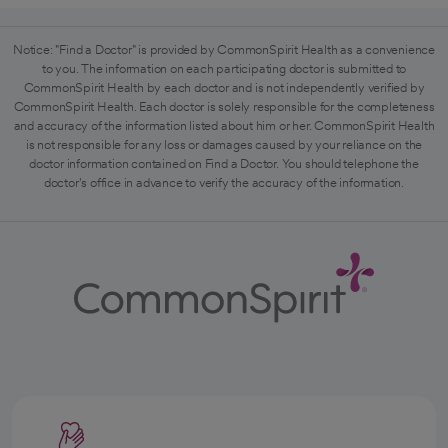
Notice: "Find a Doctor" is provided by CommonSpirit Health as a convenience
to you. The information on each participating doctor is submitted to
CommonSpirit Health by each doctor and is not independently verified by
CommonSpirit Health. Each doctor is solely responsible for the completeness
and accuracy of the information listed about him or her. CommonSpirit Health
is not responsible for any loss or damages caused by your reliance on the
doctor information contained on Find a Doctor. You should telephone the
doctor's office in advance to verify the accuracy of the information.