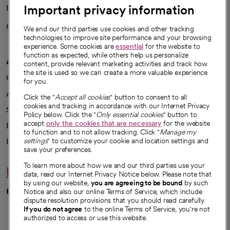
Important privacy information
Health blog
Careers
We're hiring!
We and our third parties use cookies and other tracking
technologies to improve site performance and your browsing
experience. Some cookies are
essential
for the website to
function as expected, while others help us personalize
A healthier future
content, provide relevant marketing activities and track how
the site is used so we can create a more valuable experience
Our impact
for you.
Advancing health equity
Click the "
Accept all cookies
" button to consent to all
cookies and tracking in accordance with our Internet Privacy
Sponsorships
Policy below. Click the "
Only essential cookies
" button to
accept
only the cookies that are necessary
for the website
Innovative care
to function and to not allow tracking. Click "
Manage my
Intellectual property and partnerships
settings
" to customize your cookie and location settings and
save your preferences.
To learn more about how we and our third parties use your
Hello humankindness
data, read our Internet Privacy Notice below. Please note that
by using our website,
you are agreeing to be bound
by such
Connect with us
Notice and also our online Terms of Service, which include
dispute resolution provisions that you should read carefully.
opens in a new tab
opens in a new tab
opens in a new ta
opens in a new 
opens in a n
If you do not agree
to the online Terms of Service, you're not
authorized to access or use this website.