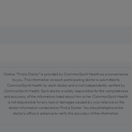
Notice: "Find a Doctor" is provided by CommonSpirit Health as a convenience
to you. The information on each participating doctor is submitted to
CommonSpirit Health by each doctor and is not independently verified by
CommonSpirit Health. Each doctor is solely responsible for the completeness
and accuracy of the information listed about him or her. CommonSpirit Health
is not responsible for any loss or damages caused by your reliance on the
doctor information contained on Find a Doctor. You should telephone the
doctor's office in advance to verify the accuracy of the information.