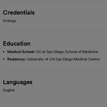
Credentials
Urology
Education
Medical School:
UC at San Diego, School of Medicine
Residency:
University of CA San Diego Medical Center
Languages
English