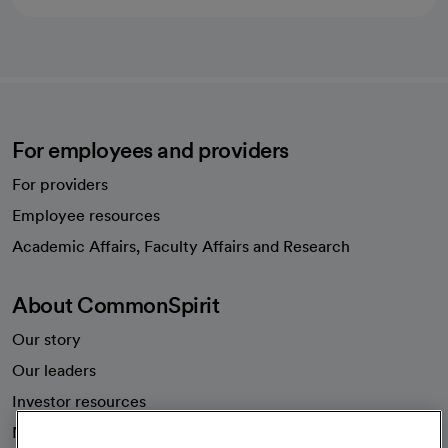
For employees and providers
For providers
Employee resources
opens in a new tab
Academic Affairs, Faculty Affairs and Research
About CommonSpirit
Our story
Our leaders
Investor resources
News