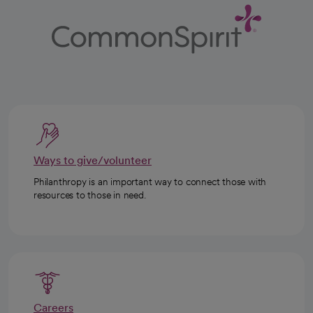
Ways to give/volunteer
Philanthropy is an important way to connect those with
resources to those in need.
Careers