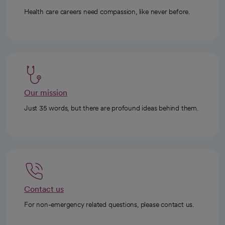
Health care careers need compassion, like never before.
Our mission
Just 35 words, but there are profound ideas behind them.
Contact us
For non-emergency related questions, please contact us.