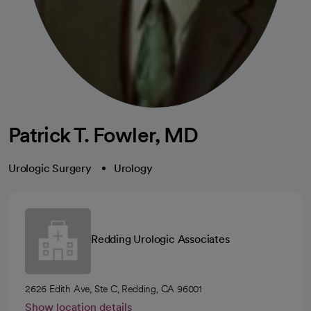
Patrick T. Fowler, MD
Urologic Surgery
Urology
Redding Urologic Associates
2626 Edith Ave, Ste C, Redding, CA 96001
Show location details