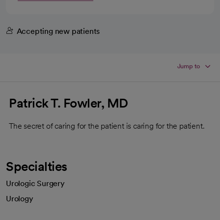
Accepting new patients
Jump to
Patrick T. Fowler, MD
The secret of caring for the patient is caring for the patient.
Specialties
Urologic Surgery
Urology