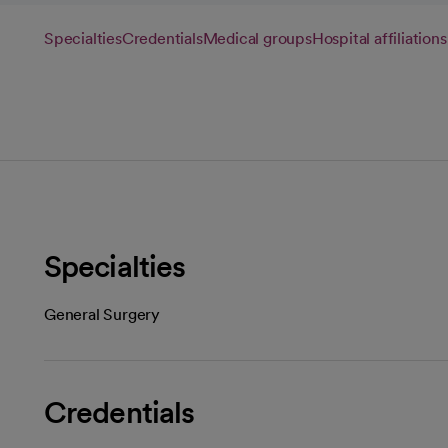
Specialties
Credentials
Medical groups
Hospital affiliations
Specialties
General Surgery
Credentials