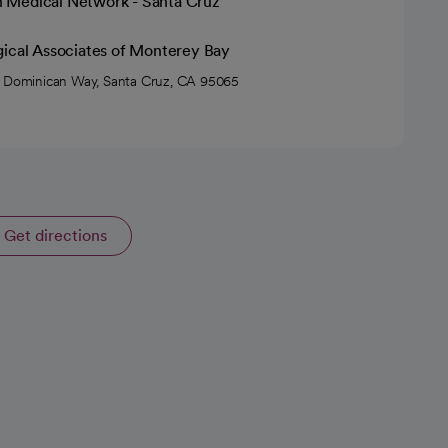
h Medical Network - Santa Cruz
gical Associates of Monterey Bay
 Dominican Way, Santa Cruz, CA 95065
Get directions
opens in a new tab