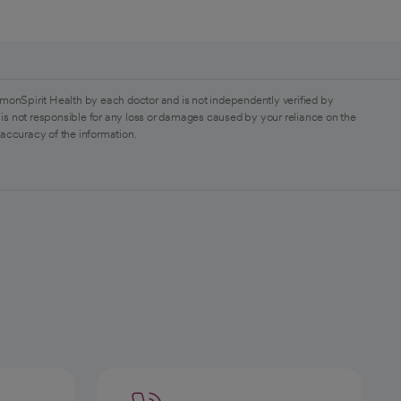
monSpirit Health by each doctor and is not independently verified by
is not responsible for any loss or damages caused by your reliance on the
 accuracy of the information.