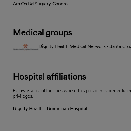
Am Os Bd Surgery General
Medical groups
Dignity Health Medical Network - Santa Cru
Hospital affiliations
Below is a list of facilities where this provider is credenti
privileges.
Dignity Health - Dominican Hospital