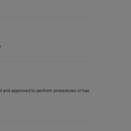
z
aled and approved to perform procedures or has