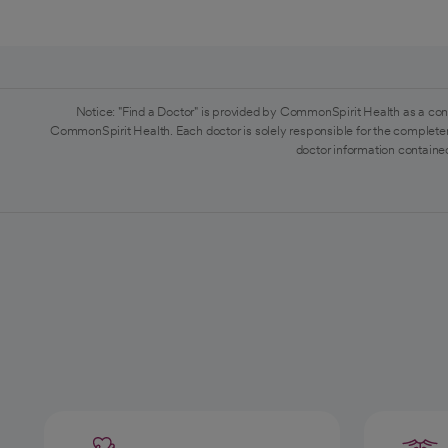
Notice: "Find a Doctor" is provided by CommonSpirit Health as a con
CommonSpirit Health. Each doctor is solely responsible for the completen
doctor information contained