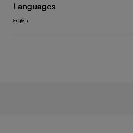
Languages
English