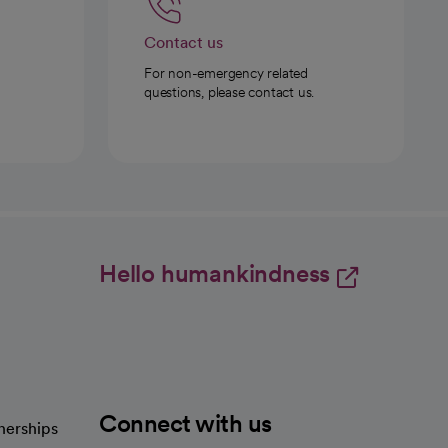
Contact us
For non-emergency related
questions, please contact us.
Hello humankindness
Connect with us
nerships