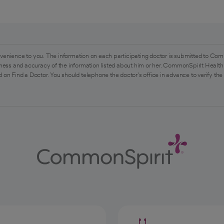
venience to you. The information on each participating doctor is submitted to Com
ess and accuracy of the information listed about him or her. CommonSpirit Health 
 on Find a Doctor. You should telephone the doctor's office in advance to verify the