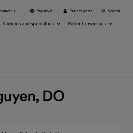
ontact us
Pay my bill
Patient portal
Search
Services and specialties
Patient resources
Nguyen, DO