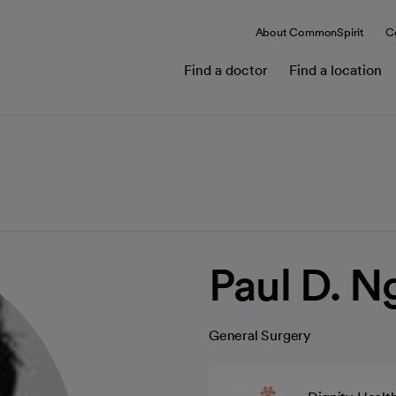
About CommonSpirit
C
Find a doctor
Find a location
Paul D. 
General Surgery