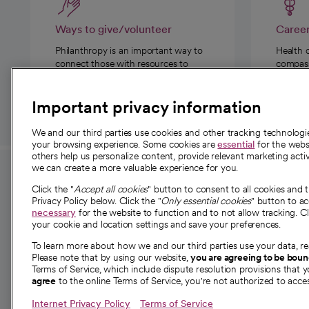
Ways to give/volunteer
Caree
Philanthropy is an important way to
Health 
connect those with resources to
compassi
those in need.
Important privacy information
We and our third parties use cookies and other tracking technolog
your browsing experience. Some cookies are
essential
for the websi
others help us personalize content, provide relevant marketing activ
we can create a more valuable experience for you.
For employees and
About 
Click the "
Accept all cookies
" button to consent to all cookies and 
providers
Privacy Policy below. Click the "
Only essential cookies
" button to a
Our story
necessary
for the website to function and to not allow tracking. Cl
your cookie and location settings and save your preferences.
For providers
Our leaders
To learn more about how we and our third parties use your data, re
Employee resources
Investor re
Please note that by using our website,
you are agreeing to be bou
opens in a new tab
Academic Affairs, Faculty Affairs and
Terms of Service, which include dispute resolution provisions that y
News
agree
to the online Terms of Service, you're not authorized to acces
Research
Health blog
Internet Privacy Policy
Terms of Service