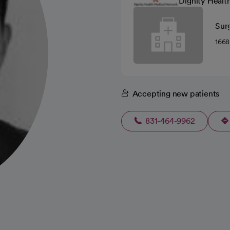
Dignity Healt
Sur
1668
Accepting new patients
831-464-9962