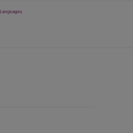
Languages