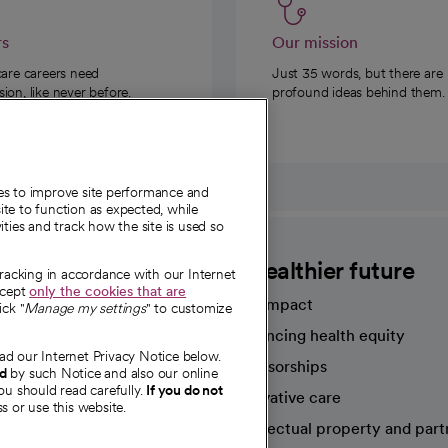
rs
Our mission
care careers need
Just 35 words, but there are
on, like never before.
profound ideas behind them.
ies to improve site performance and
te to function as expected, while
ities and track how the site is used so
CommonSpirit
A healthier future
tracking in accordance with our Internet
ccept
only the cookies that are
Our impact
ick "
Manage my settings
" to customize
Advancing health equity
ad our Internet Privacy Notice below.
sources
Sponsorships
nd
by such Notice and also our online
ou should read carefully.
If you do not
Innovative care
s or use this website.
Intellectual property and part