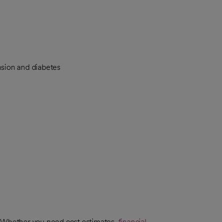
nsion and diabetes
. Whether you need cost estimates,
financial