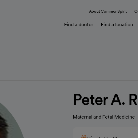
About CommonSpirit
C
Find a doctor
Find a location
Peter A. 
Maternal and Fetal Medicine