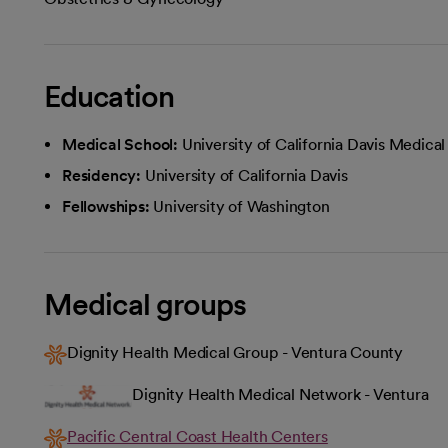
Education
Medical School:
University of California Davis Medica
Residency:
University of California Davis
Fellowships:
University of Washington
Medical groups
Dignity Health Medical Group - Ventura County
Dignity Health Medical Network - Ventura
Pacific Central Coast Health Centers