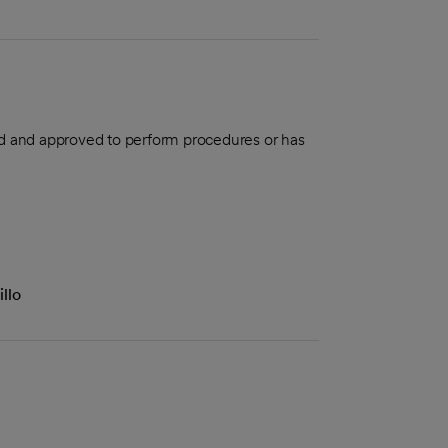
aled and approved to perform procedures or has
llo