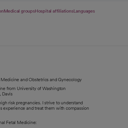
on
Medical groups
Hospital affiliations
Languages
tal Medicine and Obstetrics and Gynecology
ine from University of Washington
, Davis
igh risk pregnancies. I strive to understand
es experience and treat them with compassion
rnal Fetal Medicine: