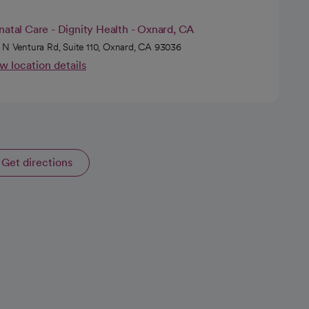
natal Care - Dignity Health - Oxnard, CA
 N Ventura Rd, Suite 110, Oxnard, CA 93036
w location details
Get directions
opens in a new tab