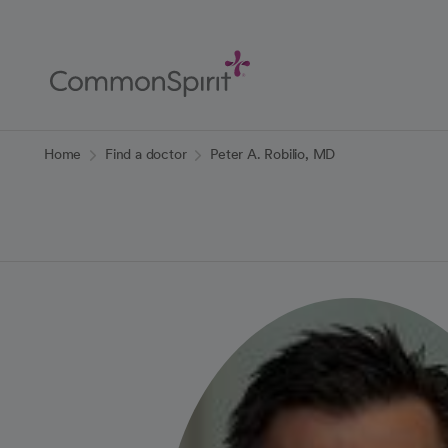
Skip
to
Main
Content
Back to Home
Home
Find a doctor
Peter A. Robilio, MD