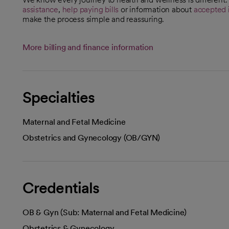
assistance
,
help paying bills
or information about
accepted 
make the process simple and reassuring.
More billing and finance information
Specialties
Maternal and Fetal Medicine
Obstetrics and Gynecology (OB/GYN)
Credentials
OB & Gyn (Sub: Maternal and Fetal Medicine)
Obstetrics & Gynecology