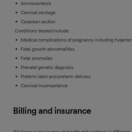
Amniocentesis
Cervical cerclage
Cesarean section
Conditions treated include:
Medical complications of pregnancy including hyperte
Fetal growth abnormalities
Fetal anomalies
Prenatal genetic diagnosis
Preterm labor and preterm delivery
Cervical incompetence
Billing and insurance
We know every journey to health and wellness is different