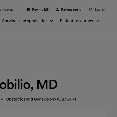
ontact us
Pay my bill
Patient portal
Search
Services and specialties
Patient resources
Robilio, MD
Obstetrics and Gynecology (OB/GYN)