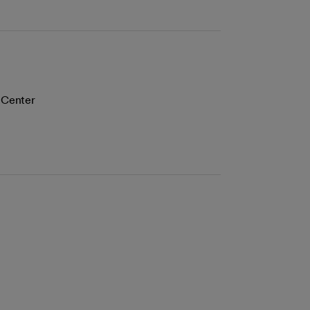
l Center