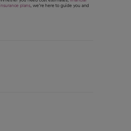
insurance plans
, we’re here to guide you and