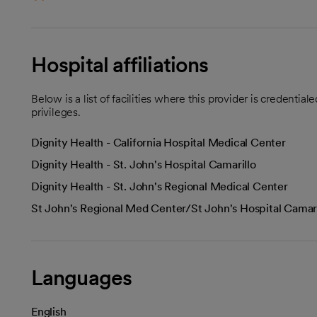
Hospital affiliations
Below is a list of facilities where this provider is credenti
privileges.
Dignity Health - California Hospital Medical Center
Dignity Health - St. John's Hospital Camarillo
Dignity Health - St. John's Regional Medical Center
St John's Regional Med Center/St John's Hospital Camari
Languages
English