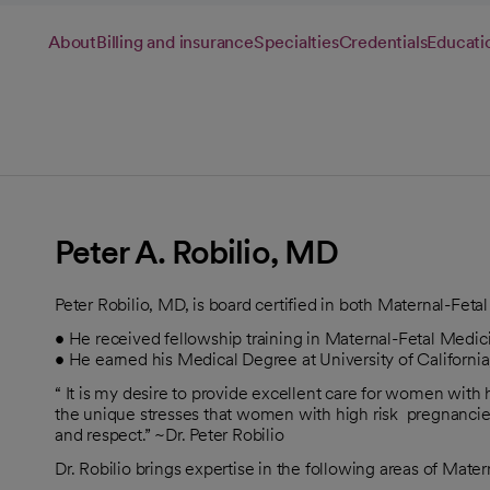
About
Billing and insurance
Specialties
Credentials
Educati
Peter A. Robilio, MD
Peter Robilio, MD, is board certified in both Maternal-Fe
• He received fellowship training in Maternal-Fetal Medic
• He earned his Medical Degree at University of California
“ It is my desire to provide excellent care for women with h
the unique stresses that women with high risk pregnanci
and respect.” ~Dr. Peter Robilio
Dr. Robilio brings expertise in the following areas of Mate