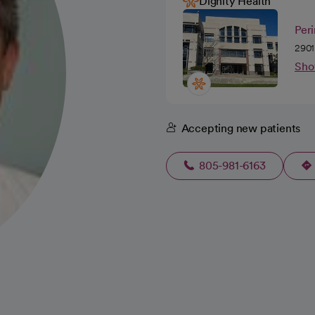
Dignity Health
Peri
2901
Sho
Accepting new patients
805-981-6163