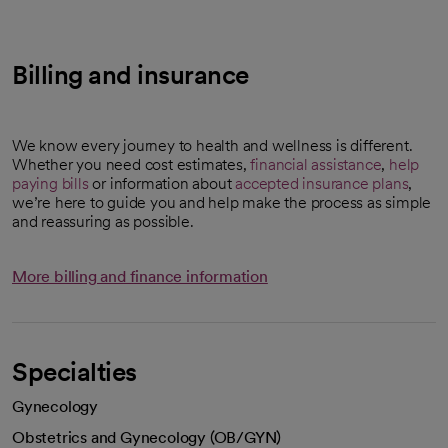
Billing and insurance
We know every journey to health and wellness is different.
Whether you need cost estimates,
financial assistance
,
help
paying bills
or information about
accepted insurance plans
,
we’re here to guide you and help make the process as simple
and reassuring as possible.
More billing and finance information
Specialties
Gynecology
Obstetrics and Gynecology (OB/GYN)