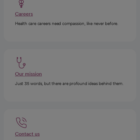
Careers
Health care careers need compassion, like never before.
Our mission
Just 35 words, but there are profound ideas behind them.
Contact us