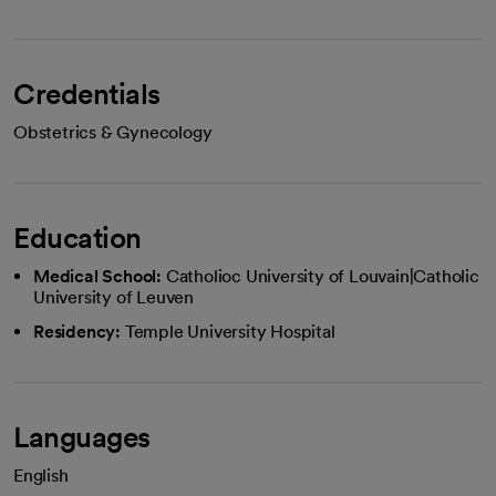
Credentials
Obstetrics & Gynecology
Education
Medical School:
Catholioc University of Louvain|Catholic
University of Leuven
Residency:
Temple University Hospital
Languages
English