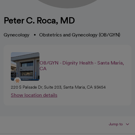
Peter C. Roca, MD
Gynecology
Obstetrics and Gynecology (OB/GYN)
OB/GYN - Dignity Health - Santa Maria,
CA
220 S Palisade Dr, Suite 203, Santa Maria, CA 93454
Show location details
Jump to