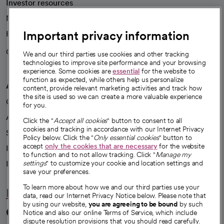
Investor resources
News
Important privacy information
Health blog
Careers
We're hiring!
We and our third parties use cookies and other tracking
technologies to improve site performance and your browsing
experience. Some cookies are
essential
for the website to
function as expected, while others help us personalize
A healthier future
content, provide relevant marketing activities and track how
the site is used so we can create a more valuable experience
Our impact
for you.
Advancing health equity
Click the "
Accept all cookies
" button to consent to all
cookies and tracking in accordance with our Internet Privacy
Sponsorships
Policy below. Click the "
Only essential cookies
" button to
accept
only the cookies that are necessary
for the website
Innovative care
to function and to not allow tracking. Click "
Manage my
Intellectual property and partnerships
settings
" to customize your cookie and location settings and
save your preferences.
To learn more about how we and our third parties use your
Hello humankindness
data, read our Internet Privacy Notice below. Please note that
by using our website,
you are agreeing to be bound
by such
Connect with us
Notice and also our online Terms of Service, which include
dispute resolution provisions that you should read carefully.