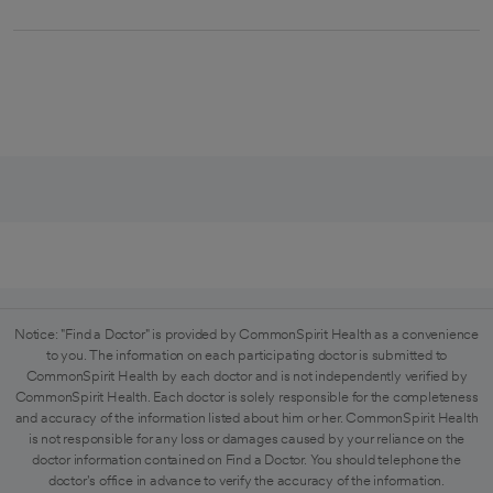
Notice: "Find a Doctor" is provided by CommonSpirit Health as a convenience
to you. The information on each participating doctor is submitted to
CommonSpirit Health by each doctor and is not independently verified by
CommonSpirit Health. Each doctor is solely responsible for the completeness
and accuracy of the information listed about him or her. CommonSpirit Health
is not responsible for any loss or damages caused by your reliance on the
doctor information contained on Find a Doctor. You should telephone the
doctor's office in advance to verify the accuracy of the information.