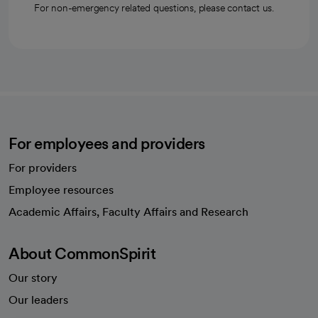
For non-emergency related questions, please contact us.
For employees and providers
For providers
Employee resources
opens in a new tab
Academic Affairs, Faculty Affairs and Research
About CommonSpirit
Our story
Our leaders