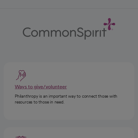
Ways to give/volunteer
Philanthropy is an important way to connect those with
resources to those in need.