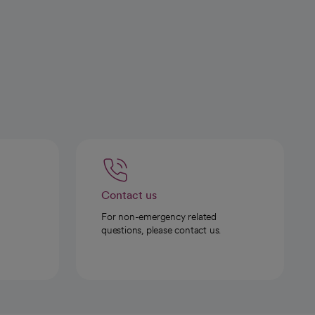
Contact us
For non-emergency related
questions, please contact us.