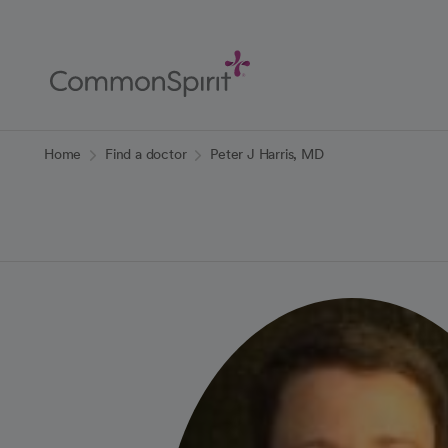
Skip
to
Main
Content
Back to Home
Home
Find a doctor
Peter J Harris, MD