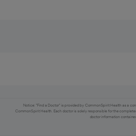
Notice: "Find a Doctor" is provided by CommonSpirit Health as a con
CommonSpirit Health. Each doctor is solely responsible for the completen
doctor information contained