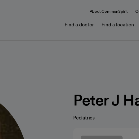
About CommonSpirit
C
Find a doctor
Find a location
Peter J H
Pediatrics