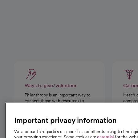
Ways to give/volunteer
Caree
Philanthropy is an important way to
Health 
connect those with resources to
compassi
those in need.
Important privacy information
We and our third parties use cookies and other tracking technolog
your browsing experience. Some cookies are
essential
for the websi