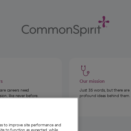
rs
Our mission
care careers need
Just 35 words, but there are
on, like never before.
profound ideas behind them.
ies to improve site performance and
te to function as expected, while