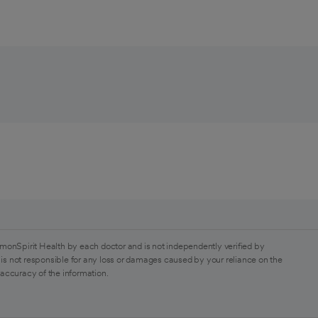
monSpirit Health by each doctor and is not independently verified by
is not responsible for any loss or damages caused by your reliance on the
 accuracy of the information.