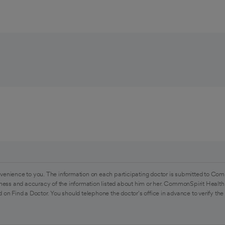
venience to you. The information on each participating doctor is submitted to Com
ess and accuracy of the information listed about him or her. CommonSpirit Health 
 on Find a Doctor. You should telephone the doctor's office in advance to verify the