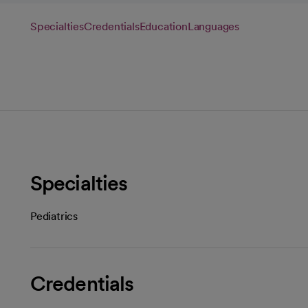
Specialties
Credentials
Education
Languages
Specialties
Pediatrics
Credentials