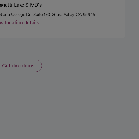
igatti-Lake & MD's
Sierra College Dr., Suite 170, Grass Valley, CA 95945
w location details
Get directions
opens in a new tab