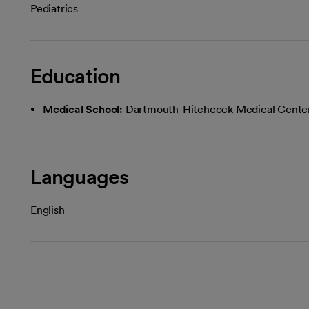
Pediatrics
Education
Medical School:
Dartmouth-Hitchcock Medical Cente
Languages
English