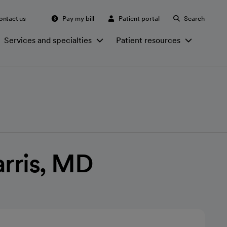
ontact us
Pay my bill
Patient portal
Search
Services and specialties
Patient resources
arris, MD