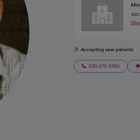
Mon
300 
Sho
Accepting new patients
530-272-9780