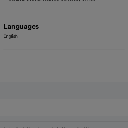
Languages
English