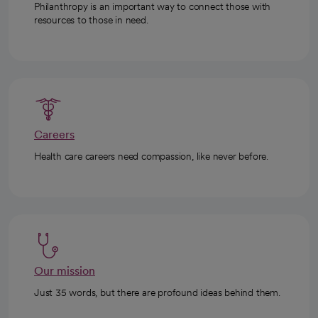
Philanthropy is an important way to connect those with
resources to those in need.
Careers
Health care careers need compassion, like never before.
Our mission
Just 35 words, but there are profound ideas behind them.