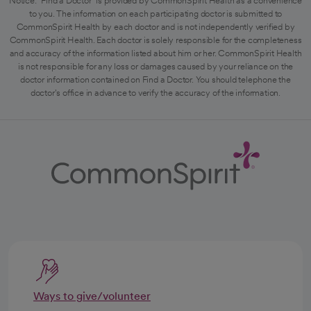
Notice: "Find a Doctor" is provided by CommonSpirit Health as a convenience
to you. The information on each participating doctor is submitted to
CommonSpirit Health by each doctor and is not independently verified by
CommonSpirit Health. Each doctor is solely responsible for the completeness
and accuracy of the information listed about him or her. CommonSpirit Health
is not responsible for any loss or damages caused by your reliance on the
doctor information contained on Find a Doctor. You should telephone the
doctor's office in advance to verify the accuracy of the information.
Ways to give/volunteer