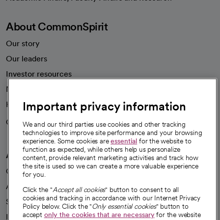
About CommonSpirit
Our story
Our leaders
Investor resources
News
Important privacy information
Health blog
Careers
We're hiring!
We and our third parties use cookies and other tracking
technologies to improve site performance and your browsing
experience. Some cookies are
essential
for the website to
function as expected, while others help us personalize
A healthier future
content, provide relevant marketing activities and track how
the site is used so we can create a more valuable experience
Our impact
for you.
Advancing health equity
Click the "
Accept all cookies
" button to consent to all
cookies and tracking in accordance with our Internet Privacy
Sponsorships
Policy below. Click the "
Only essential cookies
" button to
accept
only the cookies that are necessary
for the website
Innovative care