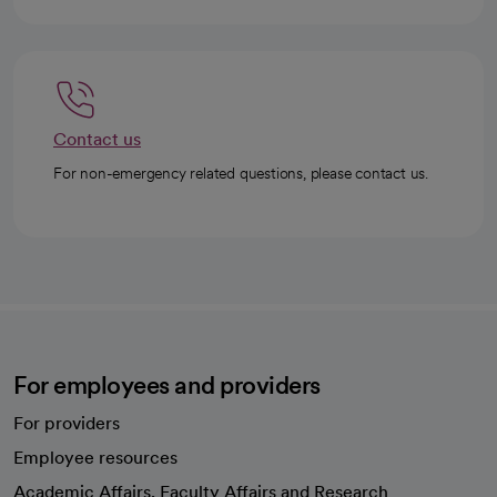
Contact us
For non-emergency related questions, please contact us.
For employees and providers
For providers
Employee resources
opens in a new tab
Academic Affairs, Faculty Affairs and Research