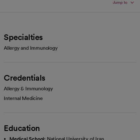
Jump to
Specialties
Allergy and Immunology
Credentials
Allergy & Immunology
Internal Medicine
Education
Medical School:
National University of Iran