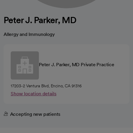
Peter J. Parker, MD
Allergy and Immunology
Peter J. Parker, MD Private Practice
17203-2 Ventura Blvd, Encino, CA 91316
Show location details
Accepting new patients