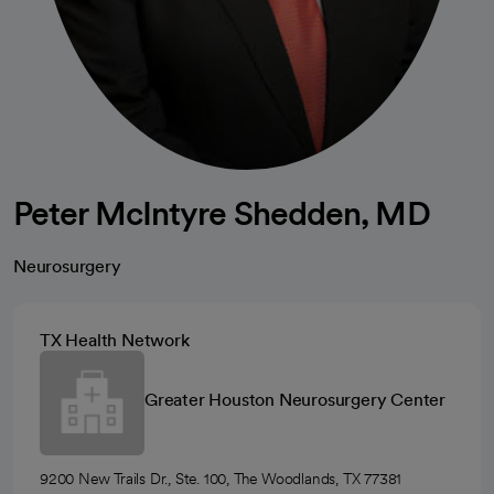
Peter McIntyre Shedden, MD
Neurosurgery
TX Health Network
Greater Houston Neurosurgery Center
9200 New Trails Dr., Ste. 100, The Woodlands, TX 77381