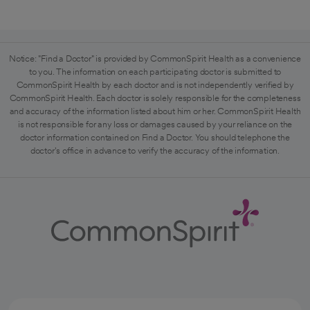
Notice: "Find a Doctor" is provided by CommonSpirit Health as a convenience
to you. The information on each participating doctor is submitted to
CommonSpirit Health by each doctor and is not independently verified by
CommonSpirit Health. Each doctor is solely responsible for the completeness
and accuracy of the information listed about him or her. CommonSpirit Health
is not responsible for any loss or damages caused by your reliance on the
doctor information contained on Find a Doctor. You should telephone the
doctor's office in advance to verify the accuracy of the information.