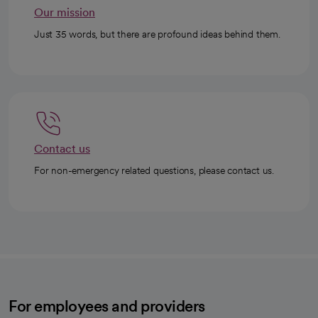
Our mission
Just 35 words, but there are profound ideas behind them.
Contact us
For non-emergency related questions, please contact us.
For employees and providers