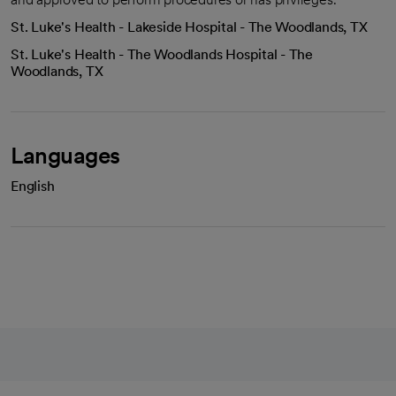
St. Luke's Health - Lakeside Hospital - The Woodlands, TX
St. Luke's Health - The Woodlands Hospital - The
Woodlands, TX
Languages
English