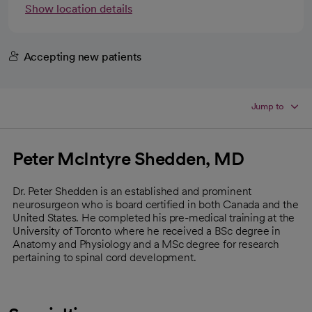
Show location details
Accepting new patients
Jump to
Peter McIntyre Shedden, MD
Dr. Peter Shedden is an established and prominent
neurosurgeon who is board certified in both Canada and the
United States. He completed his pre-medical training at the
University of Toronto where he received a BSc degree in
Anatomy and Physiology and a MSc degree for research
pertaining to spinal cord development.