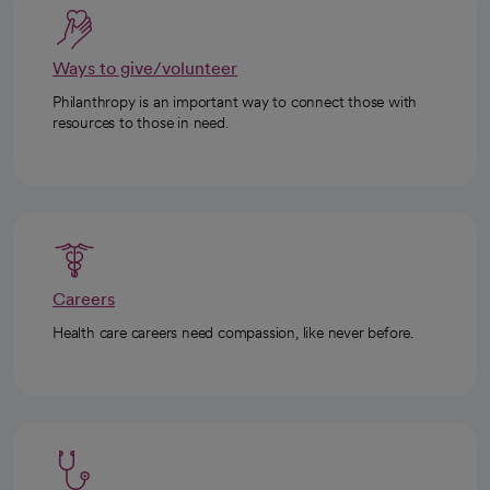
Ways to give/volunteer
Philanthropy is an important way to connect those with
resources to those in need.
Careers
Health care careers need compassion, like never before.