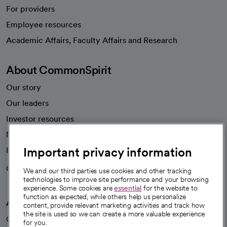
For providers
Employee resources
opens in a new tab
Academic Affairs, Faculty Affairs and Research
About CommonSpirit
Our story
Our leaders
Investor resources
News
Important privacy information
Health blog
Careers
We're hiring!
We and our third parties use cookies and other tracking
technologies to improve site performance and your browsing
experience. Some cookies are
essential
for the website to
function as expected, while others help us personalize
A healthier future
content, provide relevant marketing activities and track how
the site is used so we can create a more valuable experience
Our impact
for you.