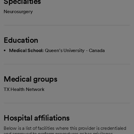
Specialties
Neurosurgery
Education
Medical School:
Queen's University - Canada
Medical groups
TX Health Network
Hospital affiliations
Below is a list of facilities where this provider is credentialed
and approved to perform procedures or has privileges.