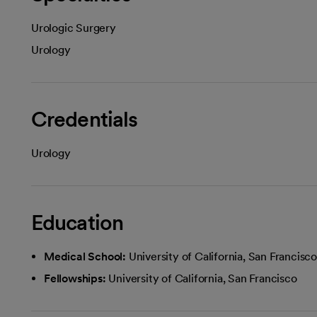
Urologic Surgery
Urology
Credentials
Urology
Education
Medical School:
University of California, San Francis
Fellowships:
University of California, San Francisco