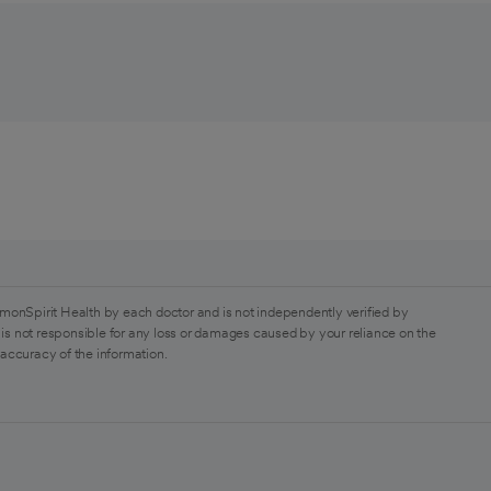
monSpirit Health by each doctor and is not independently verified by
is not responsible for any loss or damages caused by your reliance on the
 accuracy of the information.