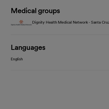
Medical groups
Dignity Health Medical Network - Santa Cru
Languages
English