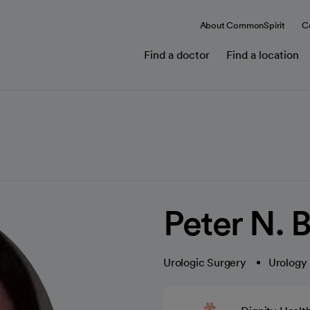
About CommonSpirit
C
Find a doctor
Find a location
Peter N. 
Urologic Surgery
Urology