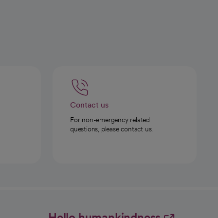
Contact us
For non-emergency related
questions, please contact us.
Hello humankindness