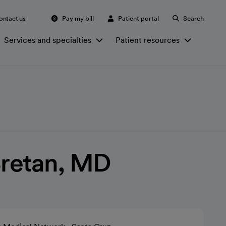
ontact us
Pay my bill
Patient portal
Search
Services and specialties
Patient resources
Bretan, MD