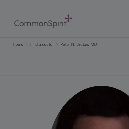
Skip
to
Main
Content
Back to Home
Home
Find a doctor
Peter N. Bretan, MD