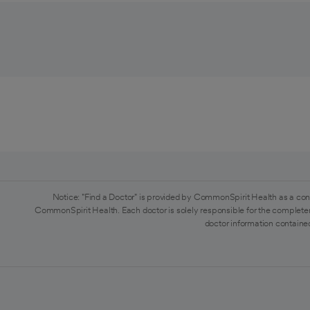
Notice: "Find a Doctor" is provided by CommonSpirit Health as a con
CommonSpirit Health. Each doctor is solely responsible for the completen
doctor information contained