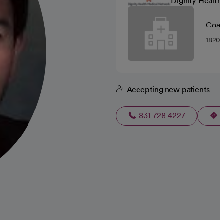
Dignity Healt
Coas
1820
Accepting new patients
831-728-4227