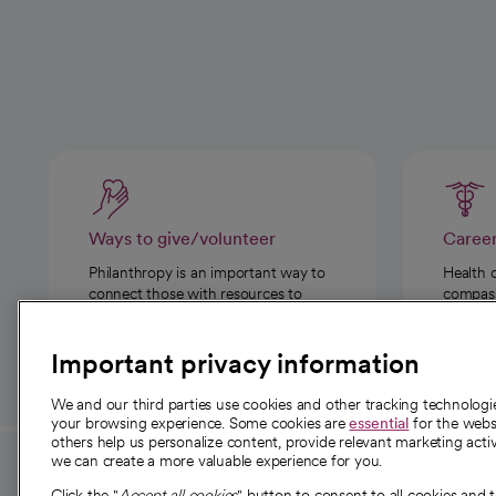
Ways to give/volunteer
Caree
Philanthropy is an important way to
Health 
connect those with resources to
compassi
those in need.
Important privacy information
We and our third parties use cookies and other tracking technolog
your browsing experience. Some cookies are
essential
for the websi
others help us personalize content, provide relevant marketing activ
we can create a more valuable experience for you.
For employees and
About 
Click the "
Accept all cookies
" button to consent to all cookies and 