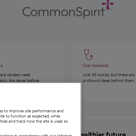
rs
Our mission
care careers need
Just 35 words, but there are
on, like never before.
profound ideas behind them.
ies to improve site performance and
te to function as expected, while
ities and track how the site is used so
CommonSpirit
A healthier future
tracking in accordance with our Internet