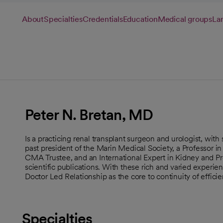
About
Specialties
Credentials
Education
Medical groups
La
Peter N. Bretan, MD
Is a practicing renal transplant surgeon and urologist, with 
past president of the Marin Medical Society, a Professor i
CMA Trustee, and an International Expert in Kidney and P
scientific publications. With these rich and varied experien
Doctor Led Relationship as the core to continuity of effici
Specialties