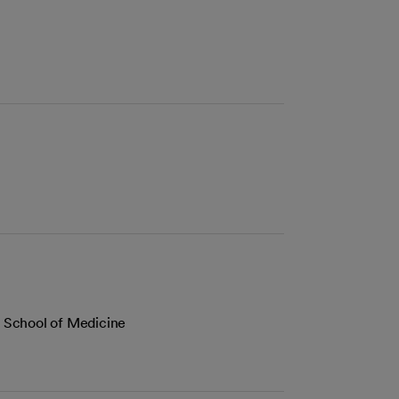
co School of Medicine