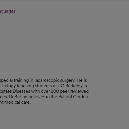
nguages
special training in laparoscopic surgery. He is
n Urology teaching students at UC Berkeley, a
rostate Diseases with over 200 peer reviewed
ces, Dr Bretan believes in the Patient Centric
ent medical care.