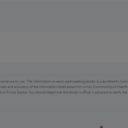
venience to you. The information on each participating doctor is submitted to Com
ess and accuracy of the information listed about him or her. CommonSpirit Health 
 on Find a Doctor. You should telephone the doctor's office in advance to verify the