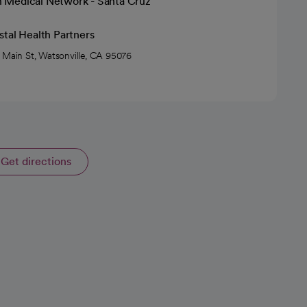
h Medical Network - Santa Cruz
tal Health Partners
 Main St, Watsonville, CA 95076
Get directions
opens in a new tab