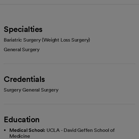
Specialties
Bariatric Surgery (Weight Loss Surgery)
General Surgery
Credentials
Surgery General Surgery
Education
Medical School:
UCLA - David Geffen School of
Medicine