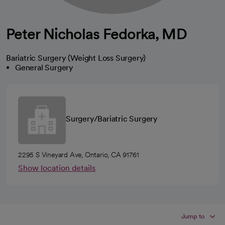
Peter Nicholas Fedorka, MD
Bariatric Surgery (Weight Loss Surgery)
General Surgery
Surgery/Bariatric Surgery
2295 S Vineyard Ave, Ontario, CA 91761
Show location details
Jump to