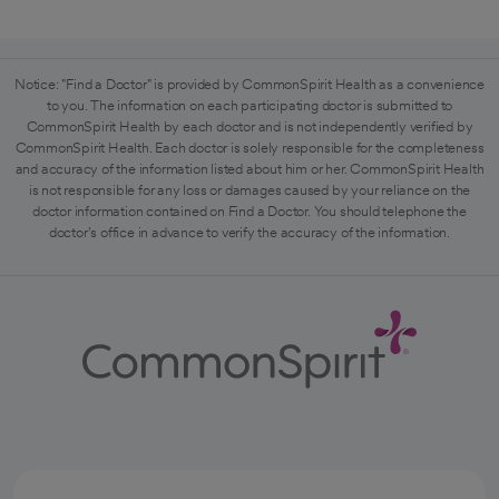
Notice: "Find a Doctor" is provided by CommonSpirit Health as a convenience
to you. The information on each participating doctor is submitted to
CommonSpirit Health by each doctor and is not independently verified by
CommonSpirit Health. Each doctor is solely responsible for the completeness
and accuracy of the information listed about him or her. CommonSpirit Health
is not responsible for any loss or damages caused by your reliance on the
doctor information contained on Find a Doctor. You should telephone the
doctor's office in advance to verify the accuracy of the information.