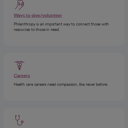
Ways to give/volunteer
Philanthropy is an important way to connect those with
resources to those in need.
Careers
Health care careers need compassion, like never before.