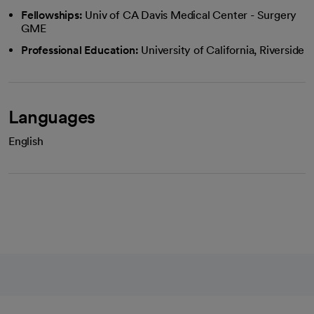
Fellowships:
Univ of CA Davis Medical Center - Surgery
GME
Professional Education:
University of California, Riverside
Languages
English