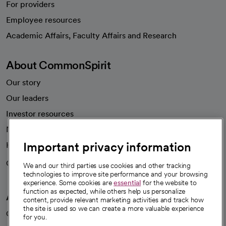
For providers
Employee resources
opens in a new tab
Academic Affairs, Faculty Affairs and Research
About CommonSpirit
Our story
Our leaders
Investor resources
News
Important privacy information
Health blog
Careers
We're hiring!
We and our third parties use cookies and other tracking
technologies to improve site performance and your browsing
experience. Some cookies are
essential
for the website to
function as expected, while others help us personalize
A healthier future
content, provide relevant marketing activities and track how
the site is used so we can create a more valuable experience
Our impact
for you.