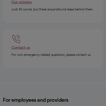
Our mission
Just 35 words, but there are profound ideas behind them.
Contact us
For non-emergency related questions, please contact us.
For employees and providers