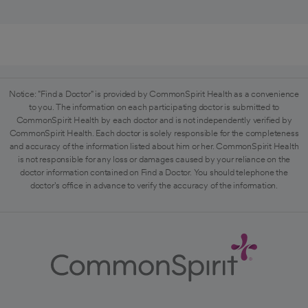
Notice: "Find a Doctor" is provided by CommonSpirit Health as a convenience
to you. The information on each participating doctor is submitted to
CommonSpirit Health by each doctor and is not independently verified by
CommonSpirit Health. Each doctor is solely responsible for the completeness
and accuracy of the information listed about him or her. CommonSpirit Health
is not responsible for any loss or damages caused by your reliance on the
doctor information contained on Find a Doctor. You should telephone the
doctor's office in advance to verify the accuracy of the information.