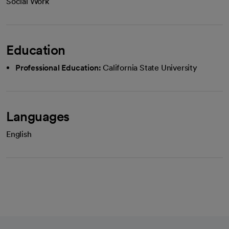
Social Work
Education
Professional Education:
California State University
Languages
English