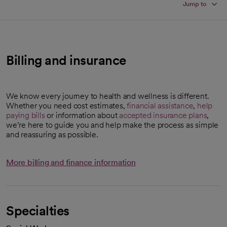
Jump to
Billing and insurance
We know every journey to health and wellness is different.
Whether you need cost estimates,
financial assistance
,
help
paying bills
or information about
accepted insurance plans
,
we’re here to guide you and help make the process as simple
and reassuring as possible.
More billing and finance information
Specialties