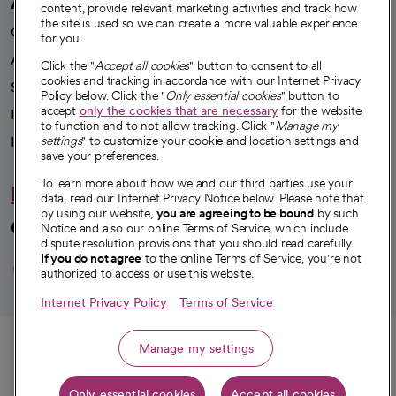
A healthier future
content, provide relevant marketing activities and track how
the site is used so we can create a more valuable experience
Our impact
for you.
Advancing health equity
Click the "
Accept all cookies
" button to consent to all
cookies and tracking in accordance with our Internet Privacy
Sponsorships
Policy below. Click the "
Only essential cookies
" button to
accept
only the cookies that are necessary
for the website
Innovative care
to function and to not allow tracking. Click "
Manage my
Intellectual property and partnerships
settings
" to customize your cookie and location settings and
save your preferences.
To learn more about how we and our third parties use your
Hello humankindness
data, read our Internet Privacy Notice below. Please note that
by using our website,
you are agreeing to be bound
by such
Connect with us
Notice and also our online Terms of Service, which include
dispute resolution provisions that you should read carefully.
opens in a new tab
opens in a new tab
opens in a new ta
opens in a new 
opens in a n
If you do not agree
to the online Terms of Service, you're not
authorized to access or use this website.
Internet Privacy Policy
Terms of Service
© 2026 CommonSpirit Health
Call
Manage my settings
HIPAA Notice of Privacy Practices
|
Legal Notices
|
Internet Privacy Notice
|
Only essential cookies
Accept all cookies