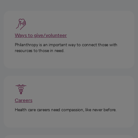
Ways to give/volunteer
Philanthropy is an important way to connect those with
resources to those in need.
Careers
Health care careers need compassion, like never before.