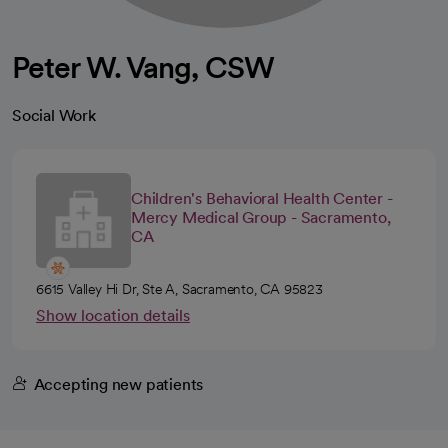
Peter W. Vang, CSW
Social Work
Children's Behavioral Health Center -
Mercy Medical Group - Sacramento,
CA
6615 Valley Hi Dr, Ste A, Sacramento, CA 95823
Show location details
Accepting new patients