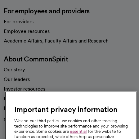
For employees and providers
For providers
Employee resources
opens in a new tab
Academic Affairs, Faculty Affairs and Research
About CommonSpirit
Our story
Our leaders
Investor resources
News
Important privacy information
Health blog
Careers
We're hiring!
We and our third parties use cookies and other tracking
technologies to improve site performance and your browsing
experience. Some cookies are
essential
for the website to
function as expected, while others help us personalize