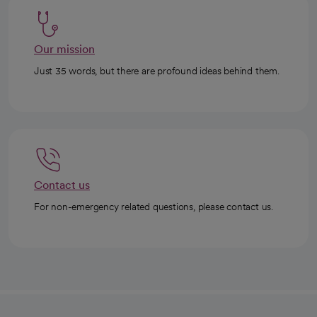
Our mission
Just 35 words, but there are profound ideas behind them.
Contact us
For non-emergency related questions, please contact us.