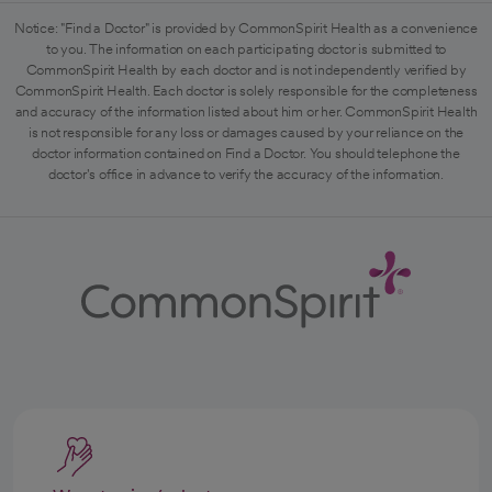
Notice: "Find a Doctor" is provided by CommonSpirit Health as a convenience
to you. The information on each participating doctor is submitted to
CommonSpirit Health by each doctor and is not independently verified by
CommonSpirit Health. Each doctor is solely responsible for the completeness
and accuracy of the information listed about him or her. CommonSpirit Health
is not responsible for any loss or damages caused by your reliance on the
doctor information contained on Find a Doctor. You should telephone the
doctor's office in advance to verify the accuracy of the information.