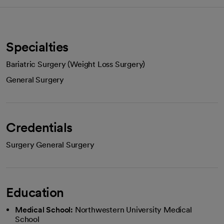
Specialties
Bariatric Surgery (Weight Loss Surgery)
General Surgery
Credentials
Surgery General Surgery
Education
Medical School:
Northwestern University Medical
School