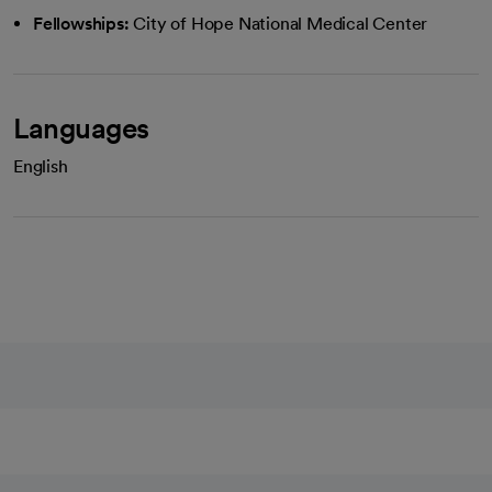
Fellowships:
City of Hope National Medical Center
Languages
English