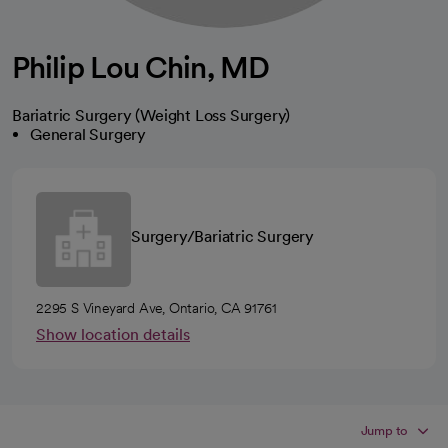
Philip Lou Chin, MD
Bariatric Surgery (Weight Loss Surgery)
General Surgery
Surgery/Bariatric Surgery
2295 S Vineyard Ave, Ontario, CA 91761
Show location details
Jump to