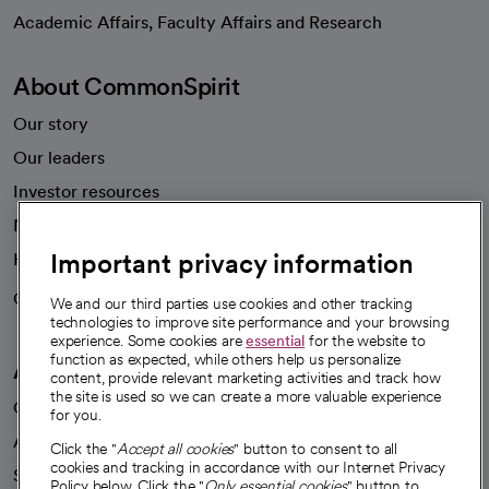
opens in a new tab
Academic Affairs, Faculty Affairs and Research
About CommonSpirit
Our story
Our leaders
Investor resources
News
Important privacy information
Health blog
Careers
We're hiring!
We and our third parties use cookies and other tracking
technologies to improve site performance and your browsing
experience. Some cookies are
essential
for the website to
function as expected, while others help us personalize
A healthier future
content, provide relevant marketing activities and track how
the site is used so we can create a more valuable experience
Our impact
for you.
Advancing health equity
Click the "
Accept all cookies
" button to consent to all
cookies and tracking in accordance with our Internet Privacy
Sponsorships
Policy below. Click the "
Only essential cookies
" button to