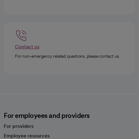
Contact us
For non-emergency related questions, please contact us.
For employees and providers
For providers
Employee resources