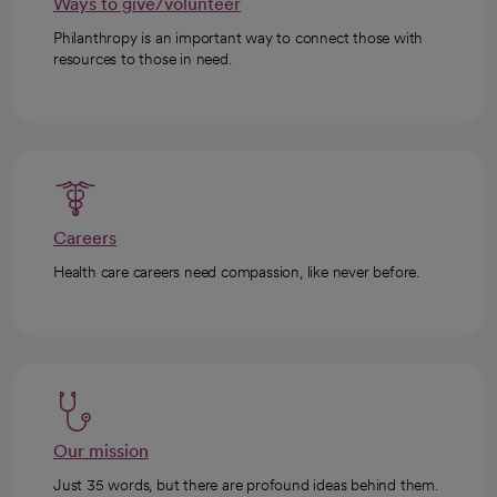
Ways to give/volunteer
Philanthropy is an important way to connect those with
resources to those in need.
Careers
Health care careers need compassion, like never before.
Our mission
Just 35 words, but there are profound ideas behind them.