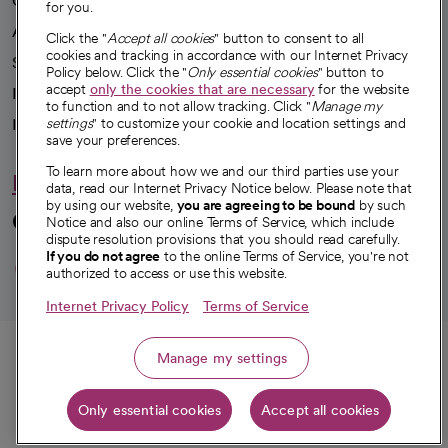
Our impact
for you.
Advancing health equity
Click the "
Accept all cookies
" button to consent to all
cookies and tracking in accordance with our Internet Privacy
Sponsorships
Policy below. Click the "
Only essential cookies
" button to
accept
only the cookies that are necessary
for the website
Innovative care
to function and to not allow tracking. Click "
Manage my
Intellectual property and partnerships
settings
" to customize your cookie and location settings and
save your preferences.
To learn more about how we and our third parties use your
Hello humankindness
data, read our Internet Privacy Notice below. Please note that
by using our website,
you are agreeing to be bound
by such
Connect with us
Notice and also our online Terms of Service, which include
dispute resolution provisions that you should read carefully.
opens in a new tab
opens in a new tab
opens in a new ta
opens in a new 
opens in a n
If you do not agree
to the online Terms of Service, you're not
authorized to access or use this website.
Internet Privacy Policy
Terms of Service
© 2026 CommonSpirit Health
Call
Manage my settings
HIPAA Notice of Privacy Practices
|
Legal Notices
|
Internet Privacy Notice
|
Only essential cookies
Accept all cookies
Online Accessibility Notice
|
Organized Health Care Arrangement (OHCA)
Get directions
|
opens in a new tab
opens in a new tab
Patient Rights and Responsibilities
|
Price Transparency