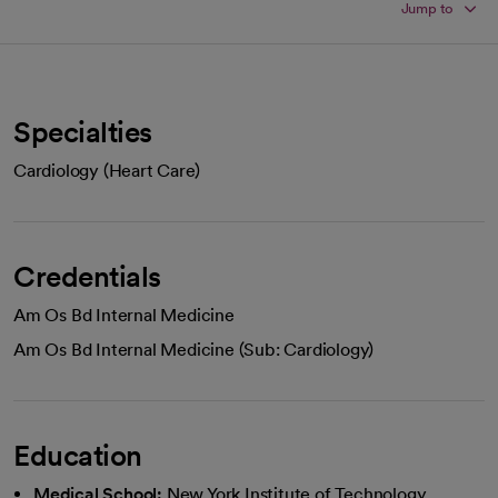
Jump to
Specialties
Cardiology (Heart Care)
Credentials
Am Os Bd Internal Medicine
Am Os Bd Internal Medicine (Sub: Cardiology)
Education
Medical School:
New York Institute of Technology