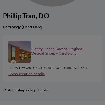
Phillip Tran, DO
Cardiology (Heart Care)
Dignity Health, Yavapai Regional
Medical Group - Cardiology
1001 Willow Creek Road, Suite 2200, Prescott, AZ 86301
Show location details
Accepting new patients