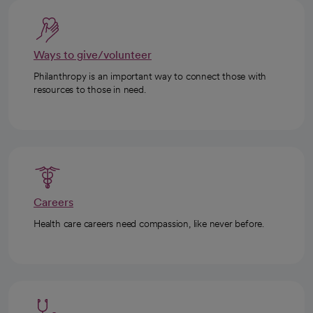
Ways to give/volunteer
Philanthropy is an important way to connect those with
resources to those in need.
Careers
Health care careers need compassion, like never before.