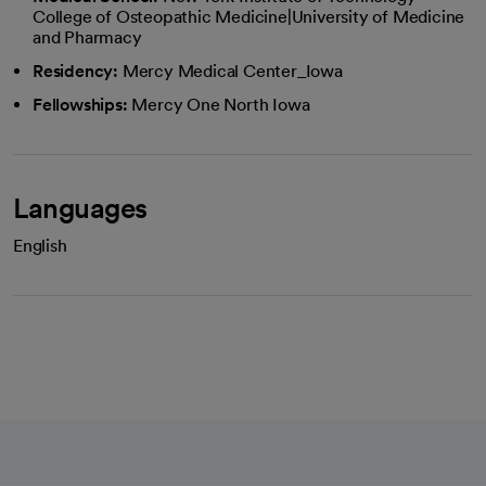
College of Osteopathic Medicine|University of Medicine
and Pharmacy
Residency:
Mercy Medical Center_Iowa
Fellowships:
Mercy One North Iowa
Languages
English