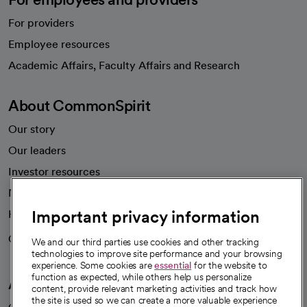
For providers
Employee resources
opens in a new tab
Academic Affairs, Faculty Affairs and Research
About CommonSpirit
Our story
Our leaders
Investor resources
News
Important privacy information
Health blog
Careers
We're hiring!
We and our third parties use cookies and other tracking
technologies to improve site performance and your browsing
experience. Some cookies are
essential
for the website to
function as expected, while others help us personalize
A healthier future
content, provide relevant marketing activities and track how
the site is used so we can create a more valuable experience