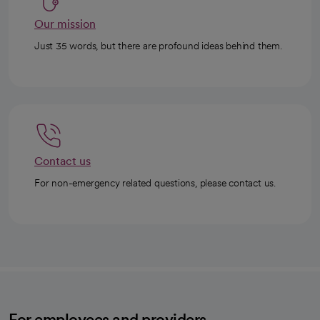
Our mission
Just 35 words, but there are profound ideas behind them.
Contact us
For non-emergency related questions, please contact us.
For employees and providers