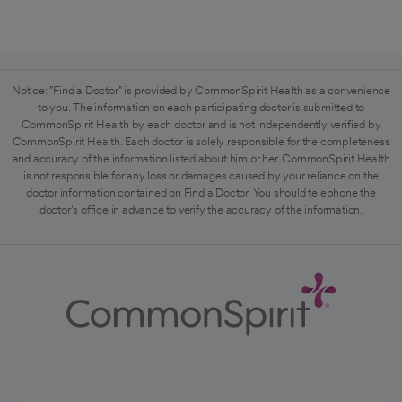
Notice: "Find a Doctor" is provided by CommonSpirit Health as a convenience
to you. The information on each participating doctor is submitted to
CommonSpirit Health by each doctor and is not independently verified by
CommonSpirit Health. Each doctor is solely responsible for the completeness
and accuracy of the information listed about him or her. CommonSpirit Health
is not responsible for any loss or damages caused by your reliance on the
doctor information contained on Find a Doctor. You should telephone the
doctor's office in advance to verify the accuracy of the information.