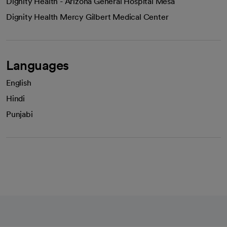
Dignity Health - Arizona General Hospital Mesa
Dignity Health Mercy Gilbert Medical Center
Languages
English
Hindi
Punjabi