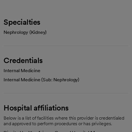
Specialties
Nephrology (Kidney)
Credentials
Internal Medicine
Internal Medicine (Sub: Nephrology)
Hospital affiliations
Below is a list of facilities where this provider is credentialed
and approved to perform procedures or has privileges.