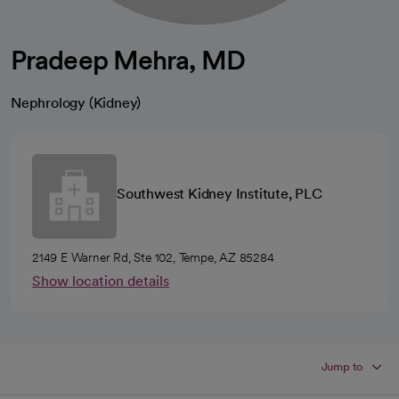
Pradeep Mehra, MD
Nephrology (Kidney)
Southwest Kidney Institute, PLC
2149 E Warner Rd, Ste 102, Tempe, AZ 85284
Show location details
Jump to