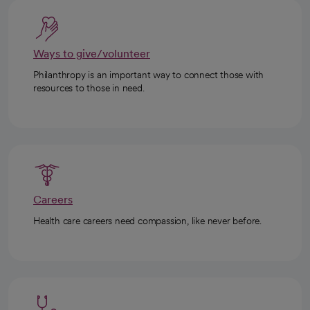
Ways to give/volunteer
Philanthropy is an important way to connect those with
resources to those in need.
Careers
Health care careers need compassion, like never before.