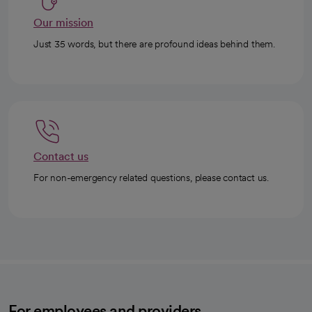
Our mission
Just 35 words, but there are profound ideas behind them.
Contact us
For non-emergency related questions, please contact us.
For employees and providers