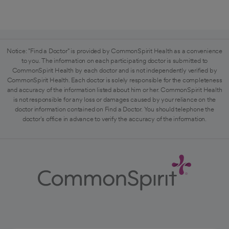
Notice: "Find a Doctor" is provided by CommonSpirit Health as a convenience
to you. The information on each participating doctor is submitted to
CommonSpirit Health by each doctor and is not independently verified by
CommonSpirit Health. Each doctor is solely responsible for the completeness
and accuracy of the information listed about him or her. CommonSpirit Health
is not responsible for any loss or damages caused by your reliance on the
doctor information contained on Find a Doctor. You should telephone the
doctor's office in advance to verify the accuracy of the information.