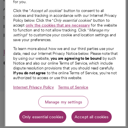
for you.
Advancing health equity
Click the "
Accept all cookies
" button to consent to all
cookies and tracking in accordance with our Internet Privacy
Sponsorships
Policy below. Click the "
Only essential cookies
" button to
accept
only the cookies that are necessary
for the website
Innovative care
to function and to not allow tracking. Click "
Manage my
Intellectual property and partnerships
settings
" to customize your cookie and location settings and
save your preferences.
To learn more about how we and our third parties use your
Hello humankindness
data, read our Internet Privacy Notice below. Please note that
by using our website,
you are agreeing to be bound
by such
Connect with us
Notice and also our online Terms of Service, which include
dispute resolution provisions that you should read carefully.
opens in a new tab
opens in a new tab
opens in a new ta
opens in a new 
opens in a n
If you do not agree
to the online Terms of Service, you're not
authorized to access or use this website.
Internet Privacy Policy
Terms of Service
© 2026 CommonSpirit Health
Call
Manage my settings
HIPAA Notice of Privacy Practices
|
Legal Notices
|
Internet Privacy Notice
|
Only essential cookies
Accept all cookies
Online Accessibility Notice
|
Organized Health Care Arrangement (OHCA)
Get directions
|
opens in a new tab
opens in a new tab
Patient Rights and Responsibilities
|
Price Transparency