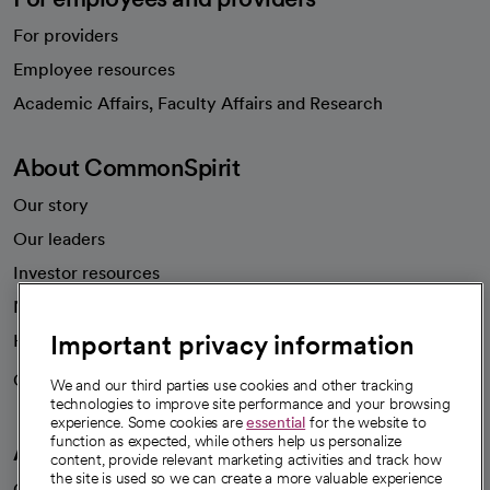
For providers
Employee resources
opens in a new tab
Academic Affairs, Faculty Affairs and Research
About CommonSpirit
Our story
Our leaders
Investor resources
News
Important privacy information
Health blog
Careers
We're hiring!
We and our third parties use cookies and other tracking
technologies to improve site performance and your browsing
experience. Some cookies are
essential
for the website to
function as expected, while others help us personalize
A healthier future
content, provide relevant marketing activities and track how
the site is used so we can create a more valuable experience
Our impact