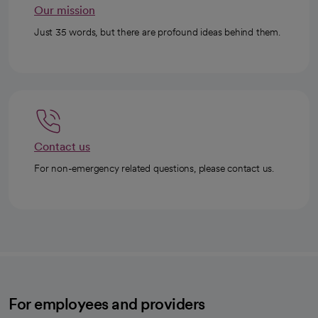
Our mission
Just 35 words, but there are profound ideas behind them.
Contact us
For non-emergency related questions, please contact us.
For employees and providers