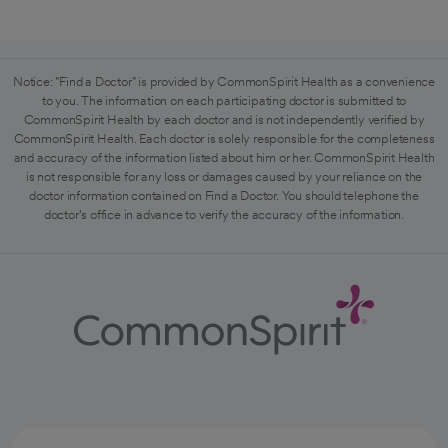
Notice: "Find a Doctor" is provided by CommonSpirit Health as a convenience
to you. The information on each participating doctor is submitted to
CommonSpirit Health by each doctor and is not independently verified by
CommonSpirit Health. Each doctor is solely responsible for the completeness
and accuracy of the information listed about him or her. CommonSpirit Health
is not responsible for any loss or damages caused by your reliance on the
doctor information contained on Find a Doctor. You should telephone the
doctor's office in advance to verify the accuracy of the information.