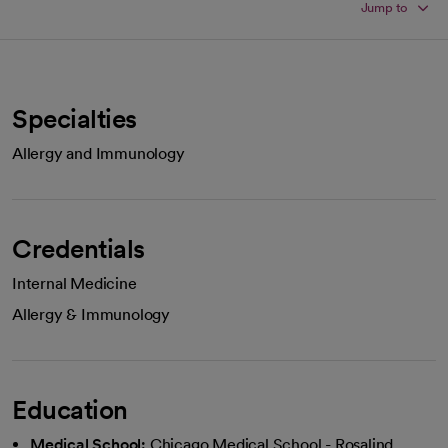
Jump to
Specialties
Allergy and Immunology
Credentials
Internal Medicine
Allergy & Immunology
Education
Medical School:
Chicago Medical School - Rosalind