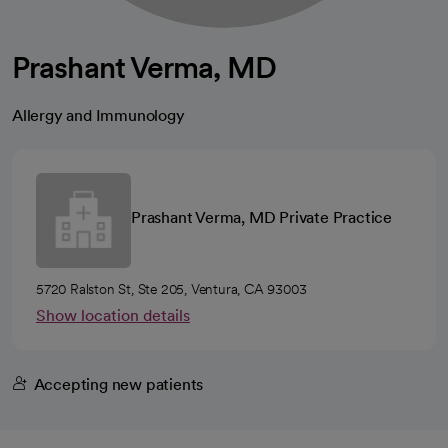
Prashant Verma, MD
Allergy and Immunology
Prashant Verma, MD Private Practice
5720 Ralston St, Ste 205, Ventura, CA 93003
Show location details
Accepting new patients