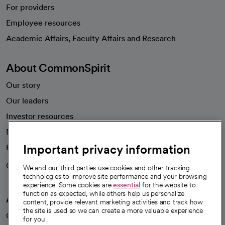
For providers
Employee resources
opens in a new tab
Academic Affairs, Faculty Affairs and Research
About CommonSpirit
Our story
Our leaders
Investor resources
News
Important privacy information
Health blog
Careers
We're hiring!
We and our third parties use cookies and other tracking
technologies to improve site performance and your browsing
experience. Some cookies are
essential
for the website to
function as expected, while others help us personalize
A healthier future
content, provide relevant marketing activities and track how
the site is used so we can create a more valuable experience
Our impact
for you.