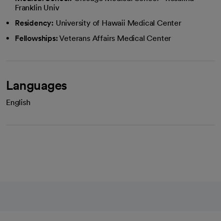
Franklin Univ
Residency:
University of Hawaii Medical Center
Fellowships:
Veterans Affairs Medical Center
Languages
English