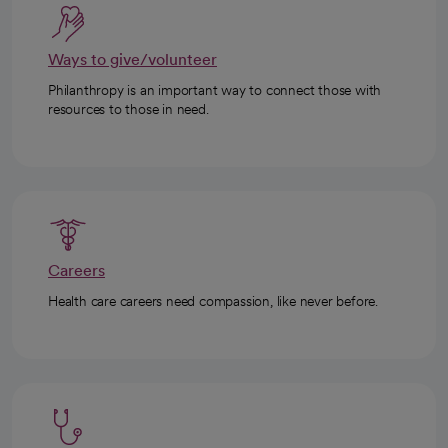
Ways to give/volunteer
Philanthropy is an important way to connect those with
resources to those in need.
Careers
Health care careers need compassion, like never before.