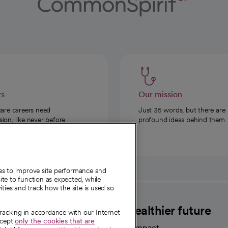
rs
Our mission
care careers need
Just 35 words, but there are
on, like never before.
profound ideas behind them.
ies to improve site performance and
te to function as expected, while
ities and track how the site is used so
CommonSpirit
A healthier future
tracking in accordance with our Internet
ccept
only the cookies that are
Our impact