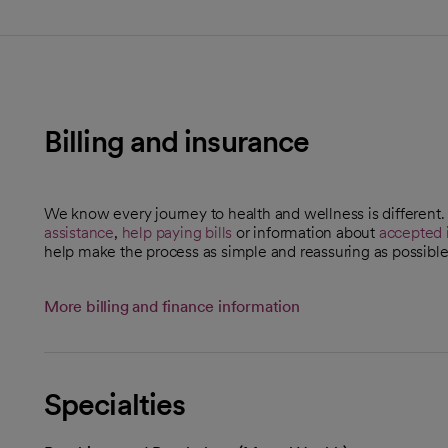
Billing and insurance
We know every journey to health and wellness is different
assistance
,
help paying bills
or information about
accepted 
help make the process as simple and reassuring as possible
More billing and finance information
Specialties