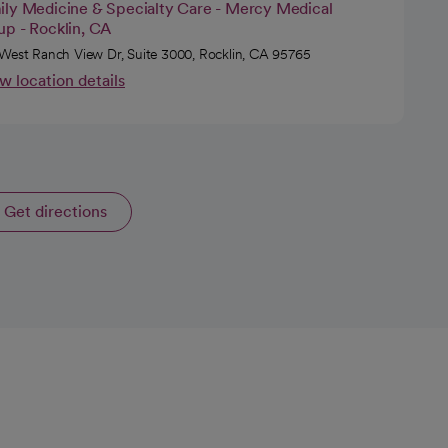
ily Medicine & Specialty Care - Mercy Medical
up - Rocklin, CA
West Ranch View Dr, Suite 3000, Rocklin, CA 95765
w location details
Get directions
opens in a new tab