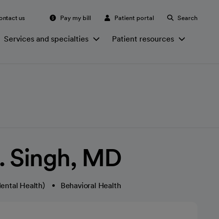
ontact us
Pay my bill
Patient portal
Search
Services and specialties
Patient resources
K. Singh, MD
ental Health)
Behavioral Health