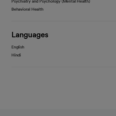
Psychiatry and Psychology (Mental Health)
Behavioral Health
Languages
English
Hindi