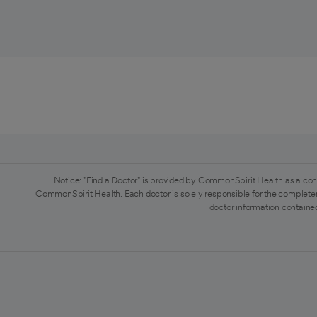
Notice: "Find a Doctor" is provided by CommonSpirit Health as a con
CommonSpirit Health. Each doctor is solely responsible for the completen
doctor information contained