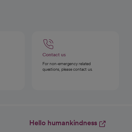
Contact us
For non-emergency related
questions, please contact us.
Hello humankindness