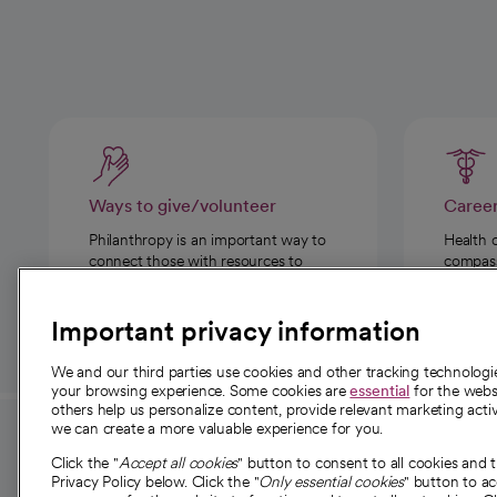
Ways to give/volunteer
Caree
Philanthropy is an important way to
Health 
connect those with resources to
compassi
those in need.
Important privacy information
We and our third parties use cookies and other tracking technolog
your browsing experience. Some cookies are
essential
for the websi
others help us personalize content, provide relevant marketing activ
we can create a more valuable experience for you.
For employees and
About 
Click the "
Accept all cookies
" button to consent to all cookies and 
providers
Privacy Policy below. Click the "
Only essential cookies
" button to a
Our story