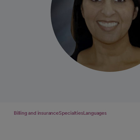
Billing and insurance
Specialties
Languages