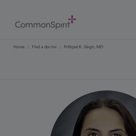
Skip
to
Main
Content
Back to Home
Home
Find a doctor
Prithpal K. Singh, MD