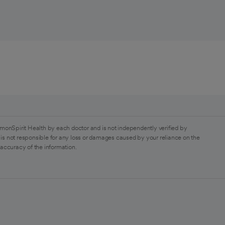
monSpirit Health by each doctor and is not independently verified by
is not responsible for any loss or damages caused by your reliance on the
 accuracy of the information.