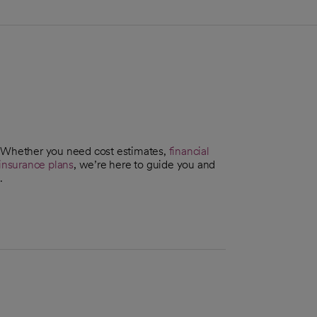
. Whether you need cost estimates,
financial
insurance plans
, we’re here to guide you and
.