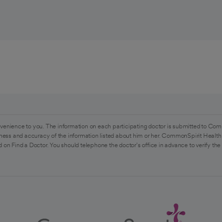
venience to you. The information on each participating doctor is submitted to Com
ess and accuracy of the information listed about him or her. CommonSpirit Health 
 on Find a Doctor. You should telephone the doctor's office in advance to verify the