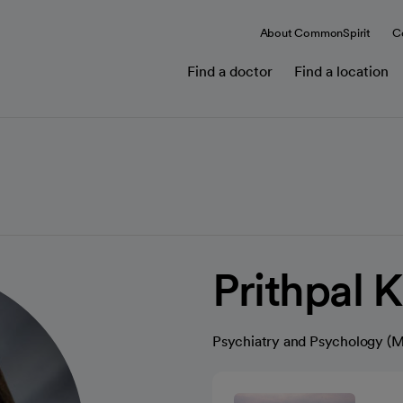
About CommonSpirit
C
Find a doctor
Find a location
Prithpal 
Psychiatry and Psychology (M