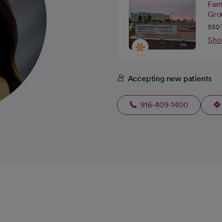
Fam
Gro
550 
Sho
Accepting new patients
916-409-1400