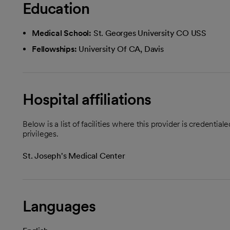
Education
Medical School:
St. Georges University CO USS
Fellowships:
University Of CA, Davis
Hospital affiliations
Below is a list of facilities where this provider is credenti
privileges.
St. Joseph's Medical Center
Languages