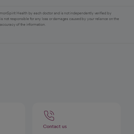
monSpirit Health by each doctor and is not independently verified by
is not responsible for any loss or damages caused by your reliance on the
 accuracy of the information.
Contact us