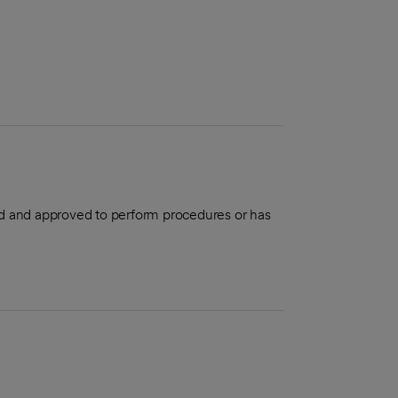
aled and approved to perform procedures or has