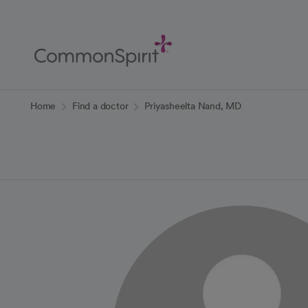
Skip
to
Main
Content
Back to Home
Home
Find a doctor
Priyasheelta Nand, MD