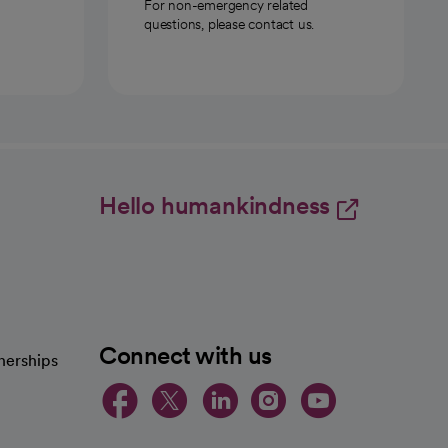
For non-emergency related
questions, please contact us.
Hello humankindness
Connect with us
nerships
opens in a new tab
opens in a new 
opens in a ne
opens in a
opens in