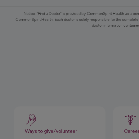
Notice: "Find a Doctor" is provided by CommonSpirit Health as a con
CommonSpirit Health. Each doctor is solely responsible for the completen
doctor information contained
Ways to give/volunteer
Caree