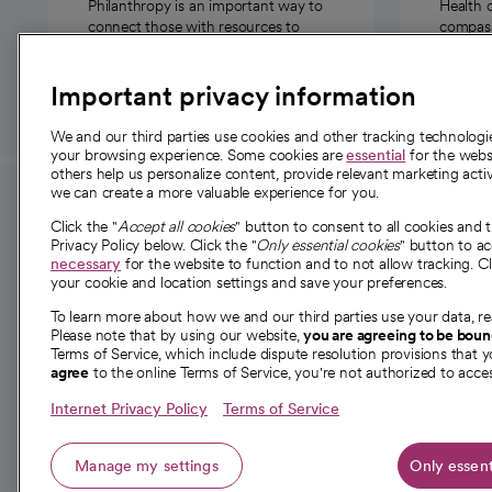
Philanthropy is an important way to
Health 
connect those with resources to
compassi
those in need.
Important privacy information
We and our third parties use cookies and other tracking technolog
your browsing experience. Some cookies are
essential
for the websi
others help us personalize content, provide relevant marketing activ
we can create a more valuable experience for you.
For employees and
About 
Click the "
Accept all cookies
" button to consent to all cookies and 
providers
Privacy Policy below. Click the "
Only essential cookies
" button to a
Our story
necessary
for the website to function and to not allow tracking. Cl
your cookie and location settings and save your preferences.
For providers
Our leaders
To learn more about how we and our third parties use your data, re
Employee resources
Investor re
Please note that by using our website,
you are agreeing to be bou
opens in a new tab
Academic Affairs, Faculty Affairs and
Terms of Service, which include dispute resolution provisions that y
News
agree
to the online Terms of Service, you're not authorized to acces
Research
Health blog
Internet Privacy Policy
Terms of Service
Careers
W
Manage my settings
Only essent