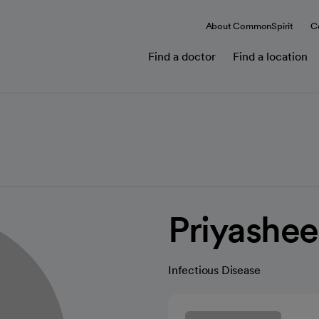
About CommonSpirit
C
Find a doctor
Find a location
Priyashe
Infectious Disease