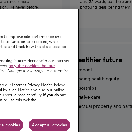
care careers need
Just 35 words, but there are
on, like never before.
profound ideas behind them.
ies to improve site performance and
te to function as expected, while
ities and track how the site is used so
CommonSpirit
A healthier future
tracking in accordance with our Internet
ccept
only the cookies that are
Our impact
ick "
Manage my settings
" to customize
Advancing health equity
ad our Internet Privacy Notice below.
sources
Sponsorships
nd
by such Notice and also our online
ou should read carefully.
If you do not
Innovative care
s or use this website.
Intellectual property and part
e're hiring!
ial cookies
Accept all cookies