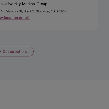
ro University Medical Group
 N California St, Ste 201, Stockton, CA 95204
w location details
Get directions
opens in a new tab