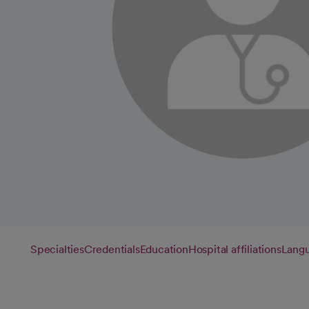
Specialties
Credentials
Education
Hospital affiliations
Lang