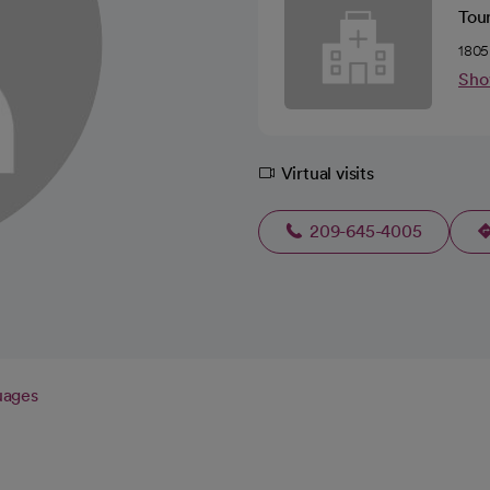
Tou
1805
Sho
Virtual visits
209-645-4005
uages