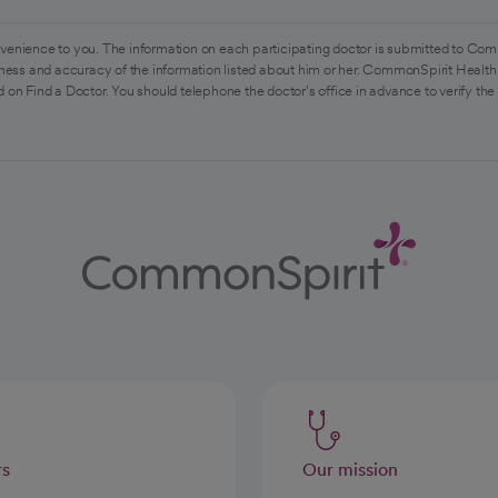
venience to you. The information on each participating doctor is submitted to Com
ess and accuracy of the information listed about him or her. CommonSpirit Health 
 on Find a Doctor. You should telephone the doctor's office in advance to verify the
rs
Our mission