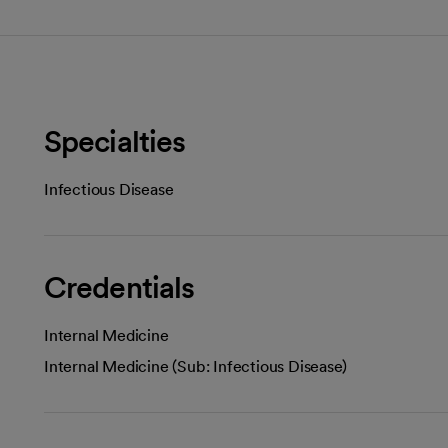
Specialties
Infectious Disease
Credentials
Internal Medicine
Internal Medicine (Sub: Infectious Disease)