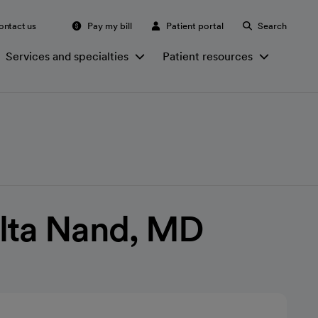
ontact us
Pay my bill
Patient portal
Search
Services and specialties
Patient resources
elta Nand, MD