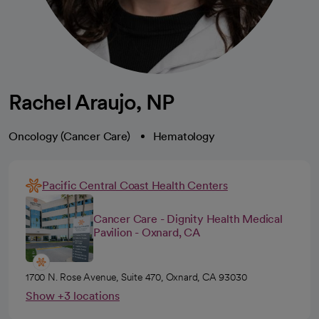
Rachel Araujo, NP
Oncology (Cancer Care)
Hematology
Pacific Central Coast Health Centers
Cancer Care - Dignity Health Medical
Pavilion - Oxnard, CA
1700 N. Rose Avenue, Suite 470, Oxnard, CA 93030
Show +3 locations