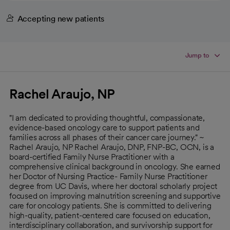
Accepting new patients
Jump to
Rachel Araujo, NP
"I am dedicated to providing thoughtful, compassionate,
evidence-based oncology care to support patients and
families across all phases of their cancer care journey." ~
Rachel Araujo, NP Rachel Araujo, DNP, FNP-BC, OCN, is a
board-certified Family Nurse Practitioner with a
comprehensive clinical background in oncology. She earned
her Doctor of Nursing Practice- Family Nurse Practitioner
degree from UC Davis, where her doctoral scholarly project
focused on improving malnutrition screening and supportive
care for oncology patients. She is committed to delivering
high-quality, patient-centered care focused on education,
interdisciplinary collaboration, and survivorship support for