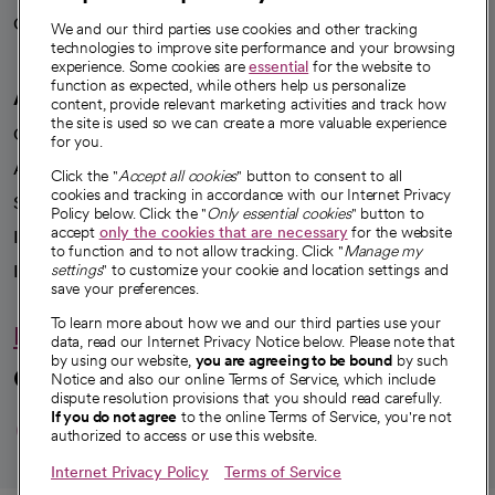
Careers
We're hiring!
We and our third parties use cookies and other tracking
technologies to improve site performance and your browsing
experience. Some cookies are
essential
for the website to
function as expected, while others help us personalize
A healthier future
content, provide relevant marketing activities and track how
the site is used so we can create a more valuable experience
Our impact
for you.
Advancing health equity
Click the "
Accept all cookies
" button to consent to all
cookies and tracking in accordance with our Internet Privacy
Sponsorships
Policy below. Click the "
Only essential cookies
" button to
accept
only the cookies that are necessary
for the website
Innovative care
to function and to not allow tracking. Click "
Manage my
Intellectual property and partnerships
settings
" to customize your cookie and location settings and
save your preferences.
To learn more about how we and our third parties use your
Hello humankindness
data, read our Internet Privacy Notice below. Please note that
by using our website,
you are agreeing to be bound
by such
Connect with us
Notice and also our online Terms of Service, which include
dispute resolution provisions that you should read carefully.
opens in a new tab
opens in a new tab
opens in a new ta
opens in a new 
opens in a n
If you do not agree
to the online Terms of Service, you're not
authorized to access or use this website.
Internet Privacy Policy
Terms of Service