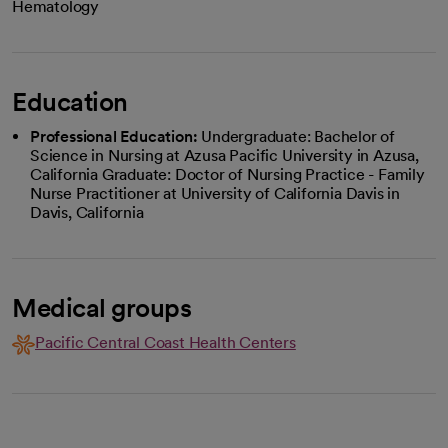
Hematology
Education
Professional Education:
Undergraduate: Bachelor of
Science in Nursing at Azusa Pacific University in Azusa,
California Graduate: Doctor of Nursing Practice - Family
Nurse Practitioner at University of California Davis in
Davis, California
Medical groups
Pacific Central Coast Health Centers