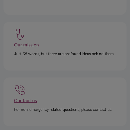
Our mission
Just 35 words, but there are profound ideas behind them.
Contact us
For non-emergency related questions, please contact us.