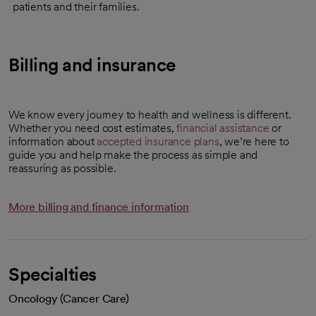
patients and their families.
Billing and insurance
We know every journey to health and wellness is different.
Whether you need cost estimates,
financial assistance
or
information about
accepted insurance plans
, we’re here to
guide you and help make the process as simple and
reassuring as possible.
More billing and finance information
Specialties
Oncology (Cancer Care)