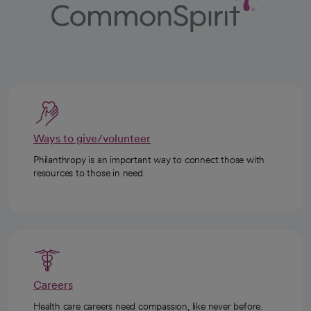
Ways to give/volunteer
Philanthropy is an important way to connect those with
resources to those in need.
Careers
Health care careers need compassion, like never before.