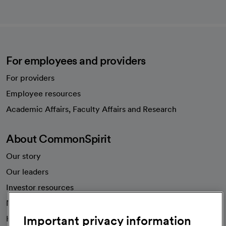
For employees and providers
For providers
Employee resources
opens in a new tab
Academic Affairs, Faculty Affairs and Research
About CommonSpirit
Our story
Our leaders
Investor resources
News
Important privacy information
Health blog