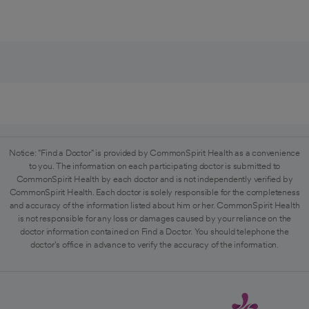
Notice: "Find a Doctor" is provided by CommonSpirit Health as a convenience
to you. The information on each participating doctor is submitted to
CommonSpirit Health by each doctor and is not independently verified by
CommonSpirit Health. Each doctor is solely responsible for the completeness
and accuracy of the information listed about him or her. CommonSpirit Health
is not responsible for any loss or damages caused by your reliance on the
doctor information contained on Find a Doctor. You should telephone the
doctor's office in advance to verify the accuracy of the information.