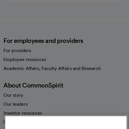
For employees and providers
For providers
Employee resources
opens in a new tab
Academic Affairs, Faculty Affairs and Research
About CommonSpirit
Our story
Our leaders
Investor resources
News