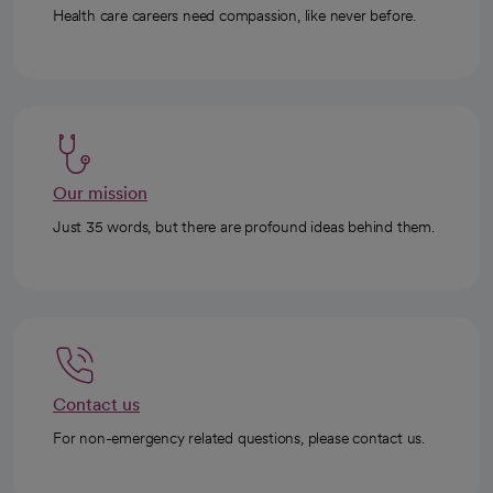
Health care careers need compassion, like never before.
Our mission
Just 35 words, but there are profound ideas behind them.
Contact us
For non-emergency related questions, please contact us.