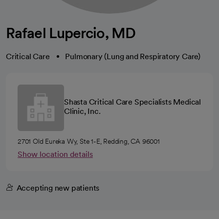
Rafael Lupercio, MD
Critical Care
Pulmonary (Lung and Respiratory Care)
Shasta Critical Care Specialists Medical
Clinic, Inc.
2701 Old Eureka Wy, Ste 1-E, Redding, CA 96001
Show location details
Accepting new patients