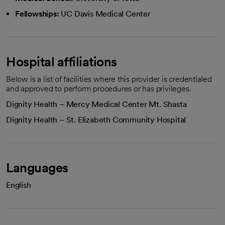
Fellowships:
UC Davis Medical Center
Hospital affiliations
Below is a list of facilities where this provider is credentialed
and approved to perform procedures or has privileges.
Dignity Health – Mercy Medical Center Mt. Shasta
Dignity Health – St. Elizabeth Community Hospital
Languages
English