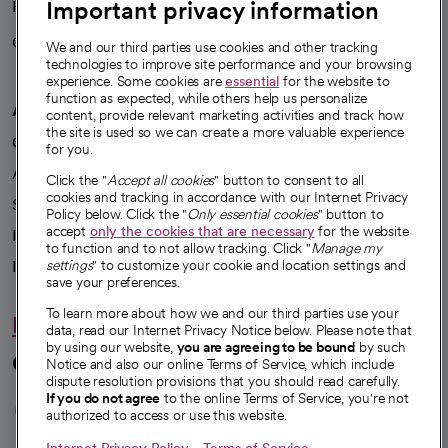
Important privacy information
Health blog
Careers
We're hiring!
We and our third parties use cookies and other tracking
technologies to improve site performance and your browsing
experience. Some cookies are
essential
for the website to
function as expected, while others help us personalize
A healthier future
content, provide relevant marketing activities and track how
the site is used so we can create a more valuable experience
Our impact
for you.
Advancing health equity
Click the "
Accept all cookies
" button to consent to all
cookies and tracking in accordance with our Internet Privacy
Sponsorships
Policy below. Click the "
Only essential cookies
" button to
accept
only the cookies that are necessary
for the website
Innovative care
to function and to not allow tracking. Click "
Manage my
Intellectual property and partnerships
settings
" to customize your cookie and location settings and
save your preferences.
To learn more about how we and our third parties use your
Hello humankindness
data, read our Internet Privacy Notice below. Please note that
by using our website,
you are agreeing to be bound
by such
Connect with us
Notice and also our online Terms of Service, which include
dispute resolution provisions that you should read carefully.
opens in a new tab
opens in a new tab
opens in a new ta
opens in a new 
opens in a n
If you do not agree
to the online Terms of Service, you're not
authorized to access or use this website.