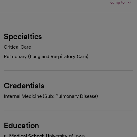
Jump to
Specialties
Critical Care
Pulmonary (Lung and Respiratory Care)
Credentials
Internal Medicine (Sub: Pulmonary Disease)
Education
Medical School:
University of Iowa