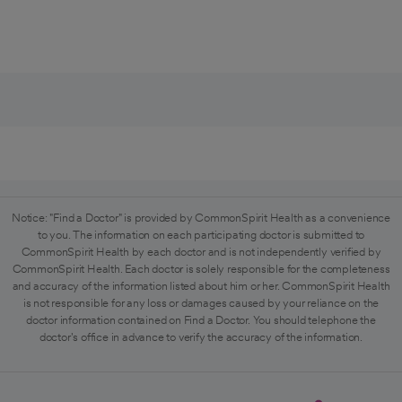
Notice: "Find a Doctor" is provided by CommonSpirit Health as a convenience
to you. The information on each participating doctor is submitted to
CommonSpirit Health by each doctor and is not independently verified by
CommonSpirit Health. Each doctor is solely responsible for the completeness
and accuracy of the information listed about him or her. CommonSpirit Health
is not responsible for any loss or damages caused by your reliance on the
doctor information contained on Find a Doctor. You should telephone the
doctor's office in advance to verify the accuracy of the information.