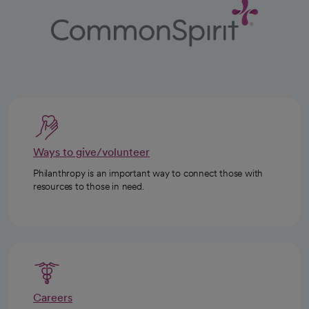
Ways to give/volunteer
Philanthropy is an important way to connect those with
resources to those in need.
Careers