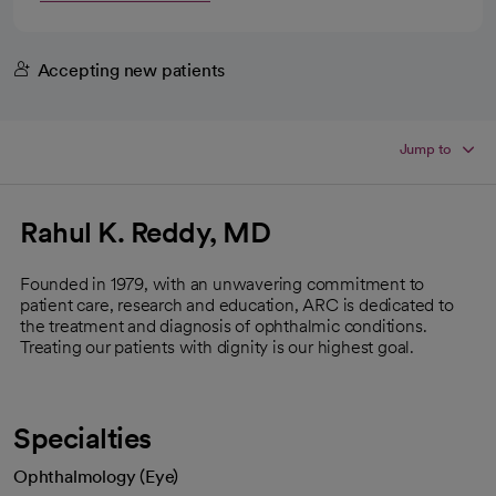
Accepting new patients
Jump to
Rahul K. Reddy, MD
Founded in 1979, with an unwavering commitment to
patient care, research and education, ARC is dedicated to
the treatment and diagnosis of ophthalmic conditions.
Treating our patients with dignity is our highest goal.
Specialties
Ophthalmology (Eye)