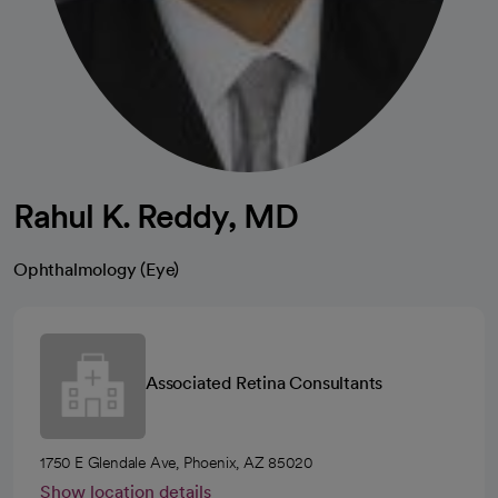
Rahul K. Reddy, MD
Ophthalmology (Eye)
Associated Retina Consultants
1750 E Glendale Ave, Phoenix, AZ 85020
Show location details