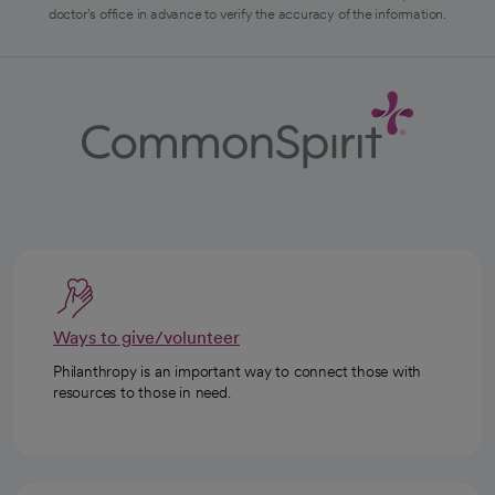
doctor's office in advance to verify the accuracy of the information.
Ways to give/volunteer
Philanthropy is an important way to connect those with
resources to those in need.