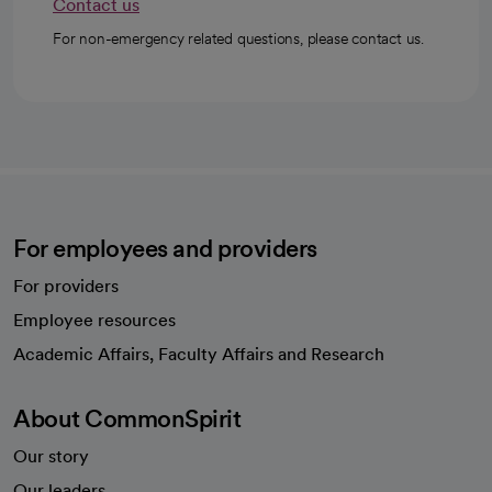
Contact us
For non-emergency related questions, please contact us.
For employees and providers
For providers
Employee resources
opens in a new tab
Academic Affairs, Faculty Affairs and Research
About CommonSpirit
Our story
Our leaders