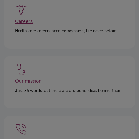
Careers
Health care careers need compassion, like never before.
Our mission
Just 35 words, but there are profound ideas behind them.