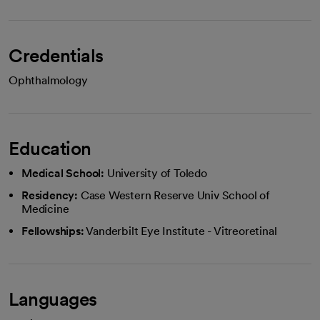
Credentials
Ophthalmology
Education
Medical School:
University of Toledo
Residency:
Case Western Reserve Univ School of
Medicine
Fellowships:
Vanderbilt Eye Institute - Vitreoretinal
Languages