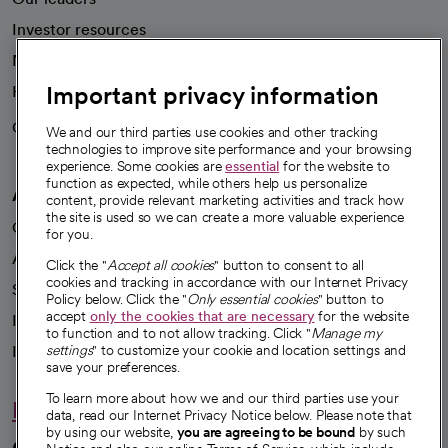
Investor resources
News
Important privacy information
Health blog
Careers
We're hiring!
We and our third parties use cookies and other tracking
technologies to improve site performance and your browsing
experience. Some cookies are
essential
for the website to
function as expected, while others help us personalize
A healthier future
content, provide relevant marketing activities and track how
the site is used so we can create a more valuable experience
Our impact
for you.
Advancing health equity
Click the "
Accept all cookies
" button to consent to all
cookies and tracking in accordance with our Internet Privacy
Sponsorships
Policy below. Click the "
Only essential cookies
" button to
accept
only the cookies that are necessary
for the website
Innovative care
to function and to not allow tracking. Click "
Manage my
Intellectual property and partnerships
settings
" to customize your cookie and location settings and
save your preferences.
To learn more about how we and our third parties use your
Hello humankindness
data, read our Internet Privacy Notice below. Please note that
by using our website,
you are agreeing to be bound
by such