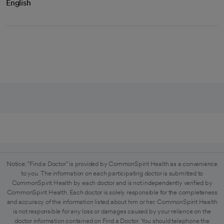
English
Notice: "Find a Doctor" is provided by CommonSpirit Health as a convenience
to you. The information on each participating doctor is submitted to
CommonSpirit Health by each doctor and is not independently verified by
CommonSpirit Health. Each doctor is solely responsible for the completeness
and accuracy of the information listed about him or her. CommonSpirit Health
is not responsible for any loss or damages caused by your reliance on the
doctor information contained on Find a Doctor. You should telephone the