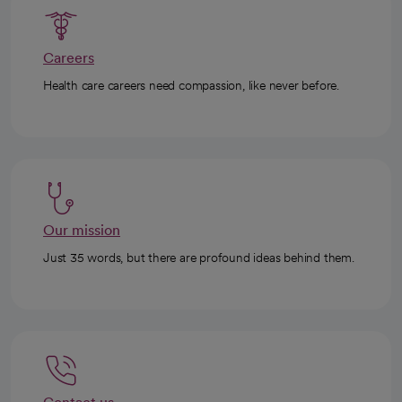
Careers
Health care careers need compassion, like never before.
Our mission
Just 35 words, but there are profound ideas behind them.