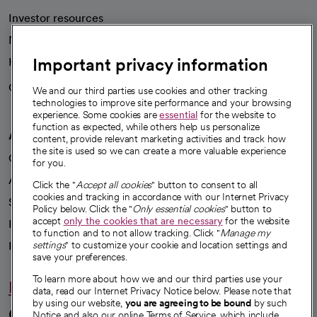
Investor resources
News
Important privacy information
Health blog
Careers
We're hiring!
We and our third parties use cookies and other tracking
technologies to improve site performance and your browsing
experience. Some cookies are
essential
for the website to
function as expected, while others help us personalize
A healthier future
content, provide relevant marketing activities and track how
the site is used so we can create a more valuable experience
Our impact
for you.
Advancing health equity
Click the "
Accept all cookies
" button to consent to all
cookies and tracking in accordance with our Internet Privacy
Sponsorships
Policy below. Click the "
Only essential cookies
" button to
accept
only the cookies that are necessary
for the website
Innovative care
to function and to not allow tracking. Click "
Manage my
Intellectual property and partnerships
settings
" to customize your cookie and location settings and
save your preferences.
To learn more about how we and our third parties use your
Hello humankindness
data, read our Internet Privacy Notice below. Please note that
by using our website,
you are agreeing to be bound
by such
Connect with us
Notice and also our online Terms of Service, which include