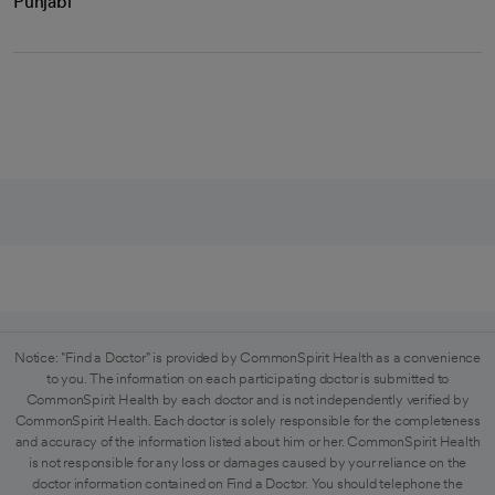
Punjabi
Notice: "Find a Doctor" is provided by CommonSpirit Health as a convenience
to you. The information on each participating doctor is submitted to
CommonSpirit Health by each doctor and is not independently verified by
CommonSpirit Health. Each doctor is solely responsible for the completeness
and accuracy of the information listed about him or her. CommonSpirit Health
is not responsible for any loss or damages caused by your reliance on the
doctor information contained on Find a Doctor. You should telephone the