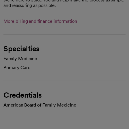
and reassuring as possible.
More billing and finance information
Specialties
Family Medicine
Primary Care
Credentials
American Board of Family Medicine