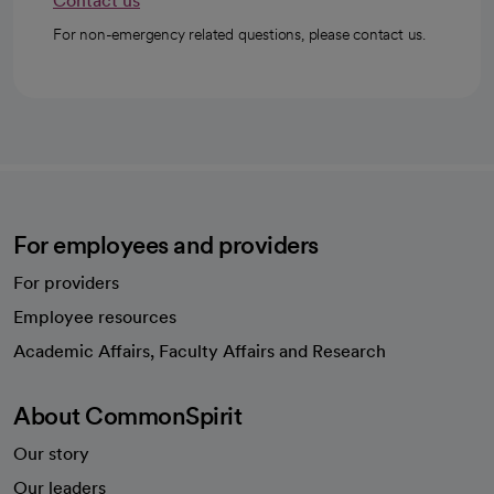
Contact us
For non-emergency related questions, please contact us.
For employees and providers
For providers
Employee resources
opens in a new tab
Academic Affairs, Faculty Affairs and Research
About CommonSpirit
Our story
Our leaders