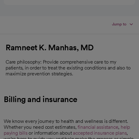
Jump to
Ramneet K. Manhas, MD
Care philosophy: Provide comprehensive care to my
patients, in order to treat the existing conditions and also to
maximize prevention strategies.
Billing and insurance
We know every journey to health and wellness is different.
Whether you need cost estimates,
financial assistance
,
help
paying bills
or information about
accepted insurance plans
,
we’re here to guide you and help make the process as simple