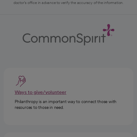
doctor's office in advance to verify the accuracy of the information.
Ways to give/volunteer
Philanthropy is an important way to connect those with
resources to those in need.