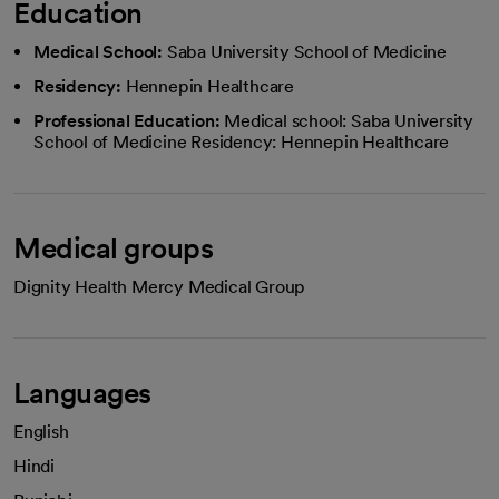
Education
Medical School:
Saba University School of Medicine
Residency:
Hennepin Healthcare
Professional Education:
Medical school: Saba University
School of Medicine Residency: Hennepin Healthcare
Medical groups
Dignity Health Mercy Medical Group
Languages
English
Hindi