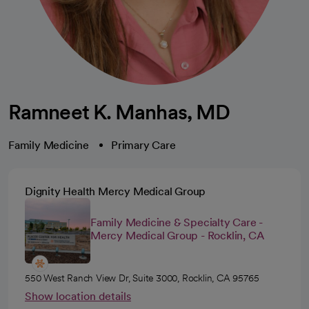
Ramneet K. Manhas, MD
Family Medicine
Primary Care
Dignity Health Mercy Medical Group
Family Medicine & Specialty Care -
Mercy Medical Group - Rocklin, CA
550 West Ranch View Dr, Suite 3000, Rocklin, CA 95765
Show location details