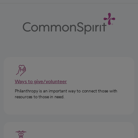
Ways to give/volunteer
Philanthropy is an important way to connect those with
resources to those in need.