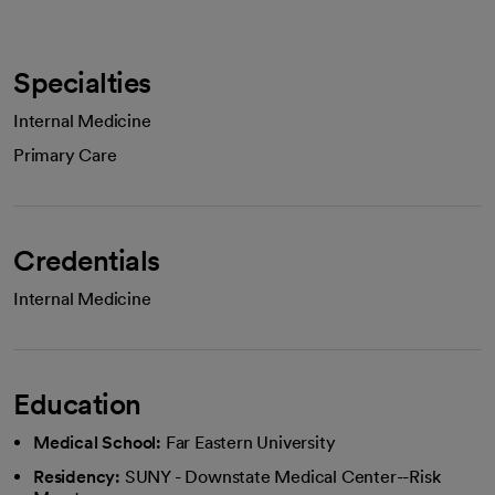
Specialties
Internal Medicine
Primary Care
Credentials
Internal Medicine
Education
Medical School:
Far Eastern University
Residency:
SUNY - Downstate Medical Center--Risk