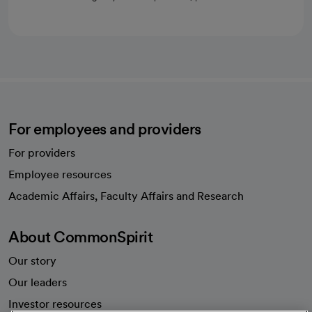
For employees and providers
For providers
Employee resources
opens in a new tab
Academic Affairs, Faculty Affairs and Research
About CommonSpirit
Our story
Our leaders
Investor resources