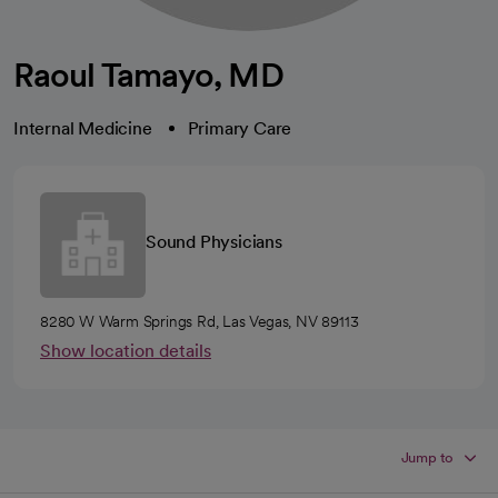
Raoul Tamayo, MD
Internal Medicine
Primary Care
Sound Physicians
8280 W Warm Springs Rd, Las Vegas, NV 89113
Show location details
Jump to