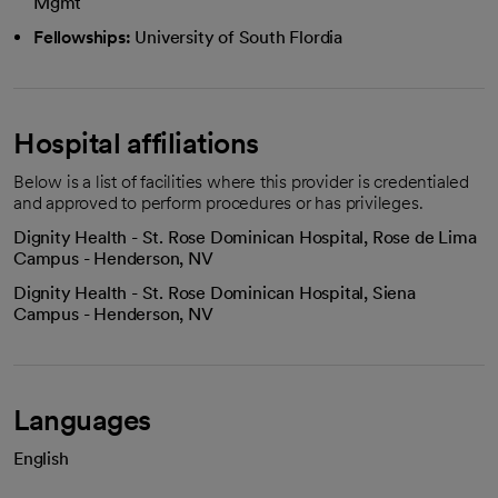
Mgmt
Fellowships:
University of South Flordia
Hospital affiliations
Below is a list of facilities where this provider is credentialed
and approved to perform procedures or has privileges.
Dignity Health - St. Rose Dominican Hospital, Rose de Lima
Campus - Henderson, NV
Dignity Health - St. Rose Dominican Hospital, Siena
Campus - Henderson, NV
Languages
English