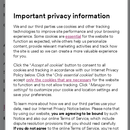
News
Important privacy information
Health blog
Careers
We're hiring!
We and our third parties use cookies and other tracking
technologies to improve site performance and your browsing
experience. Some cookies are
essential
for the website to
function as expected, while others help us personalize
A healthier future
content, provide relevant marketing activities and track how
the site is used so we can create a more valuable experience
Our impact
for you.
Advancing health equity
Click the "
Accept all cookies
" button to consent to all
cookies and tracking in accordance with our Internet Privacy
Sponsorships
Policy below. Click the "
Only essential cookies
" button to
accept
only the cookies that are necessary
for the website
Innovative care
to function and to not allow tracking. Click "
Manage my
Intellectual property and partnerships
settings
" to customize your cookie and location settings and
save your preferences.
To learn more about how we and our third parties use your
Hello humankindness
data, read our Internet Privacy Notice below. Please note that
by using our website,
you are agreeing to be bound
by such
Connect with us
Notice and also our online Terms of Service, which include
dispute resolution provisions that you should read carefully.
If you do not agree
to the online Terms of Service, you're not