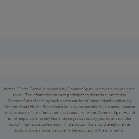
Notice: "Find a Doctor" is provided by CommonSpirit Health as a convenience
to you. The information on each participating doctor is submitted to
CommonSpirit Health by each doctor and is not independently verified by
CommonSpirit Health. Each doctor is solely responsible for the completeness
and accuracy of the information listed about him or her. CommonSpirit Health
is not responsible for any loss or damages caused by your reliance on the
doctor information contained on Find a Doctor. You should telephone the
doctor's office in advance to verify the accuracy of the information.