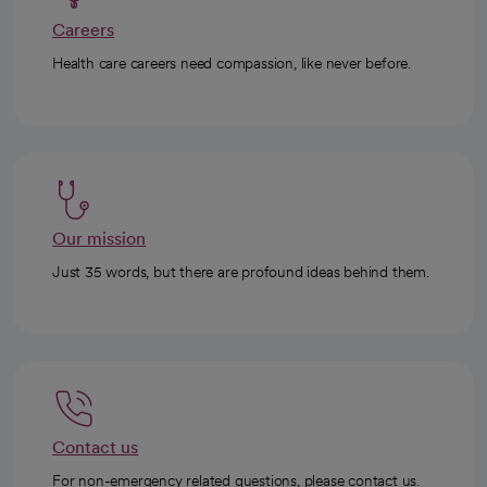
Careers
Health care careers need compassion, like never before.
Our mission
Just 35 words, but there are profound ideas behind them.
Contact us
For non-emergency related questions, please contact us.