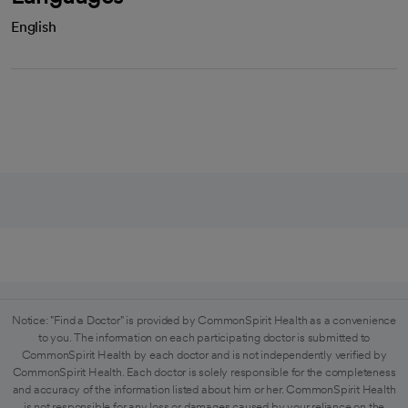
English
Notice: "Find a Doctor" is provided by CommonSpirit Health as a convenience
to you. The information on each participating doctor is submitted to
CommonSpirit Health by each doctor and is not independently verified by
CommonSpirit Health. Each doctor is solely responsible for the completeness
and accuracy of the information listed about him or her. CommonSpirit Health
is not responsible for any loss or damages caused by your reliance on the