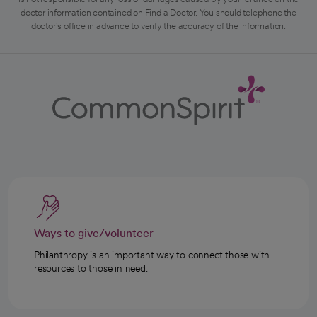
doctor information contained on Find a Doctor. You should telephone the
doctor's office in advance to verify the accuracy of the information.
Ways to give/volunteer
Philanthropy is an important way to connect those with
resources to those in need.