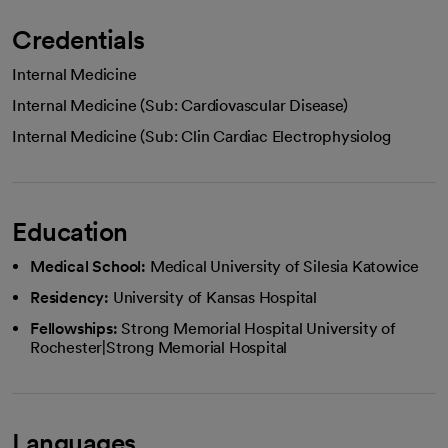
Credentials
Internal Medicine
Internal Medicine (Sub: Cardiovascular Disease)
Internal Medicine (Sub: Clin Cardiac Electrophysiolog
Education
Medical School:
Medical University of Silesia Katowice
Residency:
University of Kansas Hospital
Fellowships:
Strong Memorial Hospital University of
Rochester|Strong Memorial Hospital
Languages