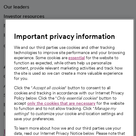
Our leaders
Investor resources
News
Important privacy information
Health blog
Careers
We're hiring!
We and our third parties use cookies and other tracking
technologies to improve site performance and your browsing
experience. Some cookies are
essential
for the website to
function as expected, while others help us personalize
A healthier future
content, provide relevant marketing activities and track how
the site is used so we can create a more valuable experience
Our impact
for you.
Advancing health equity
Click the "
Accept all cookies
" button to consent to all
cookies and tracking in accordance with our Internet Privacy
Sponsorships
Policy below. Click the "
Only essential cookies
" button to
accept
only the cookies that are necessary
for the website
Innovative care
to function and to not allow tracking. Click "
Manage my
Intellectual property and partnerships
settings
" to customize your cookie and location settings and
save your preferences.
To learn more about how we and our third parties use your
Hello humankindness
data, read our Internet Privacy Notice below. Please note that