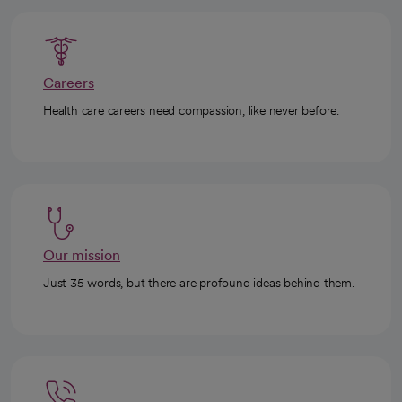
Careers
Health care careers need compassion, like never before.
Our mission
Just 35 words, but there are profound ideas behind them.