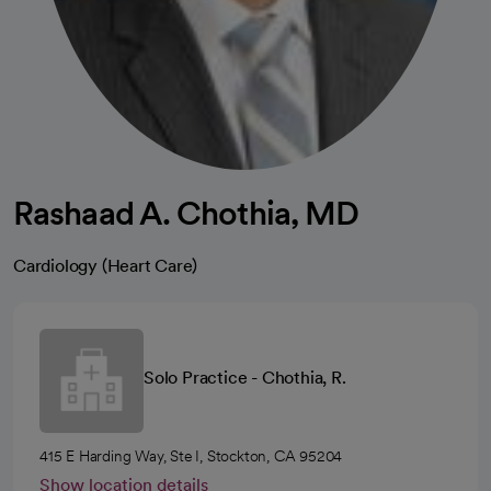
Rashaad A. Chothia, MD
Cardiology (Heart Care)
Solo Practice - Chothia, R.
415 E Harding Way, Ste I, Stockton, CA 95204
Show location details