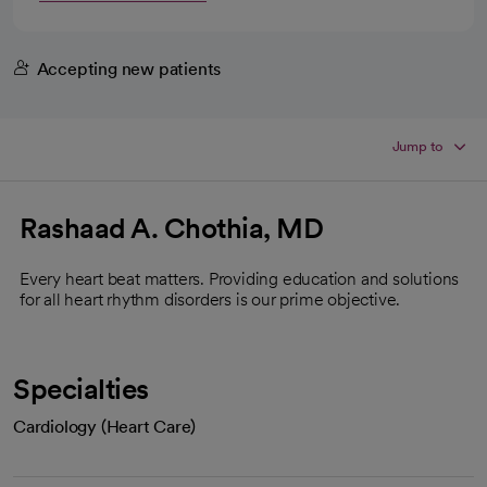
Accepting new patients
Jump to
Rashaad A. Chothia, MD
Every heart beat matters. Providing education and solutions
for all heart rhythm disorders is our prime objective.
Specialties
Cardiology (Heart Care)