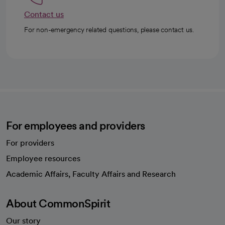
Contact us
For non-emergency related questions, please contact us.
For employees and providers
For providers
Employee resources
opens in a new tab
Academic Affairs, Faculty Affairs and Research
About CommonSpirit
Our story