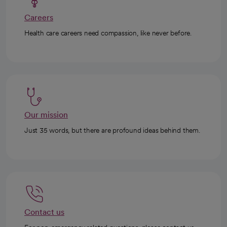
Careers
Health care careers need compassion, like never before.
Our mission
Just 35 words, but there are profound ideas behind them.
Contact us