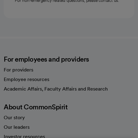
For non-emergency related questions, please contact us.
For employees and providers
For providers
Employee resources
opens in a new tab
Academic Affairs, Faculty Affairs and Research
About CommonSpirit
Our story
Our leaders
Investor resources