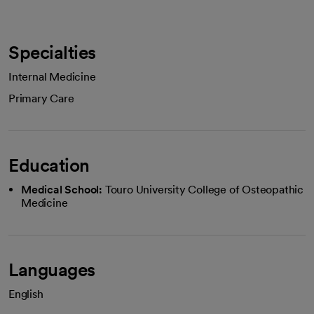
Specialties
Internal Medicine
Primary Care
Education
Medical School:
Touro University College of Osteopathic
Medicine
Languages
English