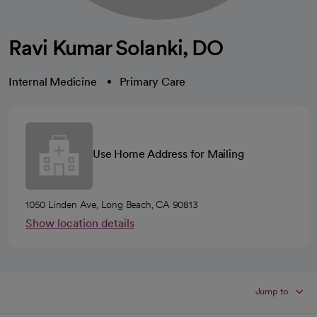
Ravi Kumar Solanki, DO
Internal Medicine
Primary Care
Use Home Address for Mailing
1050 Linden Ave, Long Beach, CA 90813
Show location details
Jump to