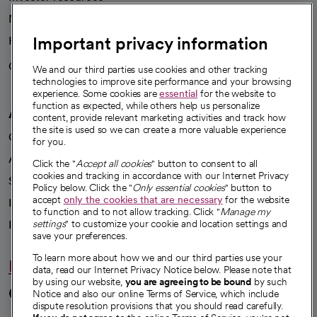
News
Important privacy information
Health blog
Careers
We're hiring!
We and our third parties use cookies and other tracking
technologies to improve site performance and your browsing
experience. Some cookies are
essential
for the website to
function as expected, while others help us personalize
A healthier future
content, provide relevant marketing activities and track how
the site is used so we can create a more valuable experience
Our impact
for you.
Advancing health equity
Click the "
Accept all cookies
" button to consent to all
cookies and tracking in accordance with our Internet Privacy
Sponsorships
Policy below. Click the "
Only essential cookies
" button to
accept
only the cookies that are necessary
for the website
Innovative care
to function and to not allow tracking. Click "
Manage my
Intellectual property and partnerships
settings
" to customize your cookie and location settings and
save your preferences.
To learn more about how we and our third parties use your
Hello humankindness
data, read our Internet Privacy Notice below. Please note that
by using our website,
you are agreeing to be bound
by such
Connect with us
Notice and also our online Terms of Service, which include
dispute resolution provisions that you should read carefully.