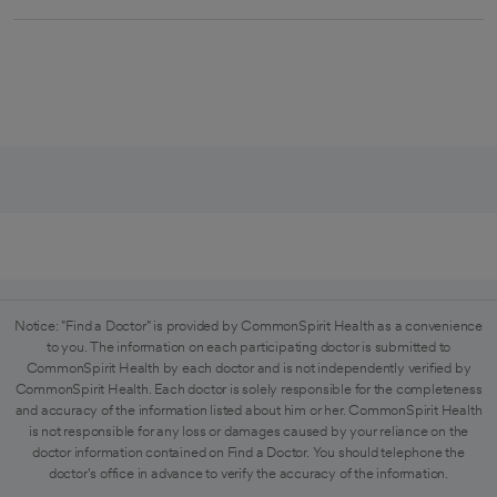
Notice: "Find a Doctor" is provided by CommonSpirit Health as a convenience
to you. The information on each participating doctor is submitted to
CommonSpirit Health by each doctor and is not independently verified by
CommonSpirit Health. Each doctor is solely responsible for the completeness
and accuracy of the information listed about him or her. CommonSpirit Health
is not responsible for any loss or damages caused by your reliance on the
doctor information contained on Find a Doctor. You should telephone the
doctor's office in advance to verify the accuracy of the information.