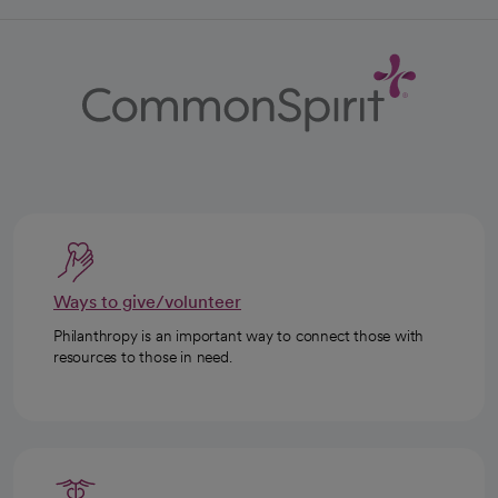
Ways to give/volunteer
Philanthropy is an important way to connect those with
resources to those in need.