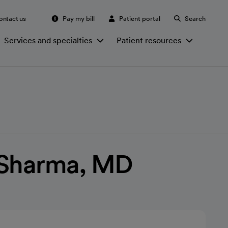
ontact us
Pay my bill
Patient portal
Search
Services and specialties
Patient resources
 Sharma, MD