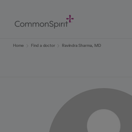
Skip
to
Main
Content
Back to Home
Home
Find a doctor
Ravindra Sharma, MD