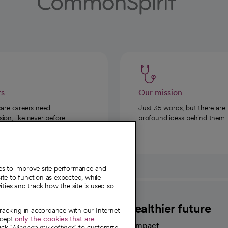
rs
Our mission
care careers need
Just 35 words, but there are
on, like never before.
profound ideas behind them.
ies to improve site performance and
te to function as expected, while
ities and track how the site is used so
CommonSpirit
A healthier future
tracking in accordance with our Internet
ccept
only the cookies that are
Our impact
ick "
Manage my settings
" to customize