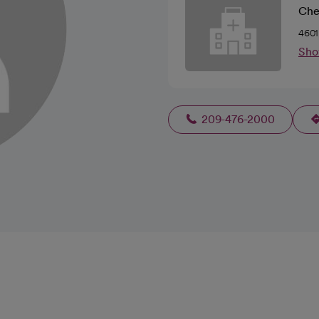
Che
4601
Sho
209-476-2000