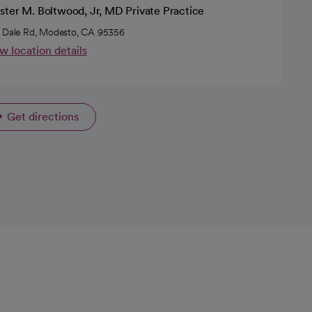
ster M. Boltwood, Jr, MD Private Practice
 Dale Rd, Modesto, CA 95356
w location details
Get directions
opens in a new tab