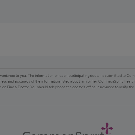
venience to you. The information on each participating doctor is submitted to Com
ess and accuracy of the information listed about him or her. CommonSpirit Health 
 on Find a Doctor. You should telephone the doctor's office in advance to verify the