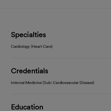
Specialties
Cardiology (Heart Care)
Credentials
Internal Medicine (Sub: Cardiovascular Disease)
Education