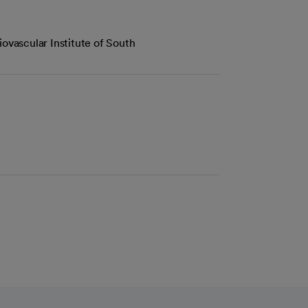
iovascular Institute of South