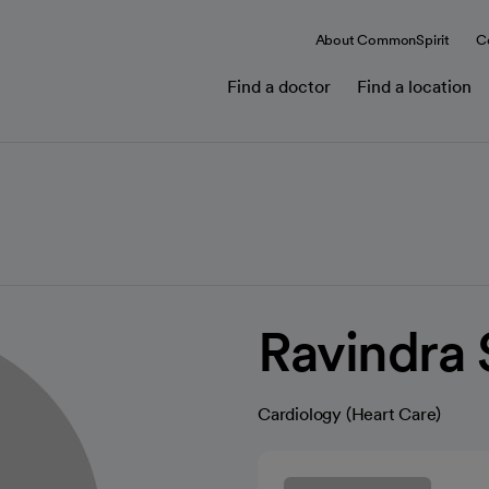
About CommonSpirit
C
Find a doctor
Find a location
Ravindra
Cardiology (Heart Care)