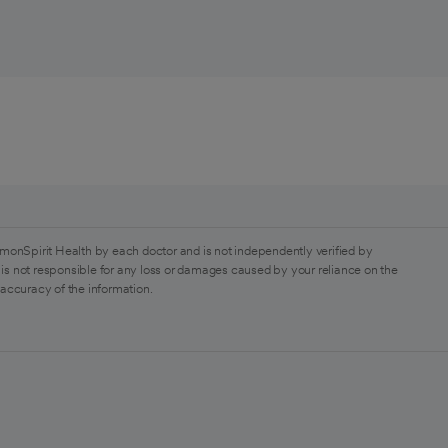
monSpirit Health by each doctor and is not independently verified by
is not responsible for any loss or damages caused by your reliance on the
 accuracy of the information.