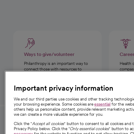
Ways to give/volunteer
Caree
Philanthropy is an important way to
Health 
connect those with resources to
compassi
those in need.
Important privacy information
We and our third parties use cookies and other tracking technolog
your browsing experience. Some cookies are
essential
for the websi
others help us personalize content, provide relevant marketing activ
we can create a more valuable experience for you.
For employees and
About 
Click the "
Accept all cookies
" button to consent to all cookies and 
providers
Privacy Policy below. Click the "
Only essential cookies
" button to a
Our story
necessary
for the website to function and to not allow tracking. Cl