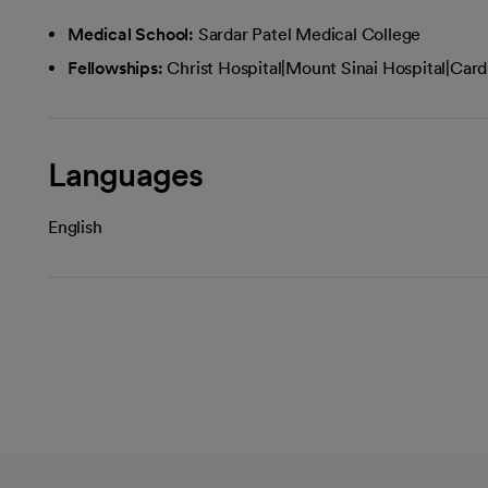
Medical School:
Sardar Patel Medical College
Fellowships:
Christ Hospital|Mount Sinai Hospital|Card
Languages
English