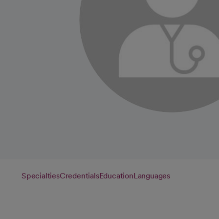
Specialties
Credentials
Education
Languages