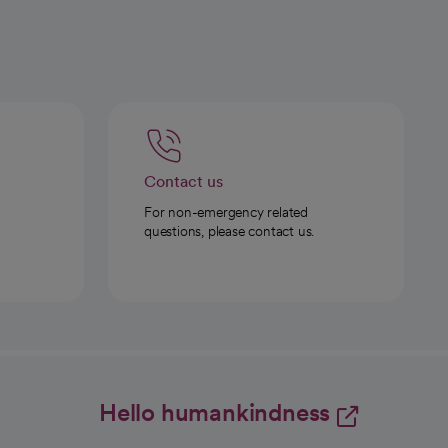
Contact us
For non-emergency related
questions, please contact us.
Hello humankindness