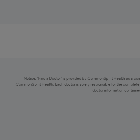
Notice: "Find a Doctor" is provided by CommonSpirit Health as a con
CommonSpirit Health. Each doctor is solely responsible for the completen
doctor information contained