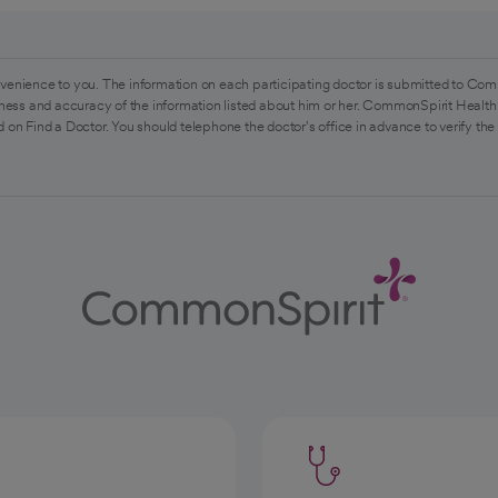
venience to you. The information on each participating doctor is submitted to Com
ess and accuracy of the information listed about him or her. CommonSpirit Health 
 on Find a Doctor. You should telephone the doctor's office in advance to verify the