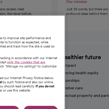
rs
Our mission
care careers need
Just 35 words, but there are
on, like never before.
profound ideas behind them.
ies to improve site performance and
te to function as expected, while
ities and track how the site is used so
CommonSpirit
A healthier future
tracking in accordance with our Internet
ccept
only the cookies that are
Our impact
ick "
Manage my settings
" to customize
Advancing health equity
ad our Internet Privacy Notice below.
sources
Sponsorships
nd
by such Notice and also our online
ou should read carefully.
If you do not
Innovative care
s or use this website.
Intellectual property and part
e're hiring!