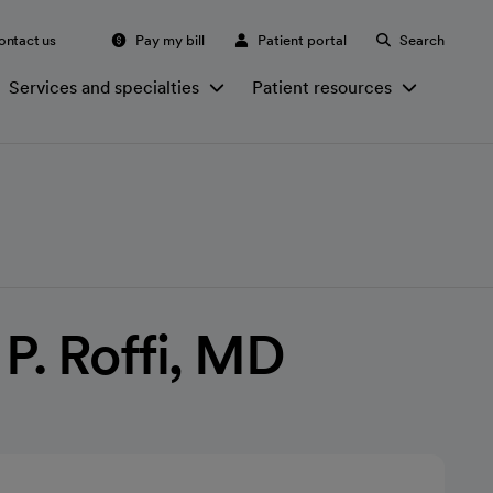
ontact us
Pay my bill
Patient portal
Search
Services and specialties
Patient resources
. Roffi, MD