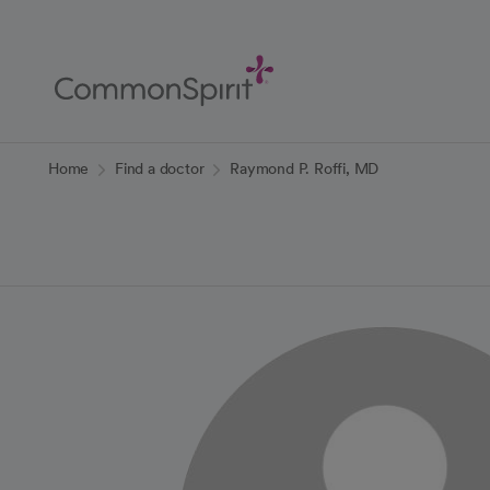
Skip
to
Main
Content
Back to Home
Home
Find a doctor
Raymond P. Roffi, MD