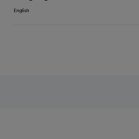
English