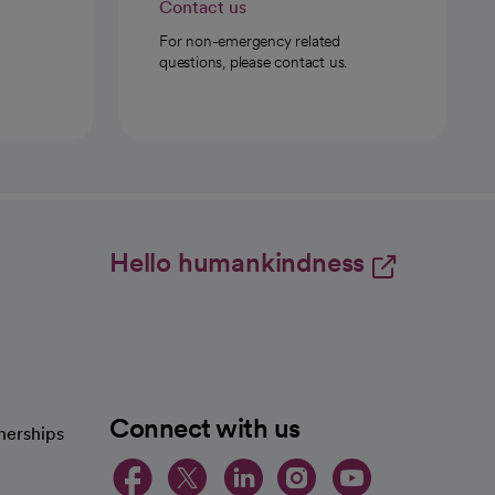
Contact us
For non-emergency related
questions, please contact us.
Hello humankindness
Connect with us
nerships
opens in a new tab
opens in a new 
opens in a ne
opens in a
opens in