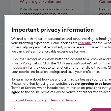
Ways to give/volunteer
Caree
Philanthropy is an important way to
Health 
connect those with resources to
compassi
those in need.
Important privacy information
We and our third parties use cookies and other tracking technolog
your browsing experience. Some cookies are
essential
for the websi
others help us personalize content, provide relevant marketing activ
we can create a more valuable experience for you.
For employees and
About 
Click the "
Accept all cookies
" button to consent to all cookies and 
providers
Privacy Policy below. Click the "
Only essential cookies
" button to a
Our story
necessary
for the website to function and to not allow tracking. Cl
your cookie and location settings and save your preferences.
For providers
Our leaders
To learn more about how we and our third parties use your data, re
Employee resources
Investor re
Please note that by using our website,
you are agreeing to be bou
opens in a new tab
Academic Affairs, Faculty Affairs and
Terms of Service, which include dispute resolution provisions that y
News
agree
to the online Terms of Service, you're not authorized to acces
Research
Health blog
Internet Privacy Policy
Terms of Service
Careers
W