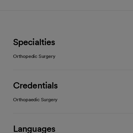
Specialties
Orthopedic Surgery
Credentials
Orthopaedic Surgery
Languages