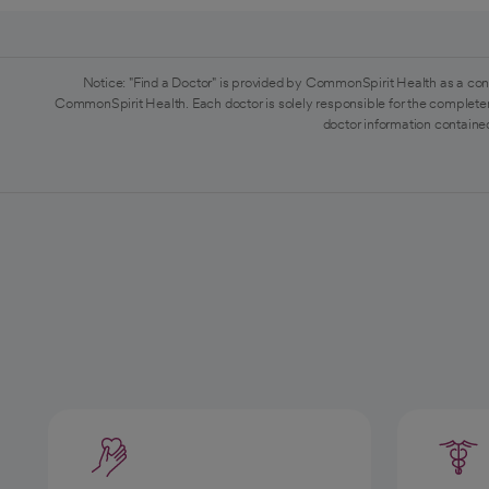
Notice: "Find a Doctor" is provided by CommonSpirit Health as a con
CommonSpirit Health. Each doctor is solely responsible for the completen
doctor information contained