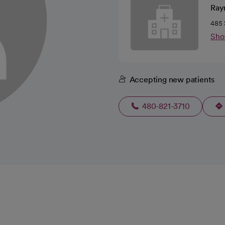
Ray
485 
Sho
Accepting new patients
480-821-3710