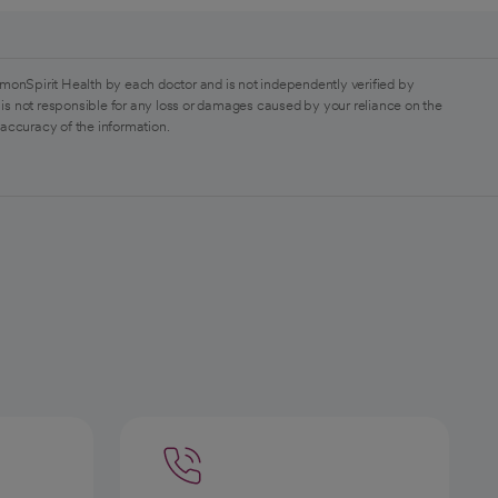
monSpirit Health by each doctor and is not independently verified by
is not responsible for any loss or damages caused by your reliance on the
 accuracy of the information.