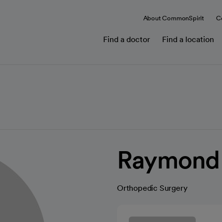
About CommonSpirit
C
Find a doctor
Find a location
Raymond P
Orthopedic Surgery