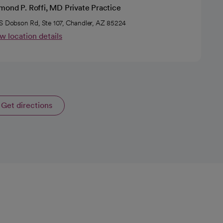
mond P. Roffi, MD Private Practice
S Dobson Rd, Ste 107, Chandler, AZ 85224
w location details
Get directions
opens in a new tab