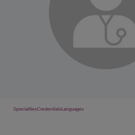
Specialties
Credentials
Languages