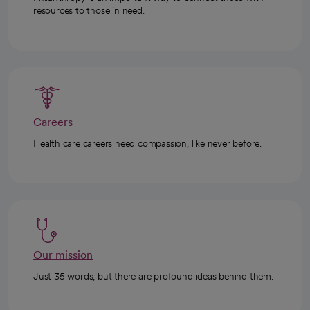
resources to those in need.
Careers
Health care careers need compassion, like never before.
Our mission
Just 35 words, but there are profound ideas behind them.