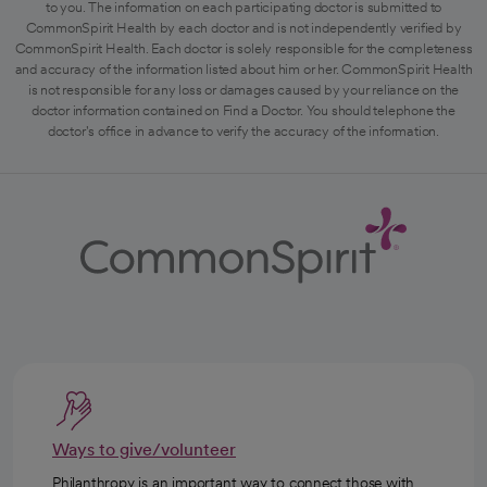
to you. The information on each participating doctor is submitted to
CommonSpirit Health by each doctor and is not independently verified by
CommonSpirit Health. Each doctor is solely responsible for the completeness
and accuracy of the information listed about him or her. CommonSpirit Health
is not responsible for any loss or damages caused by your reliance on the
doctor information contained on Find a Doctor. You should telephone the
doctor's office in advance to verify the accuracy of the information.
Ways to give/volunteer
Philanthropy is an important way to connect those with