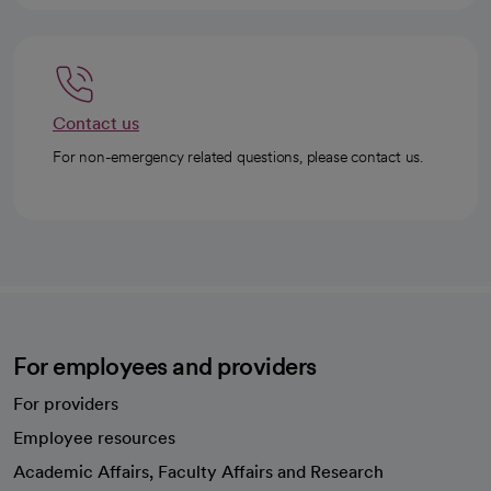
Contact us
For non-emergency related questions, please contact us.
For employees and providers
For providers
Employee resources
opens in a new tab
Academic Affairs, Faculty Affairs and Research