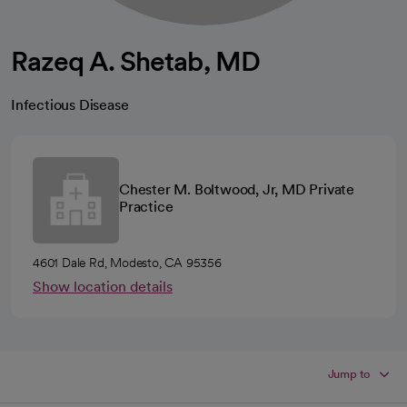
Razeq A. Shetab, MD
Infectious Disease
Chester M. Boltwood, Jr, MD Private
Practice
4601 Dale Rd, Modesto, CA 95356
Show location details
Jump to