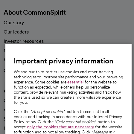
About CommonSpirit
Our story
Our leaders
Investor resources
News
Important privacy information
Health blog
Careers
We're hiring!
We and our third parties use cookies and other tracking
technologies to improve site performance and your browsing
experience. Some cookies are
essential
for the website to
function as expected, while others help us personalize
A healthier future
content, provide relevant marketing activities and track how
the site is used so we can create a more valuable experience
Our impact
for you.
Advancing health equity
Click the "
Accept all cookies
" button to consent to all
cookies and tracking in accordance with our Internet Privacy
Sponsorships
Policy below. Click the "
Only essential cookies
" button to
accept
only the cookies that are necessary
for the website
Innovative care
to function and to not allow tracking. Click "
Manage my