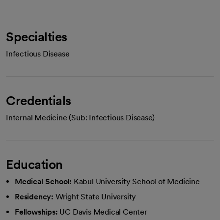
Specialties
Infectious Disease
Credentials
Internal Medicine (Sub: Infectious Disease)
Education
Medical School:
Kabul University School of Medicine
Residency:
Wright State University
Fellowships:
UC Davis Medical Center