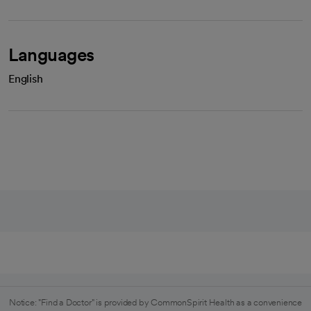
Languages
English
Notice: "Find a Doctor" is provided by CommonSpirit Health as a convenience