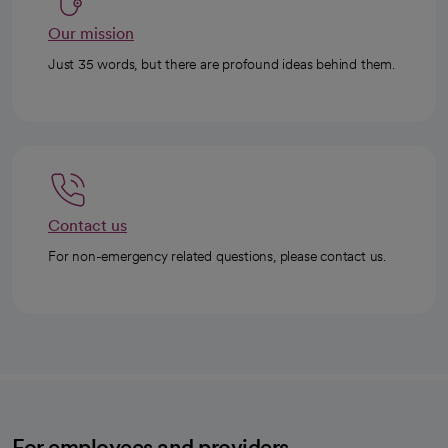
Our mission
Just 35 words, but there are profound ideas behind them.
Contact us
For non-emergency related questions, please contact us.
For employees and providers