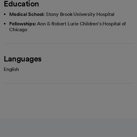
Education
Medical School:
Stony Brook University Hospital
Fellowships:
Ann & Robert Lurie Children's Hospital of
Chicago
Languages
English