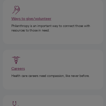
Ways to give/volunteer
Philanthropy is an important way to connect those with
resources to those in need.
Careers
Health care careers need compassion, like never before.