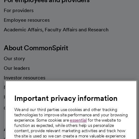
For providers
Employee resources
opens in a new tab
Academic Affairs, Faculty Affairs and Research
About CommonSpirit
Our story
Our leaders
Investor resources
News
Important privacy information
Health blog
Careers
We're hiring!
We and our third parties use cookies and other tracking
technologies to improve site performance and your browsing
experience. Some cookies are
essential
for the website to
function as expected, while others help us personalize
A healthier future
content, provide relevant marketing activities and track how
the site is used so we can create a more valuable experience