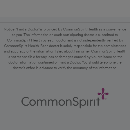
Notice: "Find a Doctor" is provided by CommonSpirit Health as a convenience
to you. The information on each participating doctor is submitted to
CommonSpirit Health by each doctor and is not independently verified by
CommonSpirit Health. Each doctor is solely responsible for the completeness
and accuracy of the information listed about him or her. CommonSpirit Health
is not responsible for any loss or damages caused by your reliance on the
doctor information contained on Find a Doctor. You should telephone the
doctor's office in advance to verify the accuracy of the information.