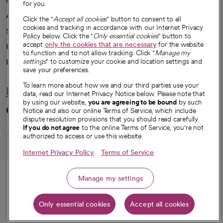
Our impact
for you.
Advancing health equity
Click the "
Accept all cookies
" button to consent to all
cookies and tracking in accordance with our Internet Privacy
Sponsorships
Policy below. Click the "
Only essential cookies
" button to
accept
only the cookies that are necessary
for the website
Innovative care
to function and to not allow tracking. Click "
Manage my
Intellectual property and partnerships
settings
" to customize your cookie and location settings and
save your preferences.
To learn more about how we and our third parties use your
Hello humankindness
data, read our Internet Privacy Notice below. Please note that
by using our website,
you are agreeing to be bound
by such
Connect with us
Notice and also our online Terms of Service, which include
dispute resolution provisions that you should read carefully.
opens in a new tab
opens in a new tab
opens in a new ta
opens in a new 
opens in a n
If you do not agree
to the online Terms of Service, you're not
authorized to access or use this website.
Internet Privacy Policy
Terms of Service
© 2026 CommonSpirit Health
Call
Manage my settings
HIPAA Notice of Privacy Practices
|
Legal Notices
|
Internet Privacy Notice
|
Only essential cookies
Accept all cookies
Online Accessibility Notice
|
Organized Health Care Arrangement (OHCA)
Get directions
|
opens in a new tab
opens in a new tab
Patient Rights and Responsibilities
|
Price Transparency