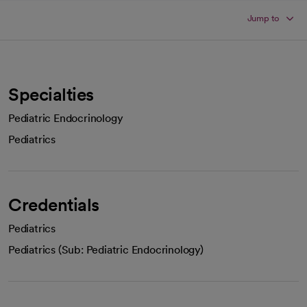
Jump to
Specialties
Pediatric Endocrinology
Pediatrics
Credentials
Pediatrics
Pediatrics (Sub: Pediatric Endocrinology)