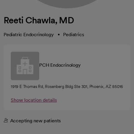
Reeti Chawla, MD
Pediatric Endocrinology
Pediatrics
PCH Endocrinology
1919 E Thomas Rd, Rosenberg Bldg Ste 301, Phoenix, AZ 85016
Show location details
Accepting new patients