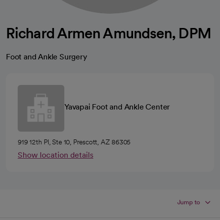
Richard Armen Amundsen, DPM
Foot and Ankle Surgery
Yavapai Foot and Ankle Center
919 12th Pl, Ste 10, Prescott, AZ 86305
Show location details
Jump to