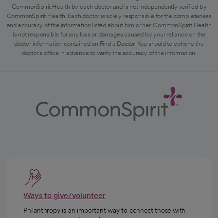
CommonSpirit Health by each doctor and is not independently verified by
CommonSpirit Health. Each doctor is solely responsible for the completeness
and accuracy of the information listed about him or her. CommonSpirit Health
is not responsible for any loss or damages caused by your reliance on the
doctor information contained on Find a Doctor. You should telephone the
doctor's office in advance to verify the accuracy of the information.
Ways to give/volunteer
Philanthropy is an important way to connect those with