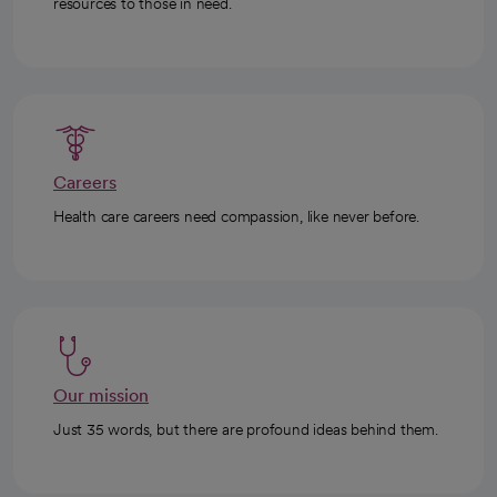
resources to those in need.
Careers
Health care careers need compassion, like never before.
Our mission
Just 35 words, but there are profound ideas behind them.