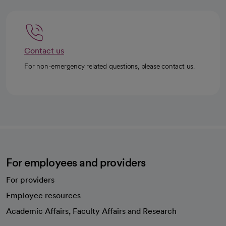
Contact us
For non-emergency related questions, please contact us.
For employees and providers
For providers
Employee resources
opens in a new tab
Academic Affairs, Faculty Affairs and Research