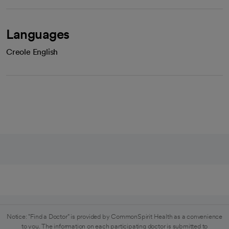
Languages
Creole English
Notice: "Find a Doctor" is provided by CommonSpirit Health as a convenience
to you. The information on each participating doctor is submitted to