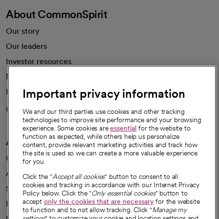
About CommonSpirit
Our story
Our leaders
Investor resources
News
Important privacy information
Health blog
Careers
We're hiring!
We and our third parties use cookies and other tracking
technologies to improve site performance and your browsing
experience. Some cookies are
essential
for the website to
function as expected, while others help us personalize
A healthier future
content, provide relevant marketing activities and track how
the site is used so we can create a more valuable experience
Our impact
for you.
Advancing health equity
Click the "
Accept all cookies
" button to consent to all
cookies and tracking in accordance with our Internet Privacy
Sponsorships
Policy below. Click the "
Only essential cookies
" button to
accept
only the cookies that are necessary
for the website
Innovative care
to function and to not allow tracking. Click "
Manage my
Intellectual property and partnerships
settings
" to customize your cookie and location settings and