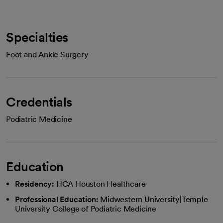
Specialties
Foot and Ankle Surgery
Credentials
Podiatric Medicine
Education
Residency:
HCA Houston Healthcare
Professional Education:
Midwestern University|Temple
University College of Podiatric Medicine