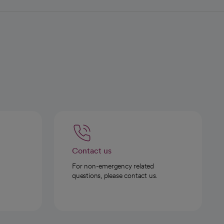
Contact us
For non-emergency related
questions, please contact us.