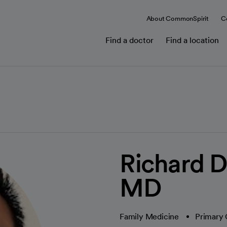
About CommonSpirit
C
Find a doctor
Find a location
Richard D
MD
Family Medicine
Primary 