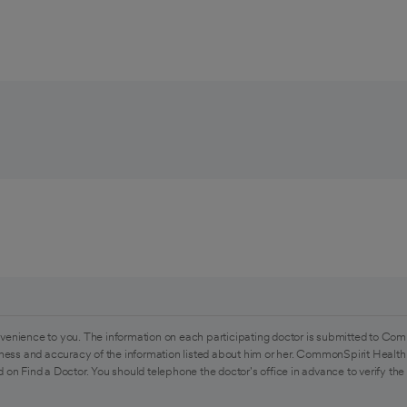
venience to you. The information on each participating doctor is submitted to Com
ess and accuracy of the information listed about him or her. CommonSpirit Health 
 on Find a Doctor. You should telephone the doctor's office in advance to verify the