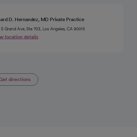
hard D. Hernandez, MD Private Practice
 S Grand Ave, Ste 703, Los Angeles, CA 90015
w location details
Get directions
opens in a new tab