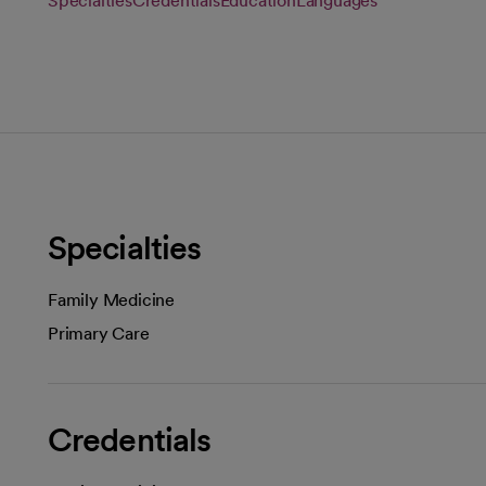
Specialties
Credentials
Education
Languages
Specialties
Family Medicine
Primary Care
Credentials