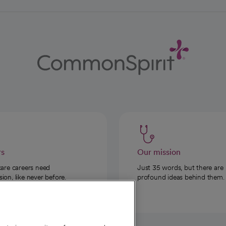
rs
Our mission
care careers need
Just 35 words, but there are
on, like never before.
profound ideas behind them.