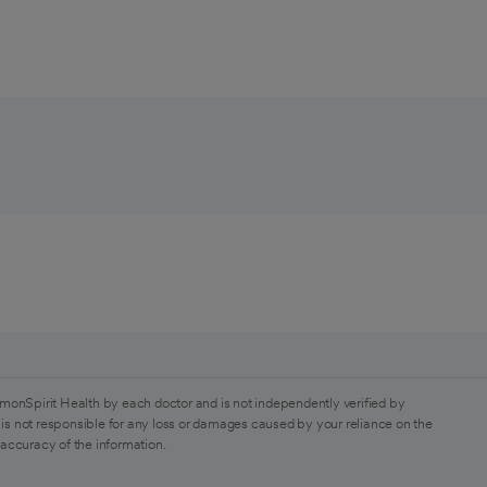
monSpirit Health by each doctor and is not independently verified by
is not responsible for any loss or damages caused by your reliance on the
 accuracy of the information.