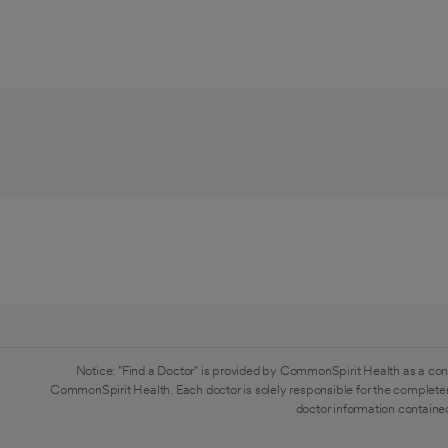
Notice: "Find a Doctor" is provided by CommonSpirit Health as a con
CommonSpirit Health. Each doctor is solely responsible for the completen
doctor information contained