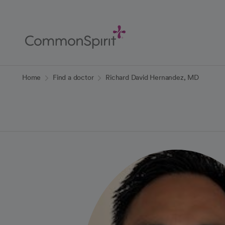
Skip
to
Main
Content
Back to Home
Home
Find a doctor
Richard David Hernandez, MD