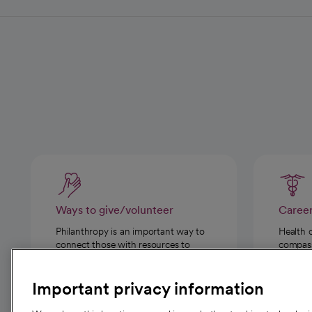
Ways to give/volunteer
Caree
Philanthropy is an important way to
Health 
connect those with resources to
compassi
those in need.
Important privacy information