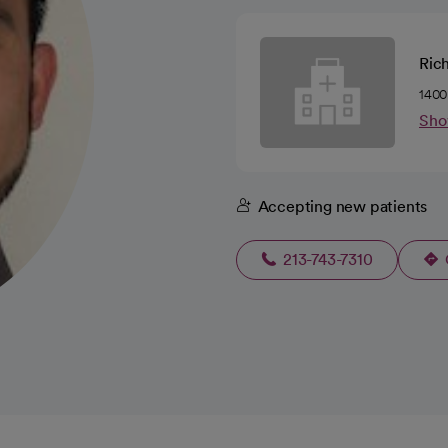
Ric
1400
Sho
Accepting new patients
213-743-7310