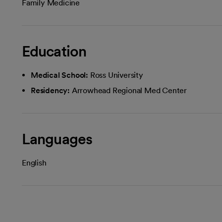
Family Medicine
Education
Medical School:
Ross University
Residency:
Arrowhead Regional Med Center
Languages
English