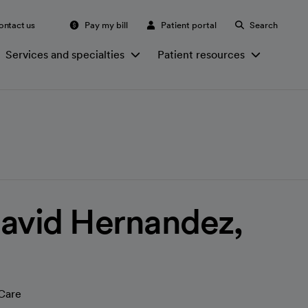
ontact us
Pay my bill
Patient portal
Search
Services and specialties
Patient resources
avid Hernandez,
Care