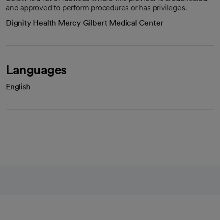
and approved to perform procedures or has privileges.
Dignity Health Mercy Gilbert Medical Center
Languages
English