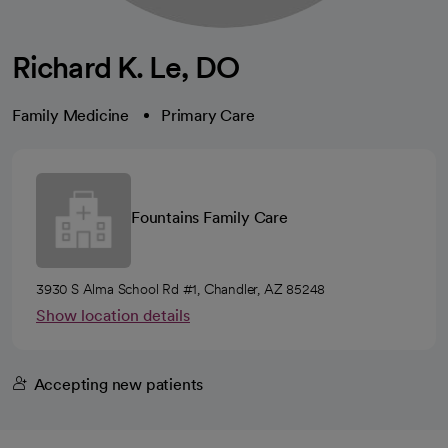
Richard K. Le, DO
Family Medicine
Primary Care
Fountains Family Care
3930 S Alma School Rd #1, Chandler, AZ 85248
Show location details
Accepting new patients