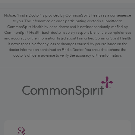
Notice: "Find a Doctor" is provided by CommonSpirit Health as a convenience
to you. The information on each participating doctor is submitted to
CommonSpirit Health by each doctor and is not independently verified by
CommonSpirit Health. Each doctor is solely responsible for the completeness
and accuracy of the information listed about him or her. CommonSpirit Health
is not responsible for any loss or damages caused by your reliance on the
doctor information contained on Find a Doctor. You should telephone the
doctor's office in advance to verify the accuracy of the information.