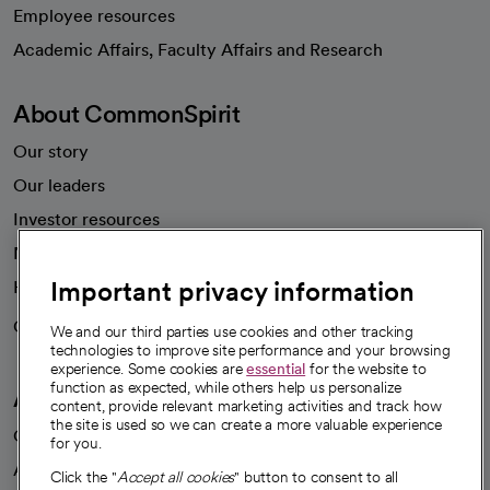
Employee resources
opens in a new tab
Academic Affairs, Faculty Affairs and Research
About CommonSpirit
Our story
Our leaders
Investor resources
News
Important privacy information
Health blog
Careers
We're hiring!
We and our third parties use cookies and other tracking
technologies to improve site performance and your browsing
experience. Some cookies are
essential
for the website to
function as expected, while others help us personalize
A healthier future
content, provide relevant marketing activities and track how
the site is used so we can create a more valuable experience
Our impact
for you.
Advancing health equity
Click the "
Accept all cookies
" button to consent to all