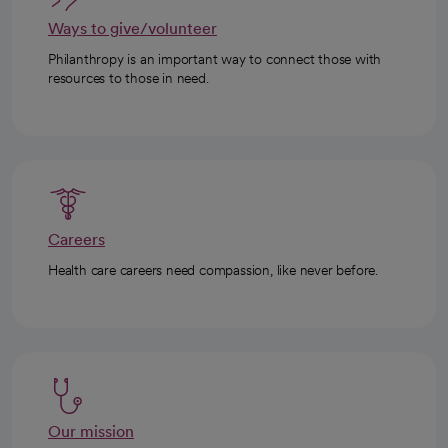
Ways to give/volunteer
Philanthropy is an important way to connect those with
resources to those in need.
Careers
Health care careers need compassion, like never before.
Our mission