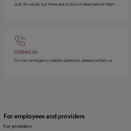
Just 35 words, but there are profound ideas behind them.
Contact us
For non-emergency related questions, please contact us.
For employees and providers
For providers