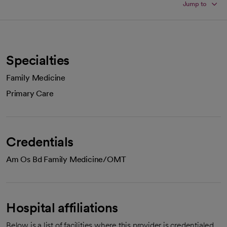
Jump to
Specialties
Family Medicine
Primary Care
Credentials
Am Os Bd Family Medicine/OMT
Hospital affiliations
Below is a list of facilities where this provider is credentialed